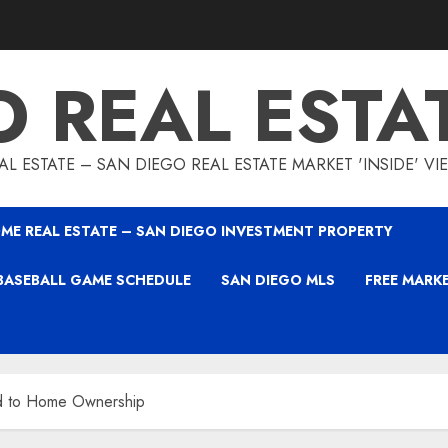
O REAL ESTA
L ESTATE – SAN DIEGO REAL ESTATE MARKET 'INSIDE' V
ME REAL ESTATE – SAN DIEGO INVESTMENT PROPERTY
BASEBALL GAME SCHEDULE
SAN DIEGO MLS
FREE MARK
d to Home Ownership