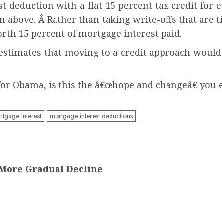
t deduction with a flat 15 percent tax credit fo
ion above. Â Rather than taking write-offs that are
th 15 percent of mortgage interest paid.
is estimates that moving to a credit approach woul
 for Obama, is this the â€œhope and changeâ€ you 
tgage interest
mortgage interest deductions
More Gradual Decline