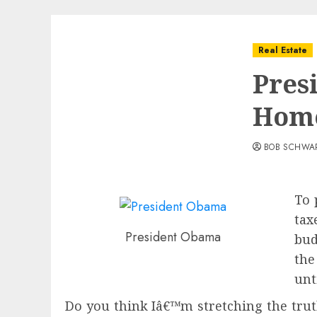
Real Estate
Pres
Hom
BOB SCHWA
To 
tax
President Obama
bud
the
unt
Do you think Iâ€™m stretching the trut