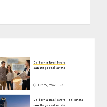
California Real Estate
San Diego real estate
Real Estate Rules vs. CA.
State Rules
JULY 27, 2026
0
California Real Estate
Real Estate
San Diego real estate