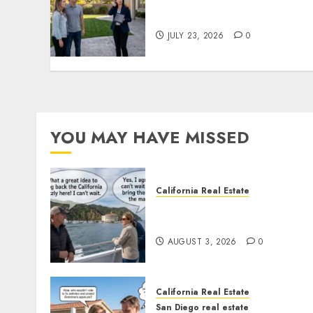
The Sound That Could Cos
You Your License
JULY 23, 2026
0
YOU MAY HAVE MISSED
California Real Estate
Save Catalina and Souther
California
AUGUST 3, 2026
0
California Real Estate
San Diego real estate