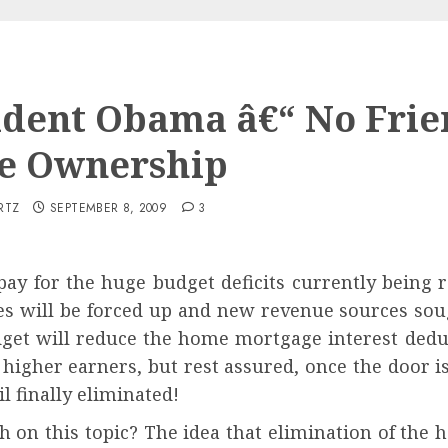
ident Obama â€“ No Frie
e Ownership
RTZ
SEPTEMBER 8, 2009
3
pay for the huge budget deficits currently being
es will be forced up and new revenue sources so
get will reduce the home mortgage interest deduct
 higher earners, but rest assured, once the door i
il finally eliminated!
h on this topic? The idea that elimination of the 