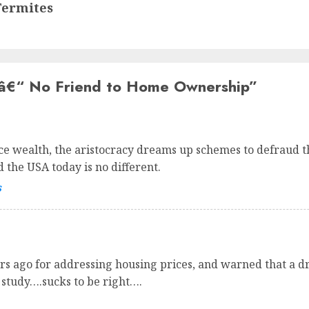
Termites
â€“ No Friend to Home Ownership
”
 wealth, the aristocracy dreams up schemes to defraud the
 the USA today is no different.
s
ars ago for addressing housing prices, and warned that a d
 study….sucks to be right….