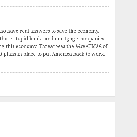
 who have real answers to save the economy.
 those stupid banks and mortgage companies.
ing this economy. Threat was the â€œATMâ€ of
 plans in place to put America back to work.