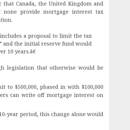
t that Canada, the United Kingdom and
t none provide mortgage interest tax
tion.
ncludes a proposal to limit the tax
 and the initial reserve fund would
er 10 years.â€
gh legislation that otherwise would be
t to $500,000, phased in with $100,000
yers can write off mortgage interest on
0-year period, this change alone would