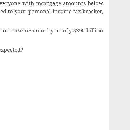
r everyone with mortgage amounts below
 tied to your personal income tax bracket,
d increase revenue by nearly $390 billion
expected?