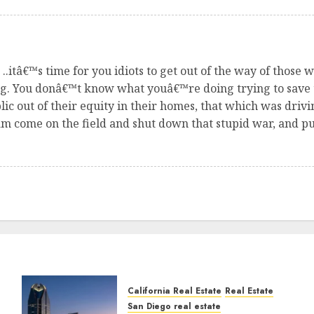
.itâ€™s time for you idiots to get out of the way of those
ong. You donâ€™t know what youâ€™re doing trying to save
 out of their equity in their homes, that which was driv
 come on the field and shut down that stupid war, and put
California Real Estate
Real Estate
San Diego real estate