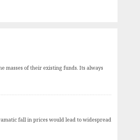
 masses of their existing funds. Its always
ramatic fall in prices would lead to widespread