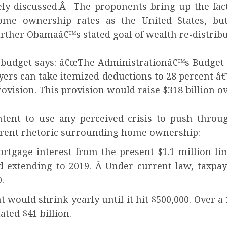
ely discussed.Â The proponents bring up the fac
home ownership rates as the United States, bu
further Obamaâ€™s stated goal of wealth re-distribu
 budget says: â€œThe Administrationâ€™s Budget i
ers can take itemized deductions to 28 percent â€”
ovision. This provision would raise $318 billion ov
tent to use any perceived crisis to push throu
current rhetoric surrounding home ownership:
gage interest from the present $1.1 million limi
d extending to 2019. Â Under current law, taxpa
.
ld shrink yearly until it hit $500,000. Over a 1
ated $41 billion.