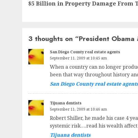
$5 Billion in Property Damage From 
post:
3 thoughts on “
President Obama 
San Diego County real estate agents
September 11, 2009 at 10:45 am
When a country can no longer produce
been that way throughout history and
San Diego County real estate agent
Tijuana dentists
September 11, 2009 at 10:46 am
Robert Shiller, he made his case 4 ye
systemic risk….read his wealth affect
Tijuana dentists