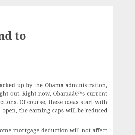
nd to
 racked up by the Obama administration,
ught out. Right now, Obamaâ€™s current
ions. Of course, these ideas start with
s open, the earning caps will be reduced
home mortgage deduction will not affect