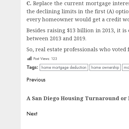
C.
Replace the current mortgage interes
the declining limits in the first (A) opt
every homeowner would get a credit wor
Besides raising $13 billion in 2013, it 
between 2013 and 2019.
So, real estate professionals who voted
Post Views:
123
Tags:
home mortgage deduction
home ownership
mor
Post
Previous
navigation
Previous
A San Diego Housing Turnaround or 
post:
Next
Next