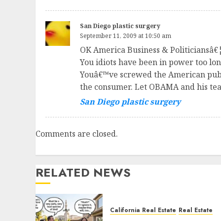
San Diego plastic surgery
September 11, 2009 at 10:50 am
OK America Business & Politiciansâ€¦.
You idiots have been in power too l
Youâ€™ve screwed the American public
the consumer. Let OBAMA and his team
San Diego plastic surgery
Comments are closed.
RELATED NEWS
California Real Estate
Real Estate