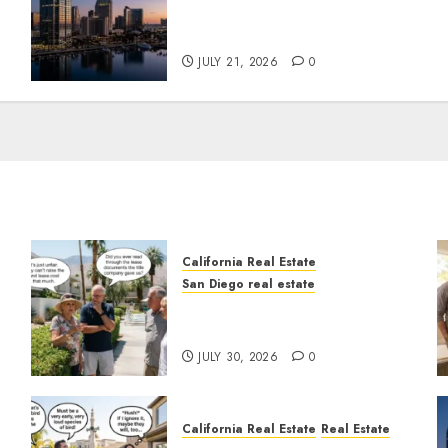
t
$300 Million San Diego
Tower Crash
JULY 21, 2026
0
California Real Estate
San Diego real estate
n
The Hidden Trap Beneath
the Sunshine
JULY 30, 2026
0
California Real Estate
Real Estate