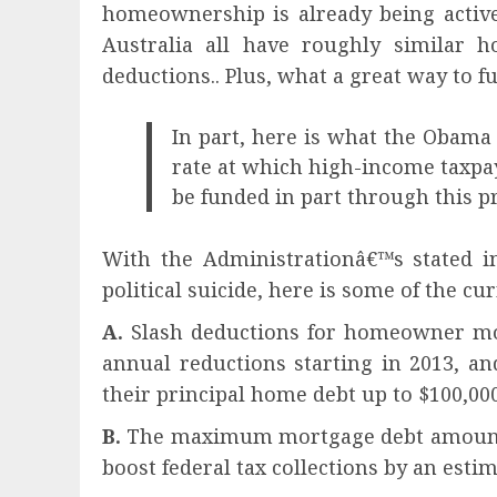
homeownership is already being activ
Australia all have roughly similar 
deductions.. Plus, what a great way to 
In part, here is what the Obama
rate at which high-income taxpay
be funded in part through this pr
With the Administrationâ€™s stated in
political suicide, here is some of the 
A.
Slash deductions for homeowner mort
annual reductions starting in 2013, an
their principal home debt up to $100,000
B.
The maximum mortgage debt amount wou
boost federal tax collections by an estim