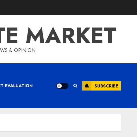
TE MARKET
IEWS & OPINION
ET EVALUATION
SUBSCRIBE