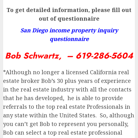
To get detailed information, please fill out
out of questionnaire
San Diego income property inquiry
questionnaire
Bob Schwartz, – 619-286-5604
*Although no longer a licensed California real
estate broker Bob’s 30 plus years of experience
in the real estate industry with all the contacts
that he has developed, he is able to provide
referrals to the top real estate Professionals in
any state within the United States. So, although
you can’t get Bob to represent you personally,
Bob can select a top real estate professional