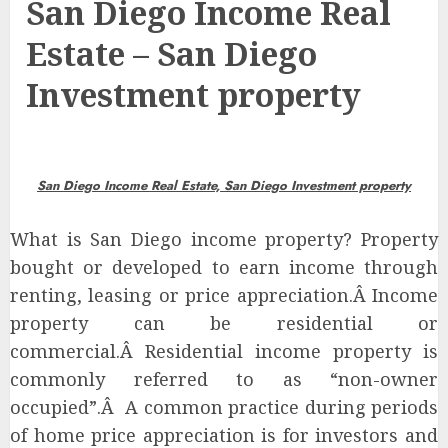
San Diego Income Real
Estate – San Diego
Investment property
San Diego Income
Real Estate,
San Diego Investment property
What is San Diego income property?
Property
bought or developed to earn income through
renting, leasing or price appreciation.Â Income
property can be residential or
commercial.Â Residential income property is
commonly referred to as “non-owner
occupied”.Â A common practice during periods
of home price appreciation is for investors and