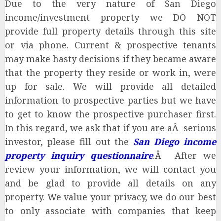
Due to the very nature of San Diego
income/investment property we DO NOT
provide full property details through this site
or via phone. Current & prospective tenants
may make hasty decisions if they became aware
that the property they reside or work in, were
up for sale. We will provide all detailed
information to prospective parties but we have
to get to know the prospective purchaser first.
In this regard, we ask that if you are aÂ serious
investor, please fill out the
San Diego income
property inquiry questionnaire
.Â After we
review your information, we will contact you
and be glad to provide all details on any
property. We value your privacy, we do our best
to only associate with companies that keep