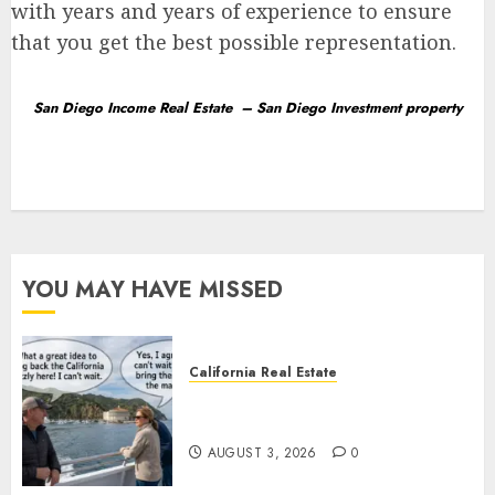
with years and years of experience to ensure
that you get the best possible representation.
San Diego Income
Real Estate
–
San Diego Investment property
YOU MAY HAVE MISSED
California Real Estate
Save Catalina and Southern
California
AUGUST 3, 2026
0