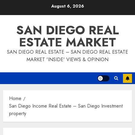
Skip
August 6, 2026
to
content
SAN DIEGO REAL
ESTATE MARKET
SAN DIEGO REAL ESTATE – SAN DIEGO REAL ESTATE
MARKET 'INSIDE' VIEWS & OPINION
Home
San Diego Income Real Estate – San Diego Investment
property