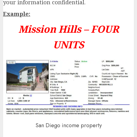
your information confidential.
Example:
Mission Hills –
FOUR
UNITS
San Diego income property