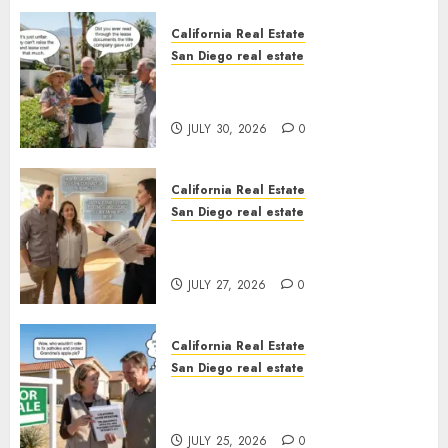
California Real Estate
San Diego real estate
The Hidden Trap Beneath the
Sunshine
JULY 30, 2026
0
California Real Estate
San Diego real estate
Real Estate Rules vs. CA. State
Rules
JULY 27, 2026
0
California Real Estate
San Diego real estate
Pothole Repair Train to
Nowhere
JULY 25, 2026
0