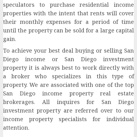
speculators to purchase residential income
properties with the intent that rents will cover
their monthly expenses for a period of time
until the property can be sold for a large capital
gain.
To achieve your best deal buying or selling San
Diego income or San Diego investment
property it is always best to work directly with
a broker who specializes in this type of
property. We are associated with one of the top
San Diego income property real estate
brokerages. All inquires for San Diego
investment property are referred over to our
income property specialists for individual
attention.