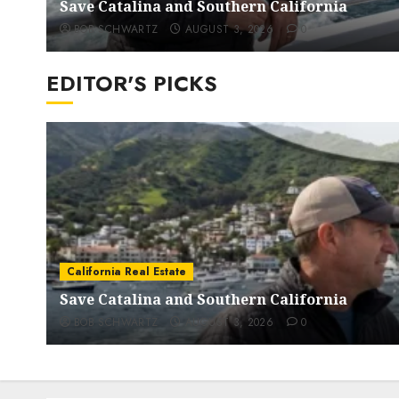
Save Catalina and Southern California
BOB SCHWARTZ
AUGUST 3, 2026
0
EDITOR'S PICKS
California Real Estate
Save Catalina and Southern California
BOB SCHWARTZ
AUGUST 3, 2026
0