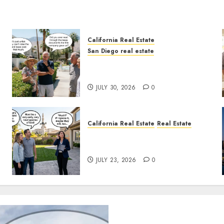
California Real Estate
San Diego real estate
The Hidden Trap Beneath the
Sunshine
JULY 30, 2026
0
California Real Estate
Real Estate
The Sound That Could Cost
You Your License
JULY 23, 2026
0