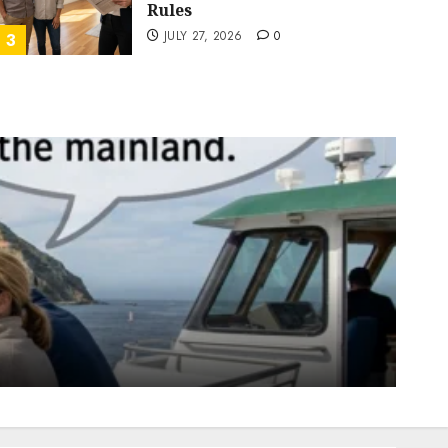
Rules
JULY 27, 2026
0
3
California Real Estate
San Diego real estate
Pothole Repair Train to
Nowhere
JULY 25, 2026
0
4
California Real Estate
Real Estate
The Sound That Could Cost
You Your License
JULY 23, 2026
0
5
California Real Estate
Real Estate
San Diego real estate