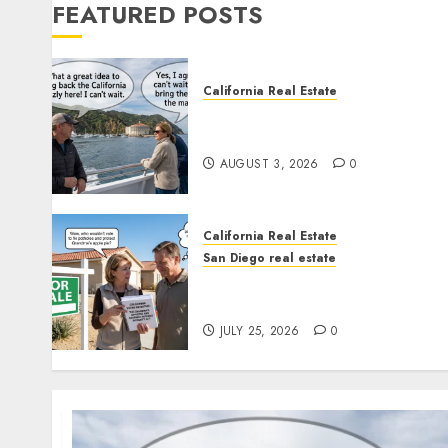
FEATURED POSTS
California Real Estate
Save Catalina and Southern
California
AUGUST 3, 2026
0
California Real Estate
San Diego real estate
Pothole Repair Train to
Nowhere
JULY 25, 2026
0