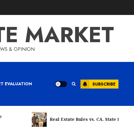
TE MARKET
IEWS & OPINION
ET EVALUATION
SUBSCRIBE
e
Real Estate Rules vs. CA. State Rules