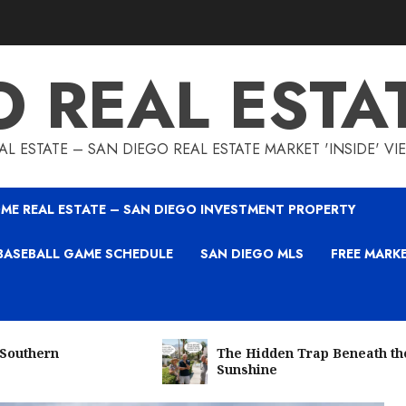
O REAL ESTA
L ESTATE – SAN DIEGO REAL ESTATE MARKET 'INSIDE' V
ME REAL ESTATE – SAN DIEGO INVESTMENT PROPERTY
BASEBALL GAME SCHEDULE
SAN DIEGO MLS
FREE MARK
 Southern
The Hidden Trap Beneath th
Sunshine