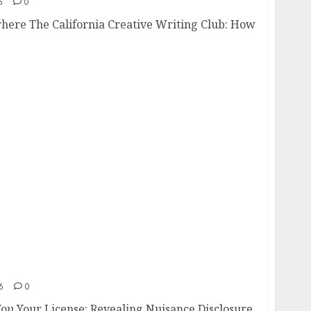
6
0
here The California Creative Writing Club: How
t You Your License
6
0
ou Your License: Revealing Nuisance Disclosure