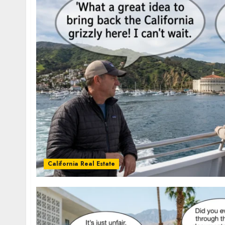
California Real Estate