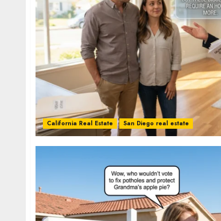
California Real Estate
San Diego real estate