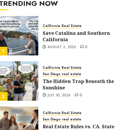
TRENDING NOW
California Real Estate
Save Catalina and Southern
California
AUGUST 3, 2026
0
1
California Real Estate
San Diego real estate
The Hidden Trap Beneath the
Sunshine
JULY 30, 2026
0
2
California Real Estate
San Diego real estate
Real Estate Rules vs. CA. State