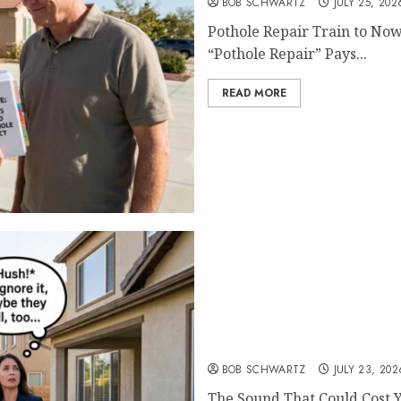
BOB SCHWARTZ
JULY 25, 202
Pothole Repair Train to Now
“Pothole Repair” Pays...
READ MORE
The Sound That Could Cos
BOB SCHWARTZ
JULY 23, 202
The Sound That Could Cost Y