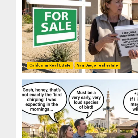
California Real Estate
San Diego real estate