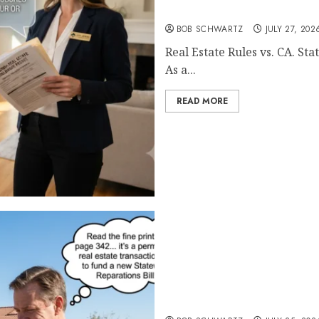
Real Estate Rules vs. CA. S
BOB SCHWARTZ
JULY 27, 202
Real Estate Rules vs. CA. S
As a...
READ MORE
Pothole Repair Train to 