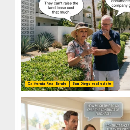
California Real Estate
San Diego real estate