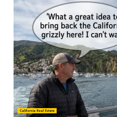
California Real Estate