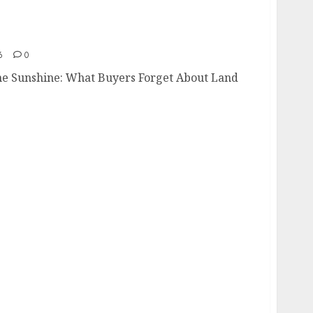
 the Sunshine
6
0
e Sunshine: What Buyers Forget About Land