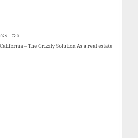
rn California
2026
0
alifornia – The Grizzly Solution As a real estate