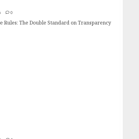
tate Rules
6
0
tate Rules: The Double Standard on Transparency
Nowhere