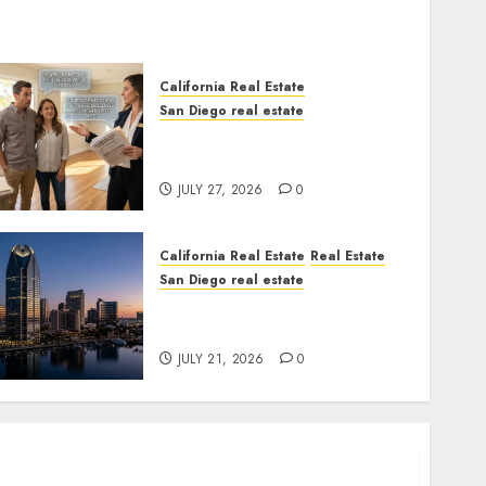
$300 Million San Diego Tower
Crash
JULY 21, 2026
0
6
California Real Estate
San Diego real estate
California Real Estate
Real Estate
Real Estate Rules vs. CA. State
San Diego real estate
Rules
California Budget
JULY 27, 2026
0
Transparency
JULY 20, 2026
0
7
California Real Estate
Real Estate
San Diego real estate
$300 Million San Diego Tower
Crash
JULY 21, 2026
0