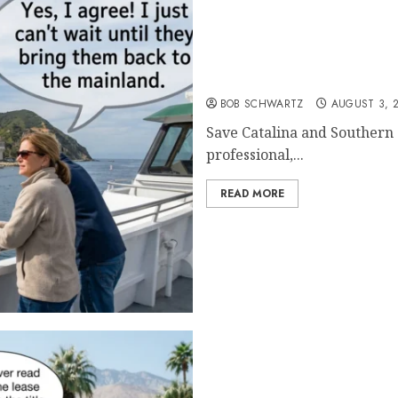
Save Catalina and Southe
BOB SCHWARTZ
AUGUST 3, 
Save Catalina and Southern C
professional,...
READ MORE