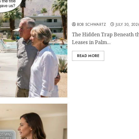
The Hidden Trap Beneath
BOB SCHWARTZ
JULY 30, 202
The Hidden Trap Beneath th
Leases in Palm...
READ MORE