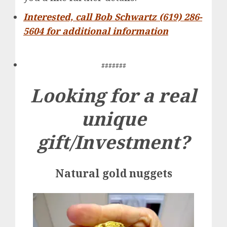
Interested, call Bob Schwartz (619) 286-
5604 for additional information
#######
Looking for a real
unique
gift/Investment?
Natural gold nuggets