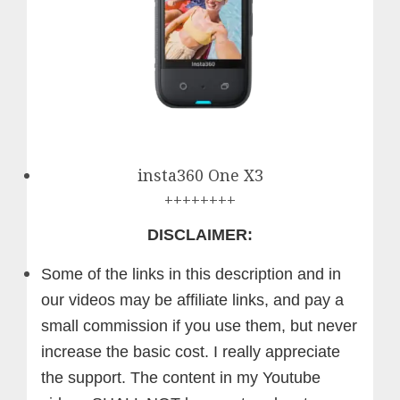
insta360 One X3
++++++++
DISCLAIMER:
Some of the links in this description and in
our videos may be affiliate links, and pay a
small commission if you use them, but never
increase the basic cost. I really appreciate
the support.
The content in my Youtube