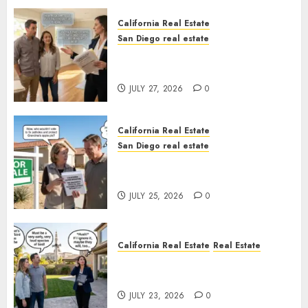
California Real Estate
San Diego real estate
Real Estate Rules vs. CA. State
Rules
JULY 27, 2026
0
California Real Estate
San Diego real estate
Pothole Repair Train to
Nowhere
JULY 25, 2026
0
California Real Estate
Real Estate
The Sound That Could Cost
You Your License
JULY 23, 2026
0