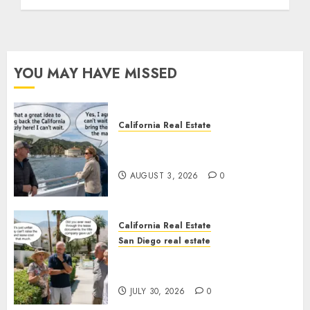
YOU MAY HAVE MISSED
California Real Estate
Save Catalina and Southern
California
AUGUST 3, 2026
0
California Real Estate
San Diego real estate
The Hidden Trap Beneath the
Sunshine
JULY 30, 2026
0