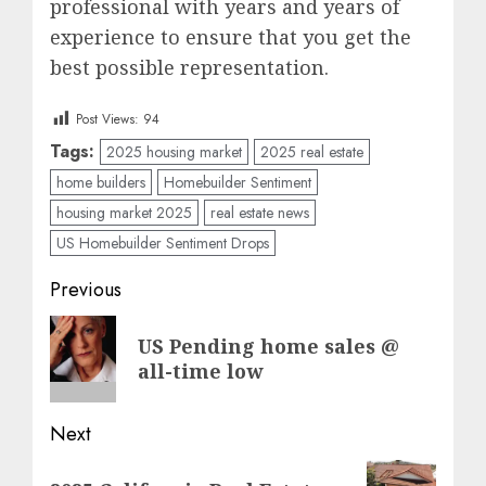
professional with years and years of
experience to ensure that you get the
best possible representation.
Post Views:
94
Tags:
2025 housing market
2025 real estate
home builders
Homebuilder Sentiment
housing market 2025
real estate news
US Homebuilder Sentiment Drops
Post
Previous
navigation
Previous
US Pending home sales @
post:
all-time low
Next
Next