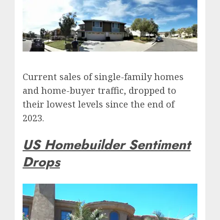
Current sales of single-family homes
and home-buyer traffic, dropped to
their lowest levels since the end of
2023.
US Homebuilder Sentiment
Drops