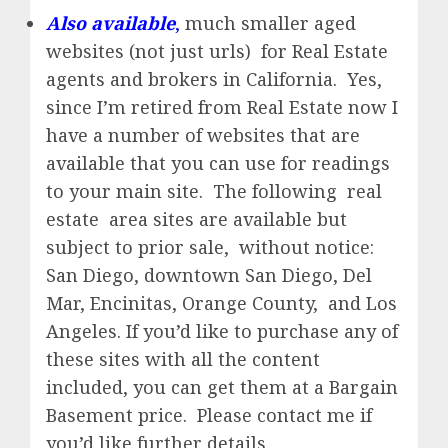
Also available
,
much smaller aged
websites (not just urls) for Real Estate
agents and brokers in California. Yes,
since I’m retired from Real Estate now I
have a number of websites that are
available that you can use for readings
to your main site. The following real
estate area sites are available but
subject to prior sale, without notice:
San Diego, downtown San Diego, Del
Mar, Encinitas, Orange County, and Los
Angeles. If you’d like to purchase any of
these sites with all the content
included, you can get them at a Bargain
Basement price. Please contact me if
you’d like further details.