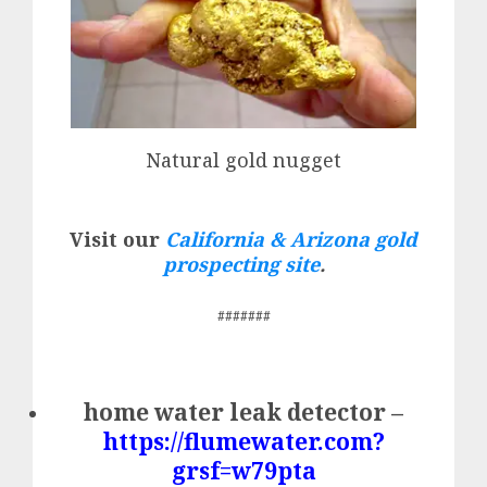
Natural gold nugget
Visit our
California & Arizona gold
prospecting site
.
#######
home water leak detector –
https://flumewater.com?
grsf=w79pta