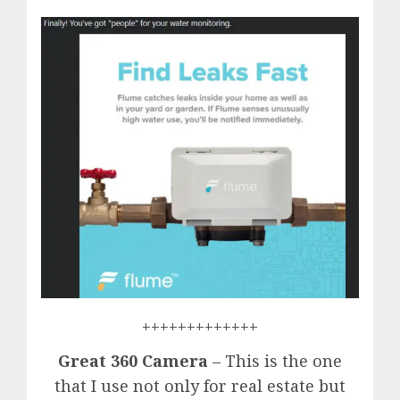
+++++++++++++
Great 360 Camera
– This is the one
that I use not only for real estate but