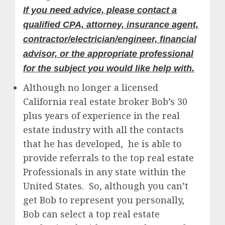
If you need advice, please contact a
qualified CPA, attorney, insurance agent,
contractor/electrician/engineer, financial
advisor, or the appropriate professional
for the subject you would like help with.
Although no longer a licensed
California real estate broker Bob’s 30
plus years of experience in the real
estate industry with all the contacts
that he has developed, he is able to
provide referrals to the top real estate
Professionals in any state within the
United States. So, although you can’t
get Bob to represent you personally,
Bob can select a top real estate