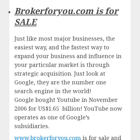
Brokerforyou.com is for
SALE
Just like most major businesses, the
easiest way, and the fastest way to
expand your business and influence in
your particular market is through
strategic acquisition. Just look at
Google, they are the number one
search engine in the world!
Google
bought Youtube in November
2006 for US$1.65 billion!
YouTube
now
operates as one of
Google’
s
subsidiaries.
www.brokerforyou.com
is for sale and