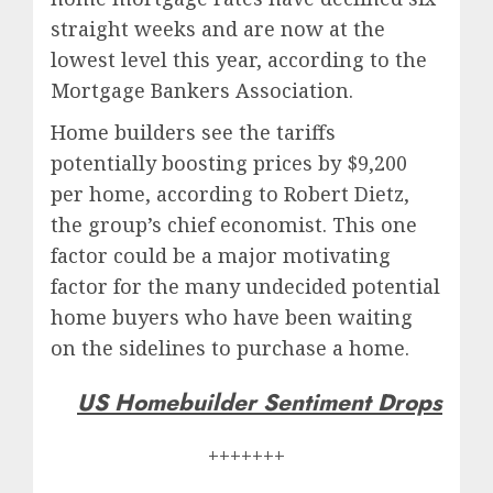
straight weeks and are now at the
lowest level this year, according to the
Mortgage Bankers Association.
Home builders see the tariffs
potentially boosting prices by $9,200
per home, according to Robert Dietz,
the group’s chief economist. This one
factor could be a major motivating
factor for the many undecided potential
home buyers who have been waiting
on the sidelines to purchase a home.
US Homebuilder Sentiment Drops
+++++++