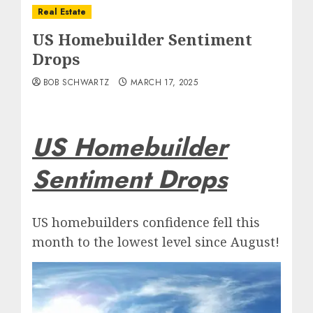
Real Estate
US Homebuilder Sentiment
Drops
BOB SCHWARTZ
MARCH 17, 2025
US Homebuilder
Sentiment Drops
US homebuilders confidence fell this
month to the lowest level since August!