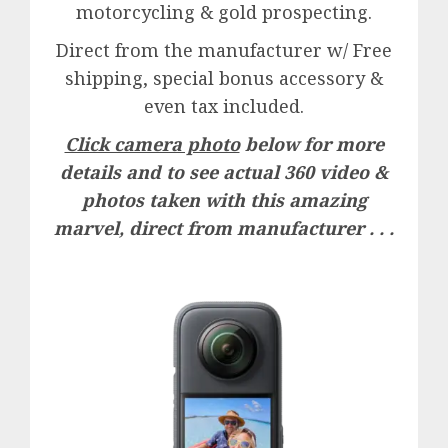
motorcycling & gold prospecting.
Direct from the manufacturer w/ Free
shipping, special bonus accessory &
even tax included.
Click camera photo
below for more
details and to see actual 360 video &
photos taken with this amazing
marvel, direct from manufacturer . . .