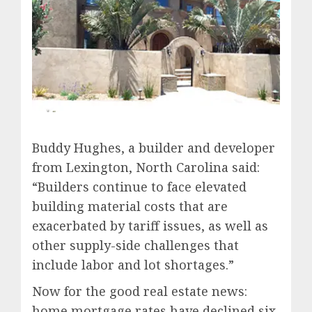
Buddy Hughes, a builder and developer
from Lexington, North Carolina said:
“Builders continue to face elevated
building material costs that are
exacerbated by tariff issues, as well as
other supply-side challenges that
include labor and lot shortages.”
Now for the good real estate news:
home mortgage rates have declined six