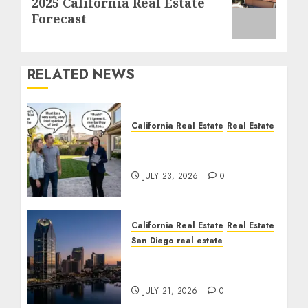
2025 California Real Estate
post:
Forecast
RELATED NEWS
California Real Estate
Real Estate
The Sound That Could
Cost You Your License
JULY 23, 2026
0
California Real Estate
Real Estate
San Diego real estate
$300 Million San Diego
Tower Crash
JULY 21, 2026
0