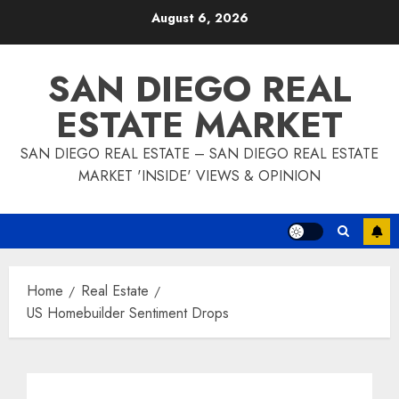
Skip
August 6, 2026
to
content
SAN DIEGO REAL
ESTATE MARKET
SAN DIEGO REAL ESTATE – SAN DIEGO REAL ESTATE
MARKET 'INSIDE' VIEWS & OPINION
Home
Real Estate
US Homebuilder Sentiment Drops