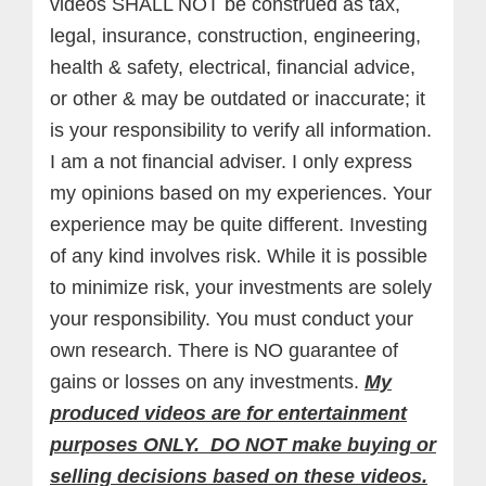
videos SHALL NOT be construed as tax,
legal, insurance, construction, engineering,
health & safety, electrical, financial advice,
or other & may be outdated or inaccurate; it
is your responsibility to verify all information.
I am a not financial adviser. I only express
my opinions based on my experiences. Your
experience may be quite different. Investing
of any kind involves risk. While it is possible
to minimize risk, your investments are solely
your responsibility. You must conduct your
own research. There is NO guarantee of
gains or losses on any investments.
My
produced videos are for entertainment
purposes ONLY. DO NOT make buying or
selling decisions based on these videos.