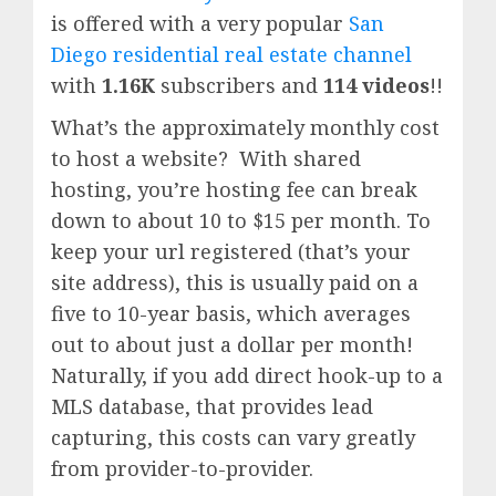
is offered with a very popular
San
Diego residential real estate channel
with
1.16K
subscribers and
114 videos
!!
What’s the approximately monthly cost
to host a website? With shared
hosting, you’re hosting fee can break
down to about 10 to $15 per month. To
keep your url registered (that’s your
site address), this is usually paid on a
five to 10-year basis, which averages
out to about just a dollar per month!
Naturally, if you add direct hook-up to a
MLS database, that provides lead
capturing, this costs can vary greatly
from provider-to-provider.