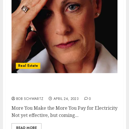
Real Estate
California More You Make the More You Pay
for Electricity
BOB SCHWARTZ
APRIL 24, 2023
0
More You Make the More You Pay for Electricity
Not yet effective, but coming...
READ MORE