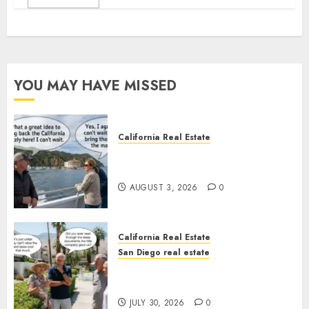
YOU MAY HAVE MISSED
California Real Estate
Save Catalina and Southern
California
AUGUST 3, 2026
0
California Real Estate
San Diego real estate
The Hidden Trap Beneath the
Sunshine
JULY 30, 2026
0