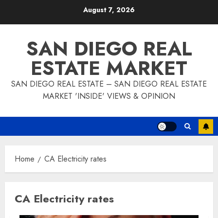
Skip
August 7, 2026
to
content
SAN DIEGO REAL
ESTATE MARKET
SAN DIEGO REAL ESTATE – SAN DIEGO REAL ESTATE
MARKET 'INSIDE' VIEWS & OPINION
Home
CA Electricity rates
CA Electricity rates