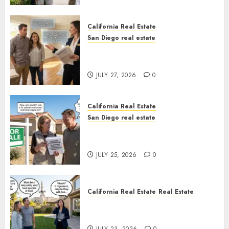
California Real Estate
San Diego real estate
Real Estate Rules vs. CA. State
Rules
JULY 27, 2026
0
California Real Estate
San Diego real estate
Pothole Repair Train to
Nowhere
JULY 25, 2026
0
California Real Estate
Real Estate
The Sound That Could Cost
You Your License