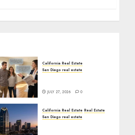
California Real Estate
San Diego real estate
Real Estate Rules vs. CA.
State Rules
JULY 27, 2026
0
California Real Estate
Real Estate
San Diego real estate
$300 Million San Diego
Tower Crash