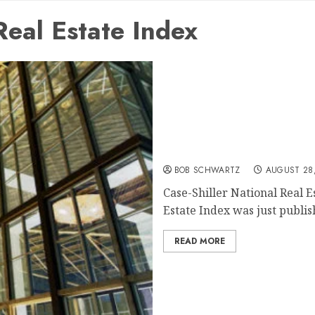
Real Estate Index
Case-Shiller National Rea
BOB SCHWARTZ
AUGUST 28,
Case-Shiller National Real E
Estate Index was just publish
READ MORE