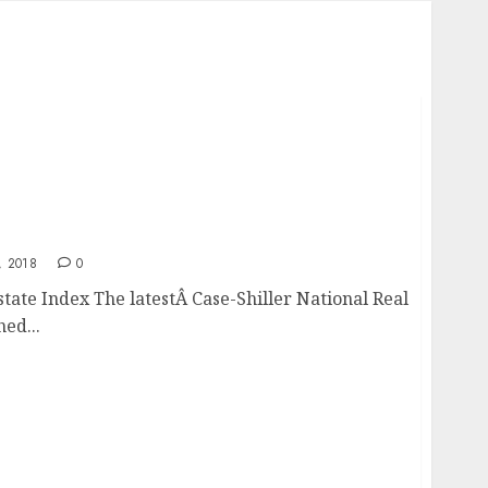
l Estate Index
 2018
0
state Index The latestÂ Case-Shiller National Real
ed...