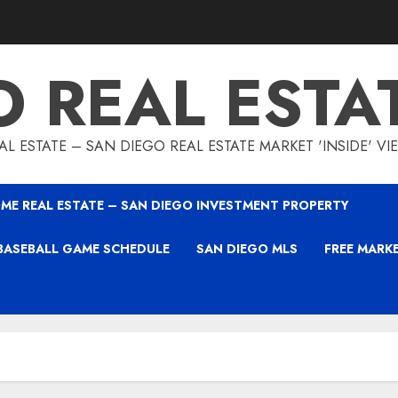
O REAL ESTA
L ESTATE – SAN DIEGO REAL ESTATE MARKET 'INSIDE' V
ME REAL ESTATE – SAN DIEGO INVESTMENT PROPERTY
BASEBALL GAME SCHEDULE
SAN DIEGO MLS
FREE MARK