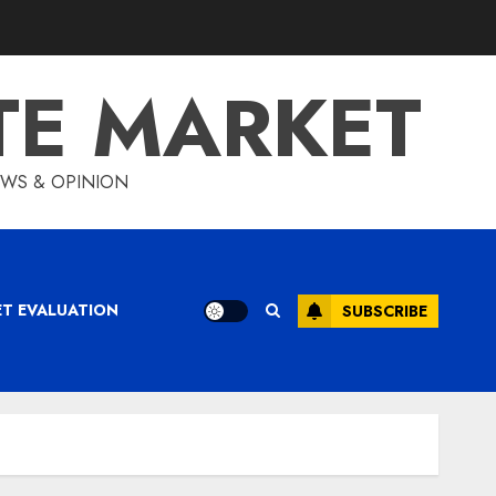
TE MARKET
IEWS & OPINION
ET EVALUATION
SUBSCRIBE