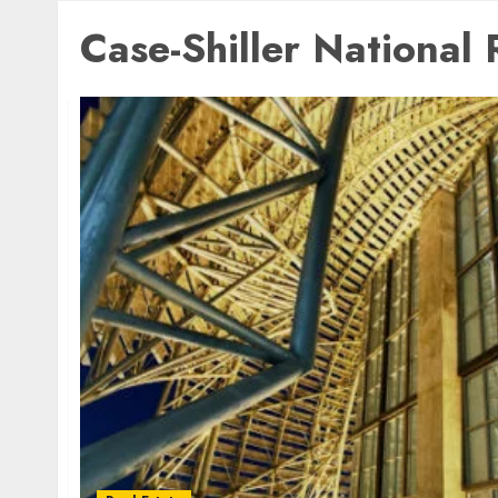
Case-Shiller National 