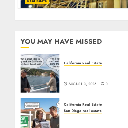
Real Estate
YOU MAY HAVE MISSED
California Real Estate
Save Catalina and Souther
California
AUGUST 3, 2026
0
California Real Estate
San Diego real estate
Pothole Repair Train to
Nowhere