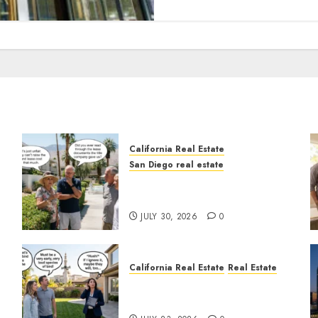
California Real Estate
San Diego real estate
n
The Hidden Trap Beneath
the Sunshine
JULY 30, 2026
0
California Real Estate
Real Estate
The Sound That Could Cost
You Your License