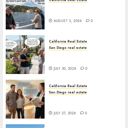
California Real Estate
Save Catalina and Southern
California
AUGUST 3, 2026
0
California Real Estate
San Diego real estate
The Hidden Trap Beneath the
Sunshine
JULY 30, 2026
0
California Real Estate
San Diego real estate
Real Estate Rules vs. CA. State
Rules
JULY 27, 2026
0