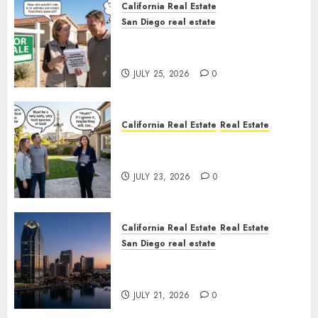
California Real Estate
San Diego real estate
Pothole Repair Train to
Nowhere
JULY 25, 2026
0
California Real Estate
Real Estate
The Sound That Could Cost
You Your License
JULY 23, 2026
0
California Real Estate
Real Estate
San Diego real estate
$300 Million San Diego Tower
Crash
JULY 21, 2026
0