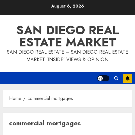
Skip
August 6, 2026
to
content
SAN DIEGO REAL
ESTATE MARKET
SAN DIEGO REAL ESTATE – SAN DIEGO REAL ESTATE
MARKET 'INSIDE' VIEWS & OPINION
Home
commercial mortgages
commercial mortgages