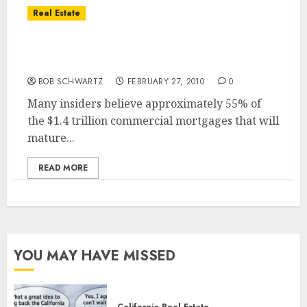
Real Estate
Commercial Real Estate – Storm Clouds
Ahead
BOB SCHWARTZ
FEBRUARY 27, 2010
0
Many insiders believe approximately 55% of
the $1.4 trillion commercial mortgages that will
mature...
READ MORE
YOU MAY HAVE MISSED