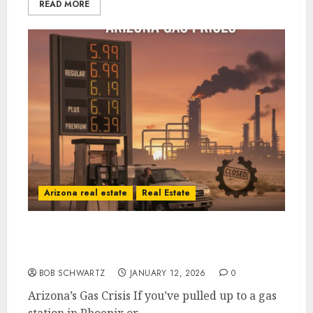
READ MORE
Arizona real estate
Real Estate
Arizona’s Gas Crisis: A Self-Inflicted Wound
from Sacramento to Phoenix
BOB SCHWARTZ
JANUARY 12, 2026
0
Arizona’s Gas Crisis If you’ve pulled up to a gas