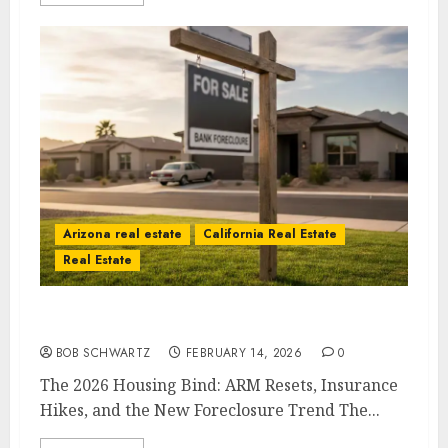
Arizona real estate
California Real Estate
Real Estate
The 2026 Housing Bind
BOB SCHWARTZ
FEBRUARY 14, 2026
0
The 2026 Housing Bind: ARM Resets, Insurance
Hikes, and the New Foreclosure Trend The...