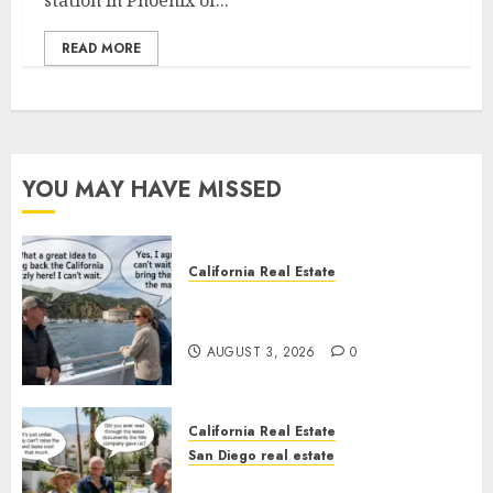
station in Phoenix or...
READ MORE
YOU MAY HAVE MISSED
California Real Estate
Save Catalina and Southern
California
AUGUST 3, 2026
0
California Real Estate
San Diego real estate
The Hidden Trap Beneath the