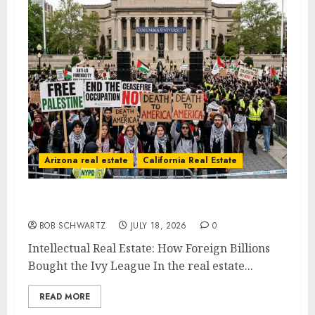
Arizona real estate
California Real Estate
Intellectual Real Estate
BOB SCHWARTZ
JULY 18, 2026
0
Intellectual Real Estate: How Foreign Billions
Bought the Ivy League In the real estate...
READ MORE