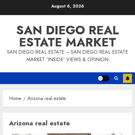
Skip
August 6, 2026
to
content
SAN DIEGO REAL
ESTATE MARKET
SAN DIEGO REAL ESTATE – SAN DIEGO REAL ESTATE
MARKET 'INSIDE' VIEWS & OPINION
Home
Arizona real estate
Arizona real estate