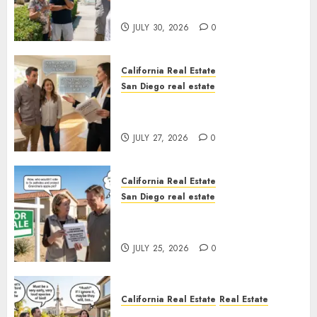
Sunshine
JULY 30, 2026
0
California Real Estate
San Diego real estate
Real Estate Rules vs. CA. State
Rules
JULY 27, 2026
0
California Real Estate
San Diego real estate
Pothole Repair Train to
Nowhere
JULY 25, 2026
0
California Real Estate
Real Estate