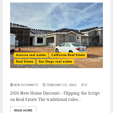
Arizona real estate
California Real Estate
Real Estate
San Diego real estate
2026 New Home Discount
BOB SCHWARTZ
FEBRUARY 23, 2026
0
2026 New Home Discount – Flipping the Script
on Real Estate The traditional rules...
READ MORE