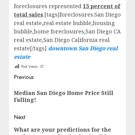
foreclosures represented
13 percent of
total sales
.[tags]foreclosures.San Diego
real estate,real estate bubble,housing
bubble,home foreclosures,San Diego CA
real estate,San Diego California real
estate[/tags]
downtown San Diego real
estate
Post Views:
37
Post
Previous
navigation
Previous
Median San Diego Home Price Still
post:
Falling!
Next
Next
What are your predictions for the