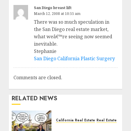
San Diego breast lift
March 12, 2008 at 10:55 am
There was so much speculation in
the San Diego real estate market,
what weâ€™re seeing now seemed
inevitable.
Stephanie
San Diego California Plastic Surgery
Comments are closed.
RELATED NEWS
California Real Estate
Real Estate
The Sound That Could