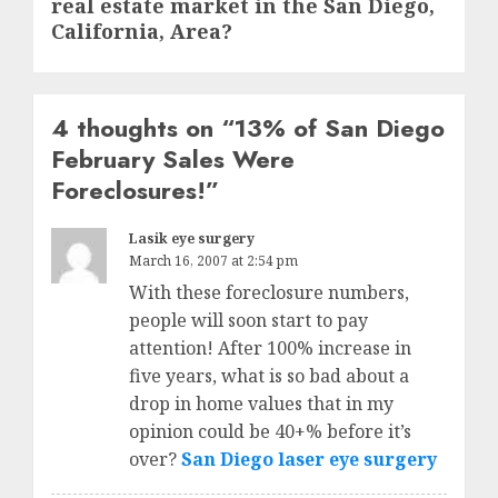
real estate market in the San Diego,
post:
California, Area?
4 thoughts on “
13% of San Diego
February Sales Were
Foreclosures!
”
Lasik eye surgery
March 16, 2007 at 2:54 pm
With these foreclosure numbers,
people will soon start to pay
attention! After 100% increase in
five years, what is so bad about a
drop in home values that in my
opinion could be 40+% before it’s
over?
San Diego laser eye surgery