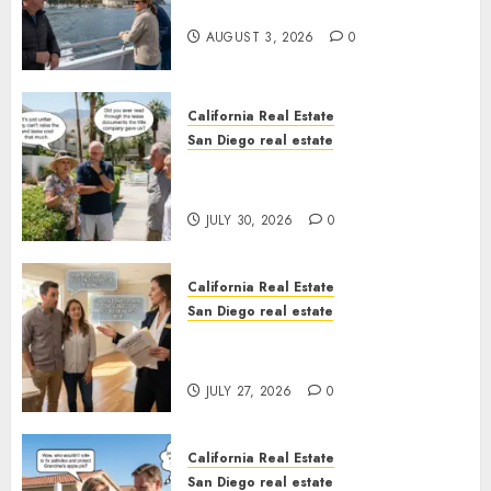
California
AUGUST 3, 2026
0
California Real Estate
San Diego real estate
The Hidden Trap Beneath the
Sunshine
JULY 30, 2026
0
California Real Estate
San Diego real estate
Real Estate Rules vs. CA. State
Rules
JULY 27, 2026
0
California Real Estate
San Diego real estate