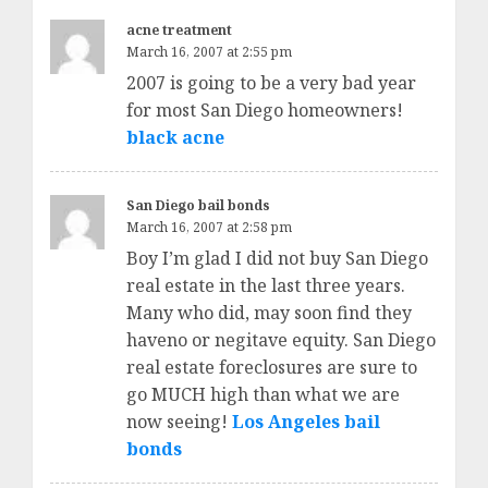
acne treatment
March 16, 2007 at 2:55 pm
2007 is going to be a very bad year
for most San Diego homeowners!
black acne
San Diego bail bonds
March 16, 2007 at 2:58 pm
Boy I’m glad I did not buy San Diego
real estate in the last three years.
Many who did, may soon find they
haveno or negitave equity. San Diego
real estate foreclosures are sure to
go MUCH high than what we are
now seeing!
Los Angeles bail
bonds