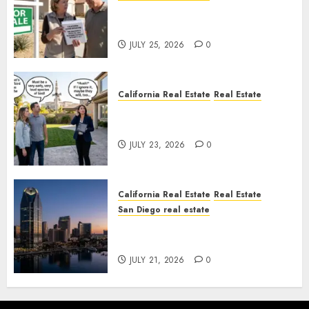
Pothole Repair Train to
Nowhere
JULY 25, 2026
0
California Real Estate
Real Estate
The Sound That Could Cost
You Your License
JULY 23, 2026
0
California Real Estate
Real Estate
San Diego real estate
$300 Million San Diego Tower
Crash
JULY 21, 2026
0