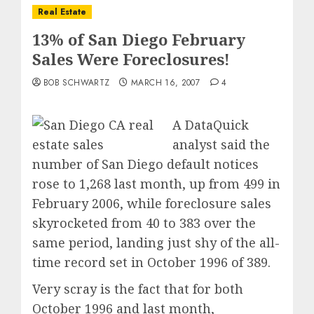
Real Estate
13% of San Diego February
Sales Were Foreclosures!
BOB SCHWARTZ
MARCH 16, 2007
4
A DataQuick
analyst said the
number of San Diego default notices
rose to 1,268 last month, up from 499 in
February 2006, while foreclosure sales
skyrocketed from 40 to 383 over the
same period, landing just shy of the all-
time record set in October 1996 of 389.
Very scray is the fact that for both
October 1996 and last month,