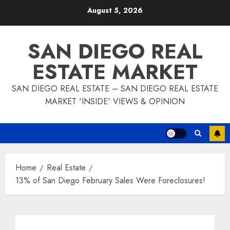
Skip
August 5, 2026
to
content
SAN DIEGO REAL
ESTATE MARKET
SAN DIEGO REAL ESTATE – SAN DIEGO REAL ESTATE
MARKET 'INSIDE' VIEWS & OPINION
Home
Real Estate
13% of San Diego February Sales Were Foreclosures!