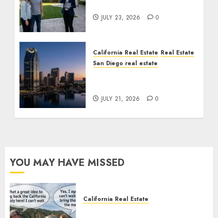
Cost You Your License
JULY 23, 2026
0
California Real Estate
Real Estate
San Diego real estate
$300 Million San Diego
Tower Crash
JULY 21, 2026
0
YOU MAY HAVE MISSED
California Real Estate
Save Catalina and Southern