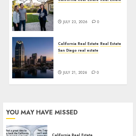
The Sound That Could
Cost You Your License
JULY 23, 2026
0
California Real Estate
Real Estate
San Diego real estate
$300 Million San Diego
Tower Crash
JULY 21, 2026
0
YOU MAY HAVE MISSED
California Real Estate