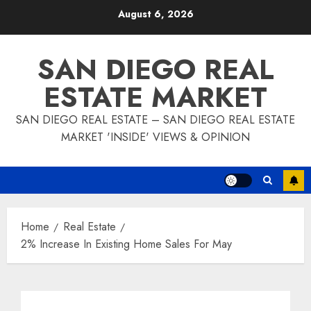
Skip
August 6, 2026
to
content
SAN DIEGO REAL
ESTATE MARKET
SAN DIEGO REAL ESTATE – SAN DIEGO REAL ESTATE
MARKET 'INSIDE' VIEWS & OPINION
Home
Real Estate
2% Increase In Existing Home Sales For May