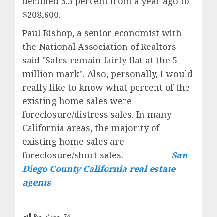
declined 6.3 percent from a year ago to
$208,600.
Paul Bishop, a senior economist with
the
National Association of Realtors
said "Sales remain fairly flat at the 5
million mark". Also, personally, I would
really like to know what percent of the
existing home sales were
foreclosure/distress sales. In many
California areas, the majority of
existing home sales are
foreclosure/short sales.
San
Diego County California real estate
agents
Post Views:
76