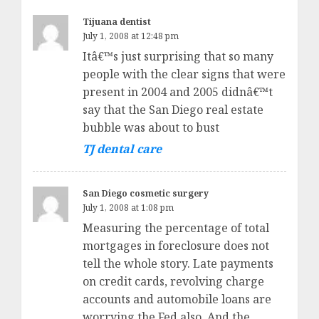
Tijuana dentist
July 1, 2008 at 12:48 pm
Itâ€™s just surprising that so many
people with the clear signs that were
present in 2004 and 2005 didnâ€™t
say that the San Diego real estate
bubble was about to bust
TJ dental care
San Diego cosmetic surgery
July 1, 2008 at 1:08 pm
Measuring the percentage of total
mortgages in foreclosure does not
tell the whole story. Late payments
on credit cards, revolving charge
accounts and automobile loans are
worrying the Fed also. And the