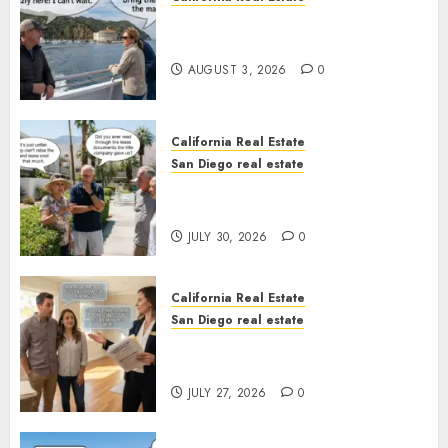
Save Catalina and Southern
California
AUGUST 3, 2026
0
California Real Estate
San Diego real estate
The Hidden Trap Beneath the
Sunshine
JULY 30, 2026
0
California Real Estate
San Diego real estate
Real Estate Rules vs. CA. State
Rules
JULY 27, 2026
0