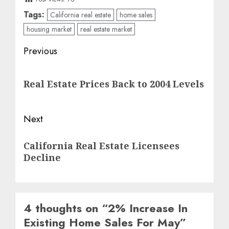
Tags:
California real estate
home sales
housing market
real estate market
Post
Previous
navigation
Previous
Real Estate Prices Back to 2004 Levels
post:
Next
Next
California Real Estate Licensees
post:
Decline
4 thoughts on “
2% Increase In
Existing Home Sales For May
”