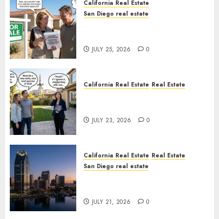
California Real Estate
San Diego real estate
Pothole Repair Train to
Nowhere
JULY 25, 2026
0
California Real Estate
Real Estate
The Sound That Could Cost
You Your License
JULY 23, 2026
0
California Real Estate
Real Estate
San Diego real estate
$300 Million San Diego Tower
Crash
JULY 21, 2026
0