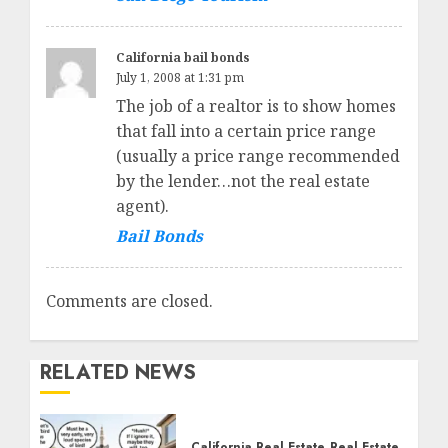
California bail bonds
July 1, 2008 at 1:31 pm
The job of a realtor is to show homes
that fall into a certain price range
(usually a price range recommended
by the lender…not the real estate
agent).
Bail Bonds
Comments are closed.
RELATED NEWS
California Real Estate
Real Estate