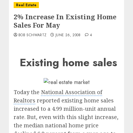
Real Estate
2% Increase In Existing Home
Sales For May
BOB SCHWARTZ
JUNE 26, 2008
4
Existing home sales
Today the
National Association of
Realtors
reported existing home sales
increased to a 4.99 million-unit annual
rate. But, even with this slight increase,
the median national home price