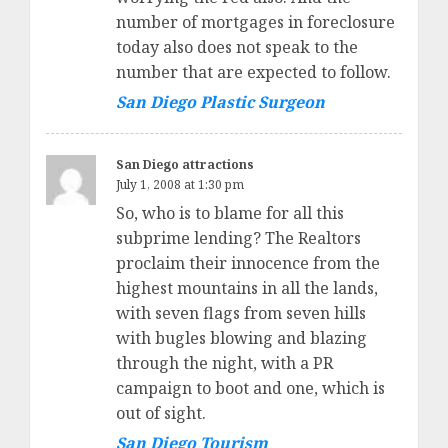
number of mortgages in foreclosure
today also does not speak to the
number that are expected to follow.
San Diego Plastic Surgeon
San Diego attractions
July 1, 2008 at 1:30 pm
So, who is to blame for all this
subprime lending? The Realtors
proclaim their innocence from the
highest mountains in all the lands,
with seven flags from seven hills
with bugles blowing and blazing
through the night, with a PR
campaign to boot and one, which is
out of sight.
San Diego Tourism