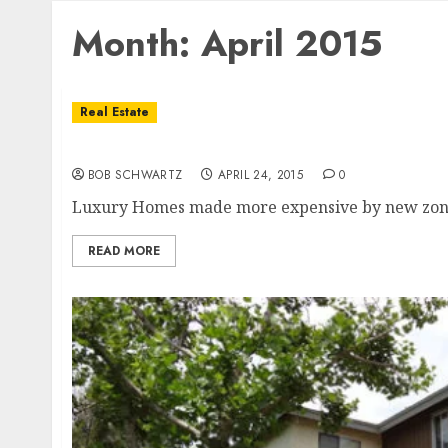
Month:
April 2015
Real Estate
Luxury Homes
BOB SCHWARTZ
APRIL 24, 2015
0
Luxury Homes made more expensive by new zoning 
READ MORE