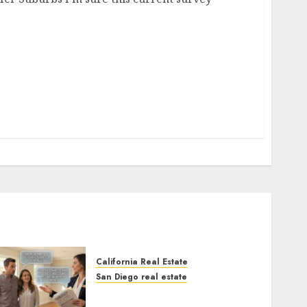
California Real Estate
San Diego real estate
Real Estate Rules vs. CA.