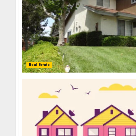
Real Estate