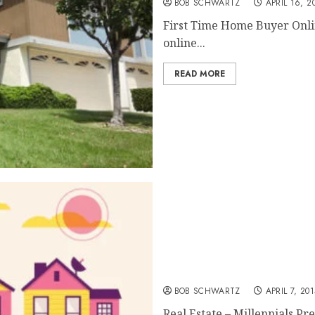
BOB SCHWARTZ
APRIL 16, 2
First Time Home Buyer Onli
online...
READ MORE
Real Estate – Exit from the
BOB SCHWARTZ
APRIL 7, 201
Real Estate – Millennials Pr