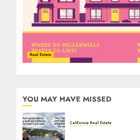
Real Estate
YOU MAY HAVE MISSED
California Real Estate
Save Catalina and Souther
California