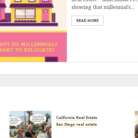
showing that millennial’s...
READ MORE
California Real Estate
San Diego real estate
n
The Hidden Trap Beneath