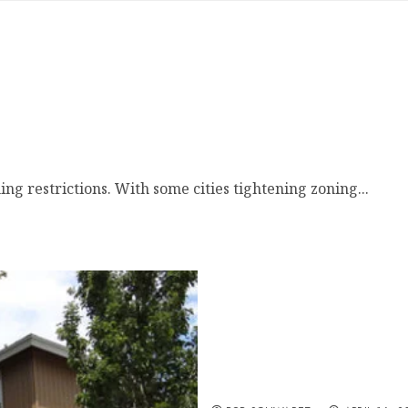
restrictions. With some cities tightening zoning...
New Government First T