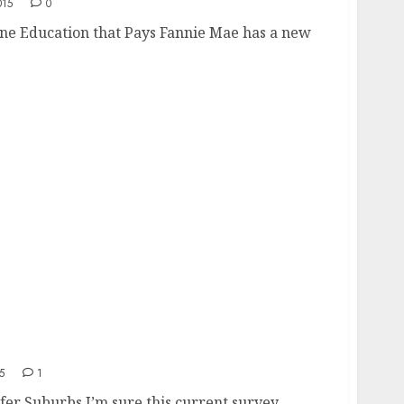
015
0
ne Education that Pays Fannie Mae has a new
 Cities
5
1
efer Suburbs I’m sure this current survey