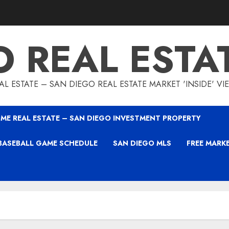
O REAL ESTA
L ESTATE – SAN DIEGO REAL ESTATE MARKET 'INSIDE' V
ME REAL ESTATE – SAN DIEGO INVESTMENT PROPERTY
BASEBALL GAME SCHEDULE
SAN DIEGO MLS
FREE MARK