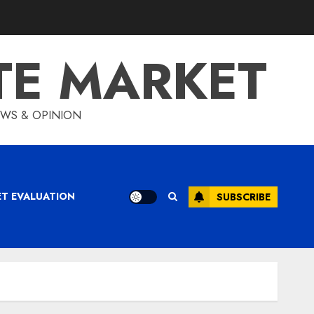
TE MARKET
IEWS & OPINION
ET EVALUATION
SUBSCRIBE