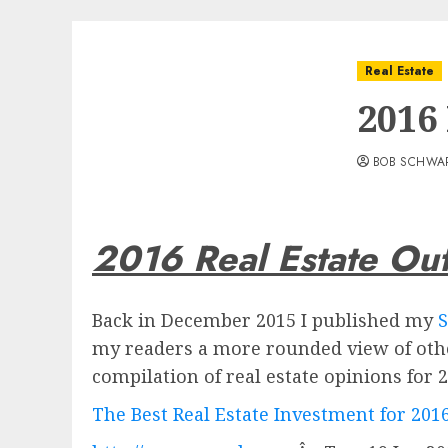
Real Estate
2016
BOB SCHWA
2016 Real Estate Ou
Back in December 2015 I published my
S
my readers a more rounded view of othe
compilation of real estate opinions for 2
The Best Real Estate Investment for 201