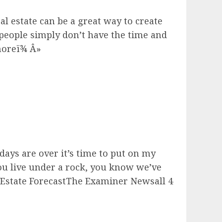
l estate can be a great way to create
people simply don’t have the time and
 moreï¾ Â»
ays are over it’s time to put on my
you live under a rock, you know we’ve
 Estate ForecastThe Examiner Newsall 4