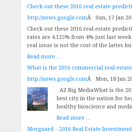
Check out these 2016 real estate predic
http://news.google.com
Â
Sun, 17 Jan 2
Check out these 2016 real estate predi
rates are 4.125% from 4% just last week.
real issue is not the cost of the lattes 
Read more …
What is the 2016 commercial real estate
http://news.google.com
Â
Mon, 18 Jan 2
AZ Big MediaWhat is the 20
best city in the nation for h
healthy bioscience and medic
Read more …
Morguard – 2016 Real Estate Investmen