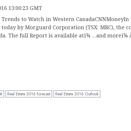
016 13:00:23 GMT
nt Trends to Watch in Western CanadaCNNMoneyIn 
today by Morguard Corporation (TSX: MRC), the co
ada. The full Report is available atï¾ …and moreï¾ 
ok
Real Estate 2016 forecast
Real Estate 2016 Outlook