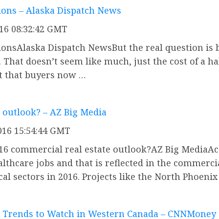
tions – Alaska Dispatch News
016 08:32:42 GMT
ctionsAlaska Dispatch NewsBut the real question i
 That doesn’t seem like much, just the cost of a h
but that buyers now …
 outlook? – AZ Big Media
016 15:54:44 GMT
16 commercial real estate outlook?AZ Big MediaAcc
ealthcare jobs and that is reflected in the commerci
al sectors in 2016. Projects like the North Phoeni
t Trends to Watch in Western Canada – CNNMoney