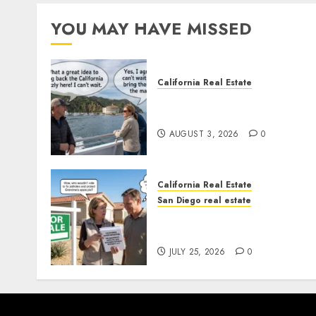
YOU MAY HAVE MISSED
California Real Estate
Save Catalina and Souther
California
AUGUST 3, 2026
0
California Real Estate
San Diego real estate
Pothole Repair Train to
Nowhere
JULY 25, 2026
0