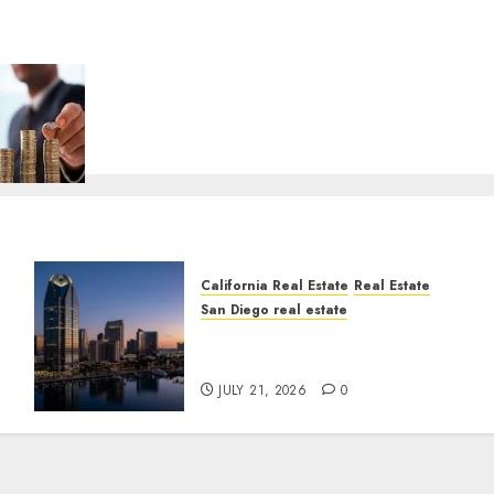
California Real Estate
Real Estate
San Diego real estate
t
$300 Million San Diego
Tower Crash
JULY 21, 2026
0