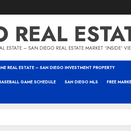
O REAL ESTA
L ESTATE – SAN DIEGO REAL ESTATE MARKET 'INSIDE' V
ME REAL ESTATE – SAN DIEGO INVESTMENT PROPERTY
BASEBALL GAME SCHEDULE
SAN DIEGO MLS
FREE MARK