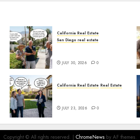
California Real Estate
San Diego real estate
n
The Hidden Trap Beneath
the Sunshine
JULY 30, 2026
0
California Real Estate
Real Estate
The Sound That Could Cost
You Your License
JULY 23, 2026
0
Copyright © All rights reserved.
|
ChromeNews
by AF themes.