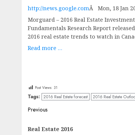
http://news.google.com
Â
Mon, 18 Jan 2
Morguard – 2016 Real Estate Investme
Fundamentals Research Report released 
2016 real estate trends to watch in Can
Read more …
Post Views:
31
Tags:
2016 Real Estate forecast
2016 Real Estate Outlo
Post
Previous
navigation
Previous
Real Estate 2016
post: