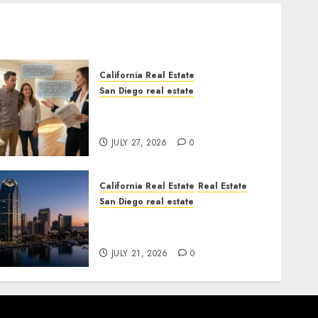
California Real Estate
San Diego real estate
Real Estate Rules vs. CA.
State Rules
JULY 27, 2026
0
California Real Estate
Real Estate
San Diego real estate
$300 Million San Diego
Tower Crash
JULY 21, 2026
0