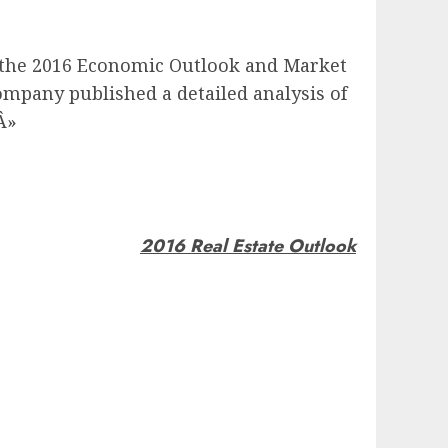
the 2016 Economic Outlook and Market
mpany published a detailed analysis of
Â»
2016 Real Estate Outlook