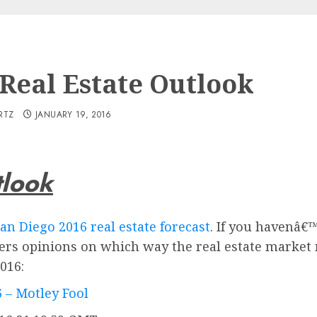
 Real Estate Outlook
RTZ
JANUARY 19, 2016
tlook
an Diego 2016 real estate forecast
. If you havenâ€™
rs opinions on which way the real estate market m
016:
6 – Motley Fool