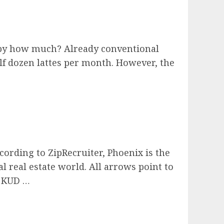
s by how much? Already conventional
alf dozen lattes per month. However, the
ording to ZipRecruiter, Phoenix is the
al real estate world. All arrows point to
x KUD …