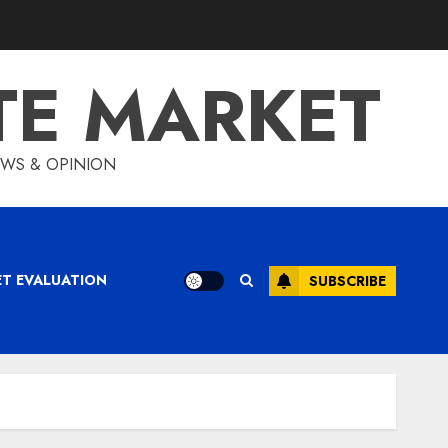
TE MARKET
IEWS & OPINION
ET EVALUATION
SUBSCRIBE