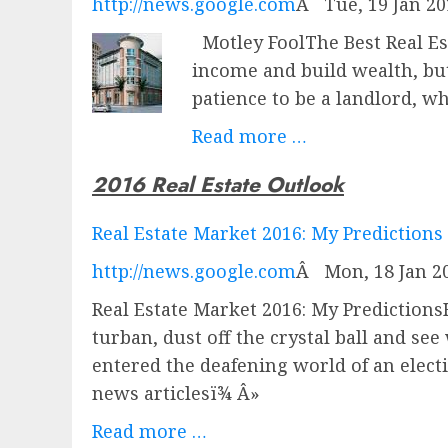
http://news.google.com
Â
Tue, 19 Jan 2
Motley FoolThe Best Real Es
income and build wealth, but
patience to be a landlord, w
Read more …
2016 Real Estate Outlook
Real Estate Market 2016: My Predictions
http://news.google.com
Â
Mon, 18 Jan 2
Real Estate Market 2016: My Predictions
turban, dust off the crystal ball and se
entered the deafening world of an ele
news articlesï¾ Â»
Read more …