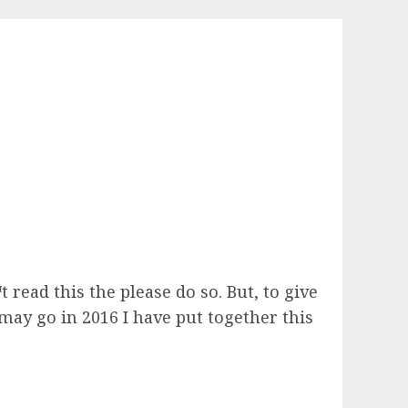
t read this the please do so. But, to give
ay go in 2016 I have put together this