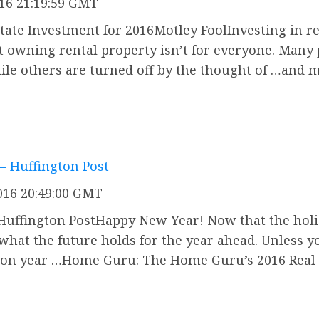
016 21:19:59 GMT
tate Investment for 2016Motley FoolInvesting in rea
 owning rental property isn’t for everyone. Many 
hile others are turned off by the thought of …and
 – Huffington Post
016 20:49:00 GMT
Huffington PostHappy New Year! Now that the holid
e what the future holds for the year ahead. Unless 
ction year …Home Guru: The Home Guru’s 2016 Real