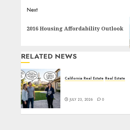
Next
Next
2016 Housing Affordability Outlook
post:
RELATED NEWS
California Real Estate
Real Estate
The Sound That Could Cos
You Your License
JULY 23, 2026
0