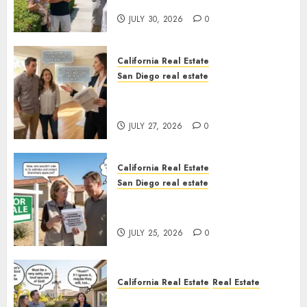
Sunshine
JULY 30, 2026
0
California Real Estate
San Diego real estate
Real Estate Rules vs. CA. State
Rules
JULY 27, 2026
0
California Real Estate
San Diego real estate
Pothole Repair Train to
Nowhere
JULY 25, 2026
0
California Real Estate
Real Estate
The Sound That Could Cost