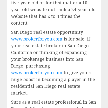
five-year-old or for that matter a 10-
year-old website out rank a 24-year-old
website that has 2 to 4 times the
content.
San Diego real estate opportunity
www.brokerforyou.com
is for sale! if
your real estate broker in San Diego
California or thinking of expanding
your brokerage business into San
Diego, purchasing
www.brokerforyou.com
to give you a
huge boost in becoming a player in the
residential San Diego real estate
market.
Sure as a real estate professional in San