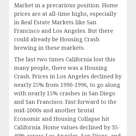
Market in a precarious position. Home
prices are at all-time highs, especially
in Real Estate Markets like San
Francisco and Los Angeles. But there
could already be Housing Crash
brewing in these markets.
The last two times California lost this
many people, there was a Housing
Crash. Prices in Los Angeles declined by
nearly 25% from 1990-1996, to go along
with nearly 15% crashes in San Diego
and San Francisco. Fast forward to the
mid-2000s and another brutal
Economic and Housing Collapse hit
California. Home values declined by 35-
40% across Los Angeles, San Diego, and