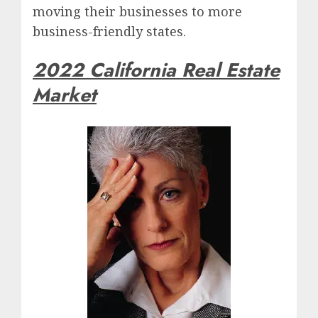
moving their businesses to more
business-friendly states.
2022 California Real Estate
Market