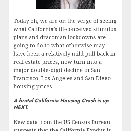
Today oh, we are on the verge of seeing
what California’s ill-conceived stimulus
plans and draconian lockdowns are
going to do to what otherwise may
have been a relatively mild pull back in
real estate prices, now turn into a
major double-digit decline in San
Francisco, Los Angeles and San Diego
housing prices!
A brutal California Housing Crash is up
NEXT.
New data from the US Census Bureau
suggests that the California Exodus is