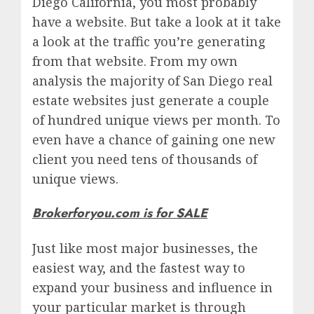
Diego California, you most probably
have a website. But take a look at it take
a look at the traffic you’re generating
from that website. From my own
analysis the majority of San Diego real
estate websites just generate a couple
of hundred unique views per month. To
even have a chance of gaining one new
client you need tens of thousands of
unique views.
Brokerforyou.com is for SALE
Just like most major businesses, the
easiest way, and the fastest way to
expand your business and influence in
your particular market is through