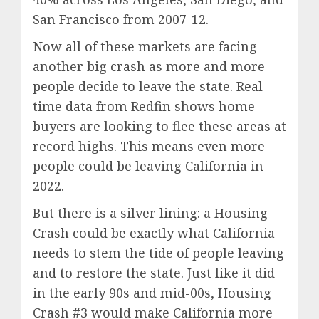
San Francisco from 2007-12.
Now all of these markets are facing
another big crash as more and more
people decide to leave the state. Real-
time data from Redfin shows home
buyers are looking to flee these areas at
record highs. This means even more
people could be leaving California in
2022.
But there is a silver lining: a Housing
Crash could be exactly what California
needs to stem the tide of people leaving
and to restore the state. Just like it did
in the early 90s and mid-00s, Housing
Crash #3 would make California more