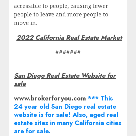
accessible to people, causing fewer
people to leave and more people to
move in.
2022 California Real Estate Market
#######
San Diego Real Estate Website for
sale
www.brokerforyou.com
*** This
24 year old San Diego real estate
website is for sale! Also, aged real
estate
sites in many California cities
are for sale.