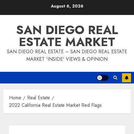
Skip
August 6, 2026
to
content
SAN DIEGO REAL
ESTATE MARKET
SAN DIEGO REAL ESTATE – SAN DIEGO REAL ESTATE
MARKET 'INSIDE' VIEWS & OPINION
Home
Real Estate
2022 California Real Estate Market Red Flags