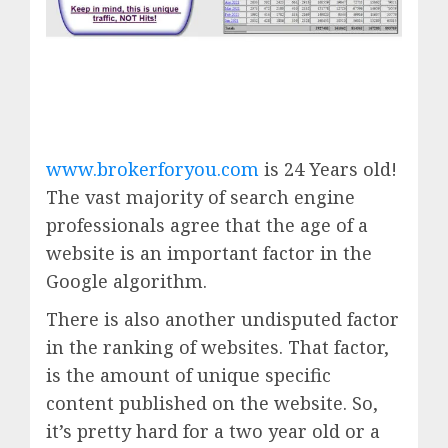
www.brokerforyou.com
is 24 Years old!
The vast majority of search engine
professionals agree that the age of a
website is an important factor in the
Google algorithm.
There is also another undisputed factor
in the ranking of websites. That factor,
is the amount of unique specific
content published on the website. So,
it’s pretty hard for a two year old or a