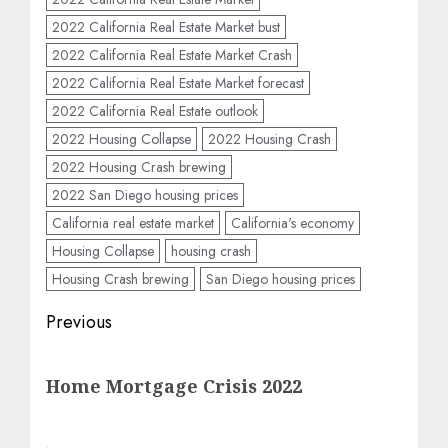
2022 California Real Estate Market bust
2022 California Real Estate Market Crash
2022 California Real Estate Market forecast
2022 California Real Estate outlook
2022 Housing Collapse
2022 Housing Crash
2022 Housing Crash brewing
2022 San Diego housing prices
California real estate market
California's economy
Housing Collapse
housing crash
Housing Crash brewing
San Diego housing prices
Post
Previous
navigation
Previous
Home Mortgage Crisis 2022
post: