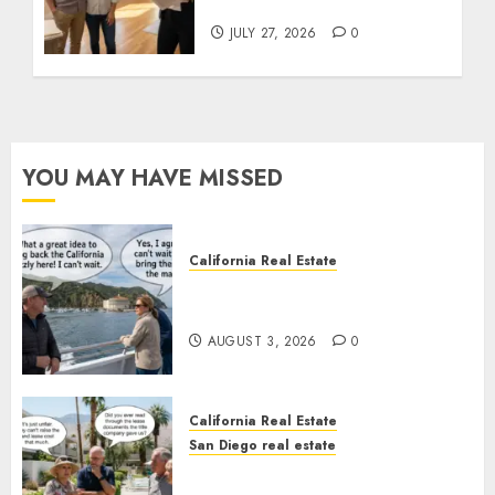
State Rules
JULY 27, 2026
0
YOU MAY HAVE MISSED
California Real Estate
Save Catalina and Southern
California
AUGUST 3, 2026
0
California Real Estate
San Diego real estate
The Hidden Trap Beneath the