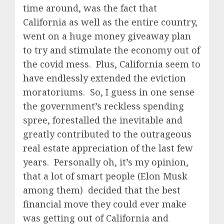
time around, was the fact that
California as well as the entire country,
went on a huge money giveaway plan
to try and stimulate the economy out of
the covid mess. Plus, California seem to
have endlessly extended the eviction
moratoriums. So, I guess in one sense
the government’s reckless spending
spree, forestalled the inevitable and
greatly contributed to the outrageous
real estate appreciation of the last few
years. Personally oh, it’s my opinion,
that a lot of smart people (Elon Musk
among them) decided that the best
financial move they could ever make
was getting out of California and