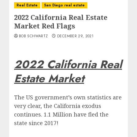
Real Estate
San Diego real estate
2022 California Real Estate
Market Red Flags
BOB SCHWARTZ
DECEMBER 29, 2021
2022 California Real
Estate Market
The US government’s own statistics are
very clear, the California exodus
continues. 1.1 Million have fled the
state since 2017!