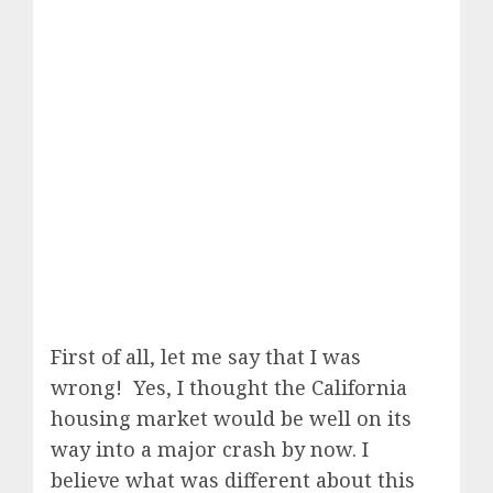
First of all, let me say that I was
wrong! Yes, I thought the California
housing market would be well on its
way into a major crash by now. I
believe what was different about this