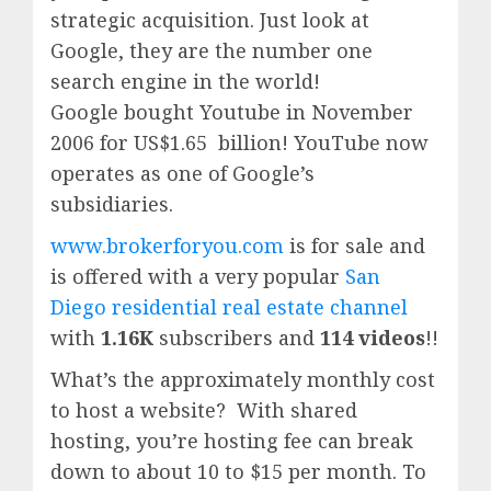
strategic acquisition. Just look at
Google, they are the number one
search engine in the world!
Google
bought Youtube in November
2006 for US$1.65 billion!
YouTube
now
operates as one of
Google’
s
subsidiaries.
www.brokerforyou.com
is for sale and
is offered with a very popular
San
Diego residential real estate channel
with
1.16K
subscribers and
114 videos
!!
What’s the approximately monthly cost
to host a website? With shared
hosting, you’re hosting fee can break
down to about 10 to $15 per month. To