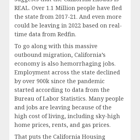
REAL. Over 1.1 Million people have fled
the state from 2017-21. And even more
could be leaving in 2022 based on real-
time data from Redfin.
To go along with this massive
outbound migration, California’s
economy is also hemorrhaging jobs.
Employment across the state declined
by over 900k since the pandemic
started according to data from the
Bureau of Labor Statistics. Many people
and jobs are leaving because of the
high cost of living, including sky-high
home prices, rents, and gas prices.
That puts the California Housing