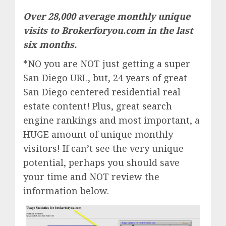
Over 28,000 average monthly unique
visits to Brokerforyou.com in the last
six months.
*NO you are NOT just getting a super
San Diego URL, but, 24 years of great
San Diego centered residential real
estate content! Plus, great search
engine rankings and most important, a
HUGE amount of unique monthly
visitors! If can’t see the very unique
potential, perhaps you should save
your time and NOT review the
information below.