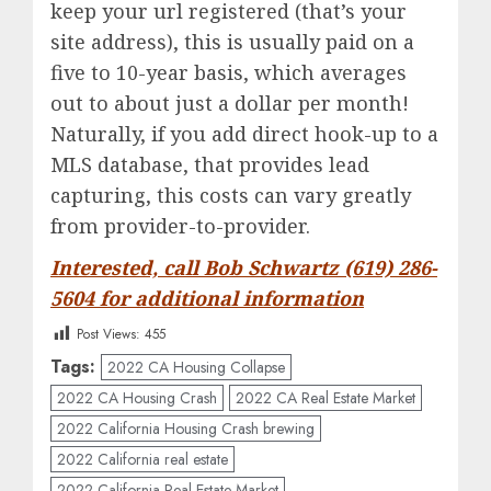
keep your url registered (that’s your
site address), this is usually paid on a
five to 10-year basis, which averages
out to about just a dollar per month!
Naturally, if you add direct hook-up to a
MLS database, that provides lead
capturing, this costs can vary greatly
from provider-to-provider.
Interested, call Bob Schwartz (619) 286-
5604 for additional information
Post Views:
455
Tags:
2022 CA Housing Collapse
2022 CA Housing Crash
2022 CA Real Estate Market
2022 California Housing Crash brewing
2022 California real estate
2022 California Real Estate Market