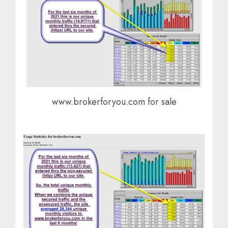
www.brokerforyou.com for sale