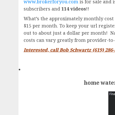
www.brokerforyou.com
is for sale and 
subscribers and
114 videos
!!
What’s the approximately monthly cost 
$15 per month. To keep your url registere
out to about just a dollar per month! Na
costs can vary greatly from provider-to-
Interested, call Bob Schwartz (619) 286
home water