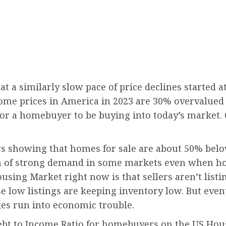
 a similarly slow pace of price declines started at
ome prices in America in 2023 are 30% overvalued
y for a homebuyer to be buying into today’s market. 
ors showing that homes for sale are about 50% bel
on of strong demand in some markets even when hom
using Market right now is that sellers aren’t list
e low listings are keeping inventory low. But event
es run into economic trouble.
ebt to Income Ratio for homebuyers on the US Hou