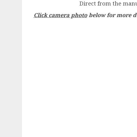
Direct from the manu
Click camera photo
below for more de