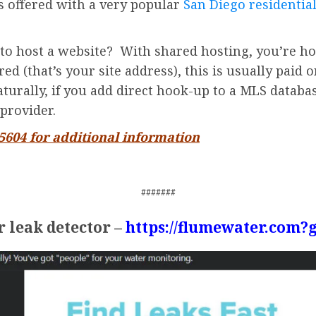
is offered with a very popular
San Diego residential
to host a website? With shared hosting, you’re ho
d (that’s your site address), this is usually paid o
turally, if you add direct hook-up to a MLS databas
provider.
-5604 for additional information
#######
 leak detector –
https://flumewater.com?