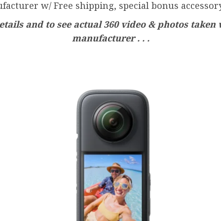
facturer w/ Free shipping, special bonus accessory
tails and to see actual 360 video & photos taken 
manufacturer . . .