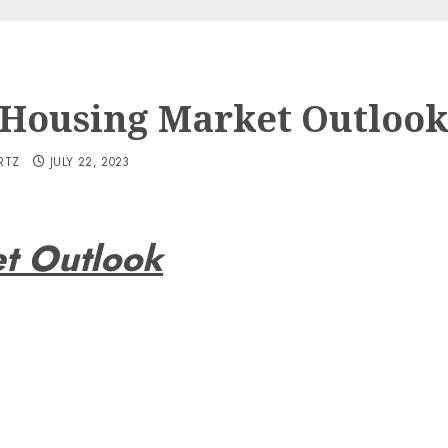
 Housing Market Outloo
RTZ
JULY 22, 2023
t Outlook