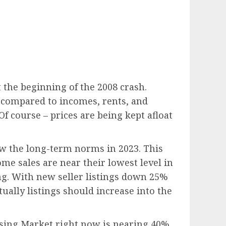
 the beginning of the 2008 crash.
 compared to incomes, rents, and
Of course – prices are being kept afloat
ow the long-term norms in 2023. This
e sales are near their lowest level in
ing. With new seller listings down 25%
ually listings should increase into the
sing Market right now is nearing 40%,