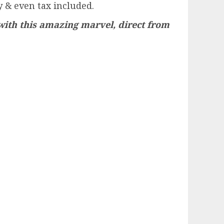
 & even tax included.
with this amazing marvel, direct from