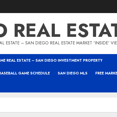
O REAL ESTA
L ESTATE – SAN DIEGO REAL ESTATE MARKET 'INSIDE' V
ME REAL ESTATE – SAN DIEGO INVESTMENT PROPERTY
BASEBALL GAME SCHEDULE
SAN DIEGO MLS
FREE MARK