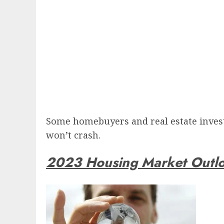
Some homebuyers and real estate investo
won’t crash.
2023 Housing Market Outl