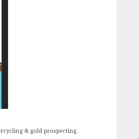
orcycling & gold prospecting.