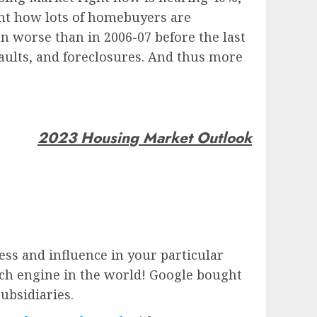
ight how lots of homebuyers are
en worse than in 2006-07 before the last
faults, and foreclosures. And thus more
2023 Housing Market Outlook
ess and influence in your particular
rch engine in the world!
Google
bought
subsidiaries.