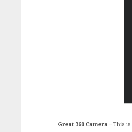
Great 360 Camera
– This is