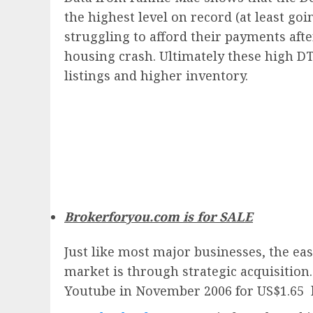
the highest level on record (at least go
struggling to afford their payments afte
housing crash. Ultimately these high DT
listings and higher inventory.
Brokerforyou.com is for SALE
Just like most major businesses, the eas
market is through strategic acquisition
Youtube in November 2006 for US$1.65 