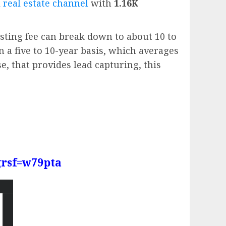
 real estate channel
with
1.16K
sting fee can break down to about 10 to
n a five to 10-year basis, which averages
e, that provides lead capturing, this
grsf=w79pta