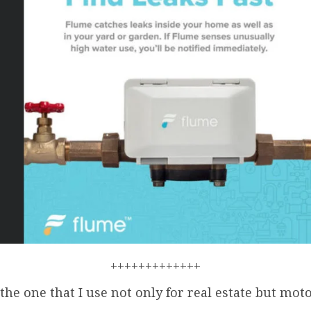
+++++++++++++
 the one that I use not only for real estate but mot