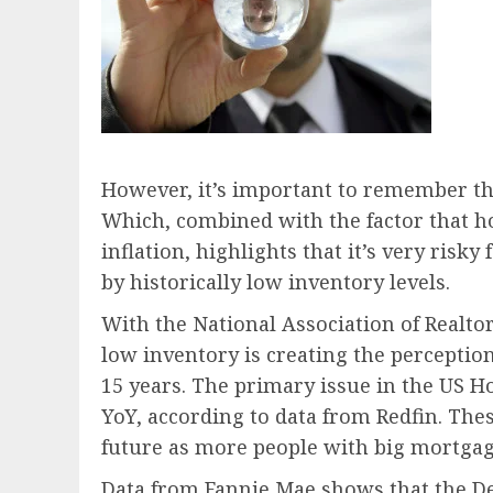
However, it’s important to remember that
Which, combined with the factor that h
inflation, highlights that it’s very risk
by historically low inventory levels.
With the National Association of Realt
low inventory is creating the percepti
15 years. The primary issue in the US Ho
YoY, according to data from Redfin. Thes
future as more people with big mortgag
Data from Fannie Mae shows that the D