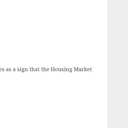
es as a sign that the Housing Market