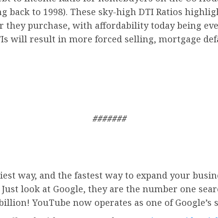
ing back to 1998). These sky-high DTI Ratios highl
r they purchase, with affordability today being ev
Is will result in more forced selling, mortgage de
#######
iest way, and the fastest way to expand your busin
. Just look at Google, they are the number one sea
billion!
YouTube
now operates as one of
Google’
s 