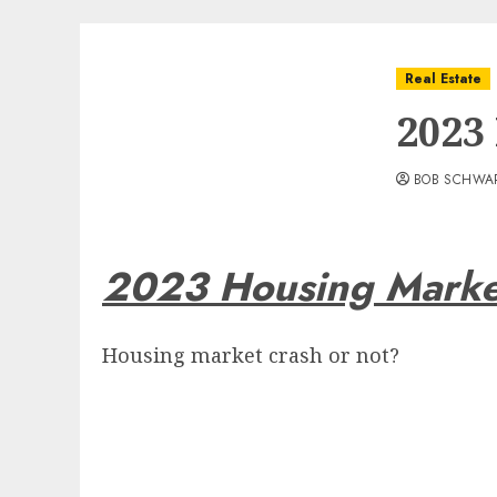
Real Estate
2023
BOB SCHWA
2023 Housing Marke
Housing market crash or not?