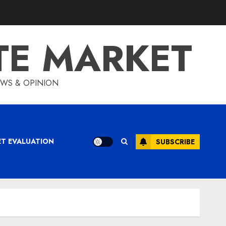
TE MARKET
IEWS & OPINION
ET EVALUATION
SUBSCRIBE