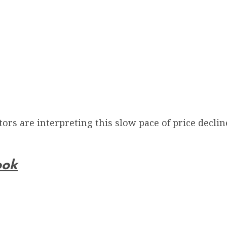
rs are interpreting this slow pace of price declin
ook