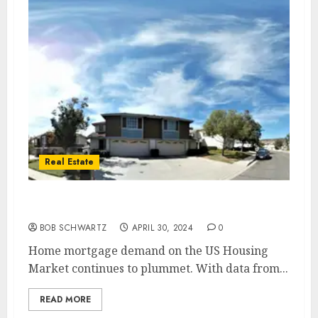
Real Estate
Mortgage demand plummets
BOB SCHWARTZ
APRIL 30, 2024
0
Home mortgage demand on the US Housing
Market continues to plummet. With data from...
READ MORE