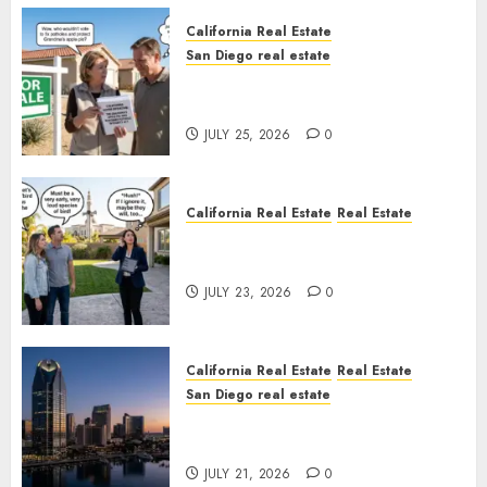
California Real Estate
San Diego real estate
Pothole Repair Train to
Nowhere
JULY 25, 2026
0
California Real Estate
Real Estate
The Sound That Could Cost
You Your License
JULY 23, 2026
0
California Real Estate
Real Estate
San Diego real estate
$300 Million San Diego Tower
Crash
JULY 21, 2026
0