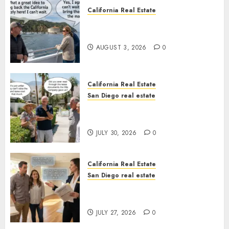
California Real Estate
Save Catalina and Southern
California
AUGUST 3, 2026
0
California Real Estate
San Diego real estate
The Hidden Trap Beneath the
Sunshine
JULY 30, 2026
0
California Real Estate
San Diego real estate
Real Estate Rules vs. CA. State
Rules
JULY 27, 2026
0