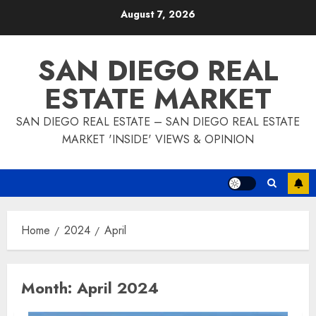
Skip
August 7, 2026
to
content
SAN DIEGO REAL
ESTATE MARKET
SAN DIEGO REAL ESTATE – SAN DIEGO REAL ESTATE
MARKET 'INSIDE' VIEWS & OPINION
Home
2024
April
Month:
April 2024