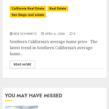
California Real Estate
Real Estate
San Diego real estate
Southern California’s average home price
BOB SCHWARTZ
APRIL 6, 2024
0
Southern California’s average home price The
latest trend in Southern California’s average
home...
READ MORE
YOU MAY HAVE MISSED