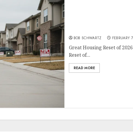
Great Housing Reset of 20
BOB SCHWARTZ
FEBRUARY 7
Great Housing Reset of 2026
Reset of...
READ MORE