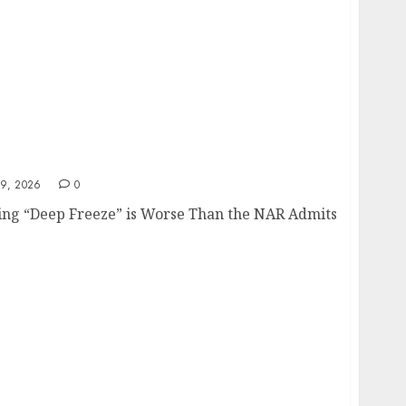
9, 2026
0
ng “Deep Freeze” is Worse Than the NAR Admits