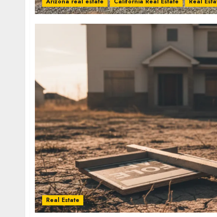
Arizona real estate
California Real Estate
Real Esta
Real Estate