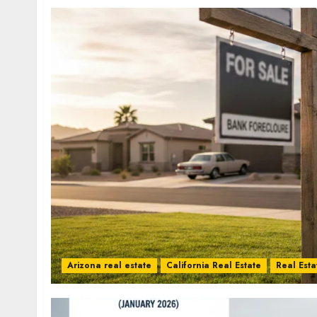
Arizona real estate
California Real Estate
Real Esta