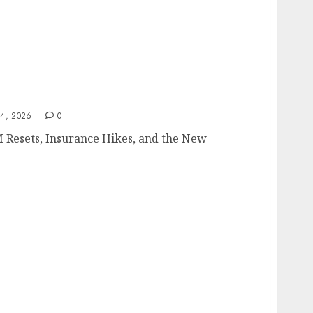
4, 2026
0
 Resets, Insurance Hikes, and the New