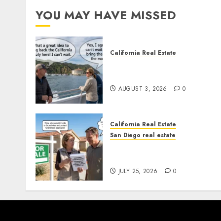
YOU MAY HAVE MISSED
California Real Estate
Save Catalina and Souther
California
AUGUST 3, 2026
0
California Real Estate
San Diego real estate
Pothole Repair Train to
Nowhere
JULY 25, 2026
0