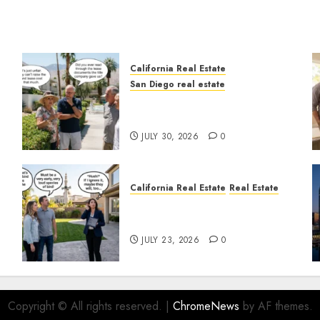
California Real Estate
San Diego real estate
n
The Hidden Trap Beneath
the Sunshine
JULY 30, 2026
0
California Real Estate
Real Estate
The Sound That Could Cost
You Your License
JULY 23, 2026
0
Copyright © All rights reserved.
|
ChromeNews
by AF themes.