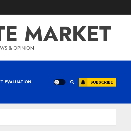
TE MARKET
IEWS & OPINION
ET EVALUATION
SUBSCRIBE