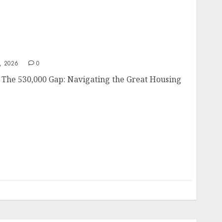
26
, 2026
0
 The 530,000 Gap: Navigating the Great Housing