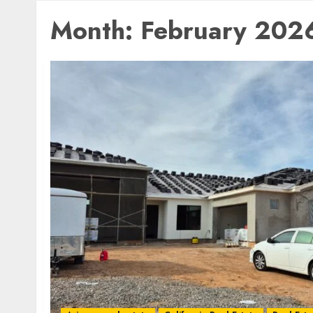
Month:
February 202