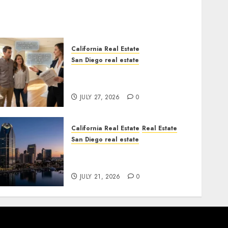
California Real Estate
San Diego real estate
Real Estate Rules vs. CA.
State Rules
JULY 27, 2026
0
California Real Estate
Real Estate
San Diego real estate
$300 Million San Diego
Tower Crash
JULY 21, 2026
0