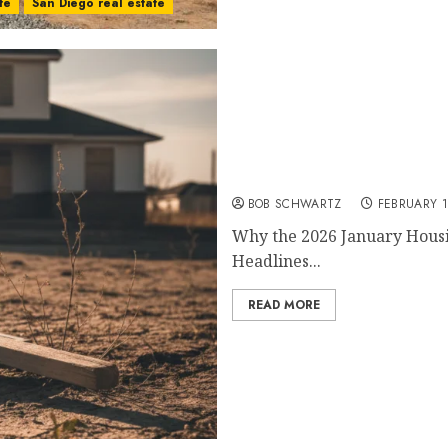
te
San Diego real estate
2026 January Housing
BOB SCHWARTZ
FEBRUARY 1
Why the 2026 January Housi
Headlines...
READ MORE