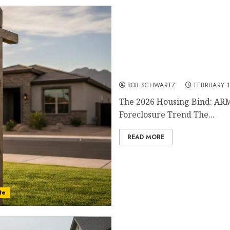
The 2026 Housing Bind
BOB SCHWARTZ
FEBRUARY 1
The 2026 Housing Bind: ARM
Foreclosure Trend The...
READ MORE
te