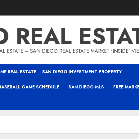
O REAL ESTA
L ESTATE – SAN DIEGO REAL ESTATE MARKET 'INSIDE' V
ME REAL ESTATE – SAN DIEGO INVESTMENT PROPERTY
BASEBALL GAME SCHEDULE
SAN DIEGO MLS
FREE MARK