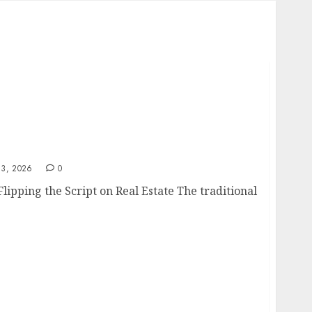
3, 2026
0
ipping the Script on Real Estate The traditional