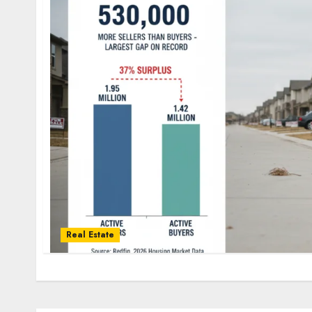
Real Estate