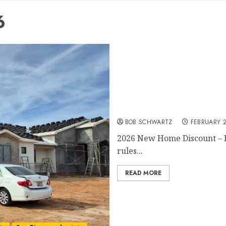
6
2026 New Home Discount
BOB SCHWARTZ
FEBRUARY 2
2026 New Home Discount – Fl
rules...
READ MORE