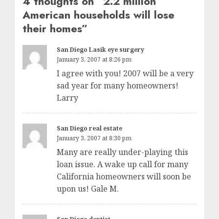
4 thoughts on “
2.2 million
American households will lose
their homes
”
San Diego Lasik eye surgery
January 3, 2007 at 8:26 pm
I agree with you! 2007 will be a very
sad year for many homeowners!
Larry
San Diego real estate
January 3, 2007 at 8:30 pm
Many are really under-playing this
loan issue. A wake up call for many
California homeowners will soon be
upon us! Gale M.