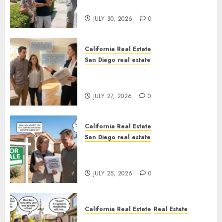
Sunshine
JULY 30, 2026
0
California Real Estate
San Diego real estate
Real Estate Rules vs. CA. State
Rules
JULY 27, 2026
0
California Real Estate
San Diego real estate
Pothole Repair Train to
Nowhere
JULY 25, 2026
0
California Real Estate
Real Estate
The Sound That Could Cost