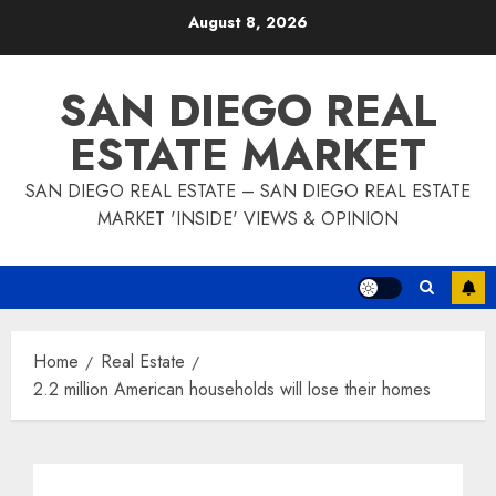
Skip
August 8, 2026
to
content
SAN DIEGO REAL
ESTATE MARKET
SAN DIEGO REAL ESTATE – SAN DIEGO REAL ESTATE
MARKET 'INSIDE' VIEWS & OPINION
Home
Real Estate
2.2 million American households will lose their homes