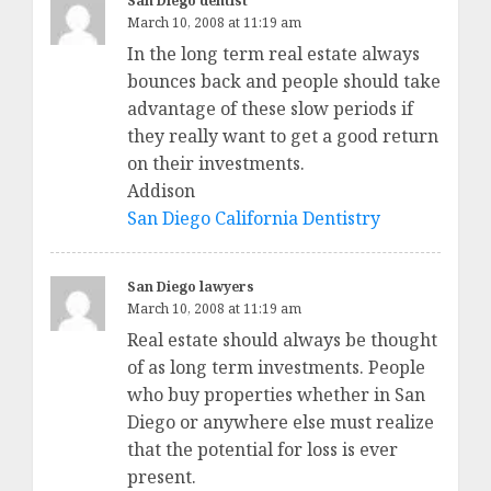
San Diego dentist
March 10, 2008 at 11:19 am
In the long term real estate always
bounces back and people should take
advantage of these slow periods if
they really want to get a good return
on their investments.
Addison
San Diego California Dentistry
San Diego lawyers
March 10, 2008 at 11:19 am
Real estate should always be thought
of as long term investments. People
who buy properties whether in San
Diego or anywhere else must realize
that the potential for loss is ever
present.