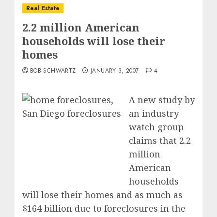
Real Estate
2.2 million American
households will lose their
homes
BOB SCHWARTZ
JANUARY 3, 2007
4
A new study by
an industry
watch group
claims that 2.2
million
American
households
will lose their homes and as much as
$164 billion due to foreclosures in the