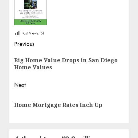
Post Views:
51
Post
Previous
navigation
Previous
Big Home Value Drops in San Diego
post:
Home Values
Next
Next
Home Mortgage Rates Inch Up
post: