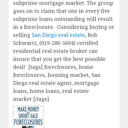
subprime mortgage market. The group
goes on to claim that one in every five
subprime loans outstanding will result
in a foreclosure. Considering buying or
selling
San Diego real estate
, Bob
Schwartz, (619-286-5604) certified
residential real estate broker can
insure that you get the best possible
deal!
[tags] foreclosures, home
foreclosures, housing market, San
Diego real estate agent, mortgage
loans, home loans, real estate
market [/tags]