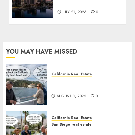
Tower Crash
JULY 21, 2026
0
YOU MAY HAVE MISSED
California Real Estate
Save Catalina and Southern
California
AUGUST 3, 2026
0
California Real Estate
San Diego real estate
The Hidden Trap Beneath the