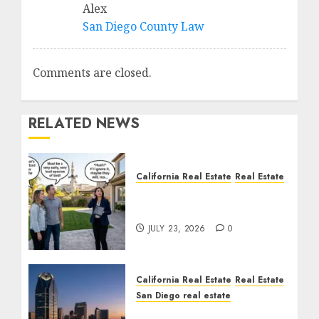
Alex
San Diego County Law
Comments are closed.
RELATED NEWS
California Real Estate
Real Estate
The Sound That Could
Cost You Your License
JULY 23, 2026
0
California Real Estate
Real Estate
San Diego real estate
$300 Million San Diego