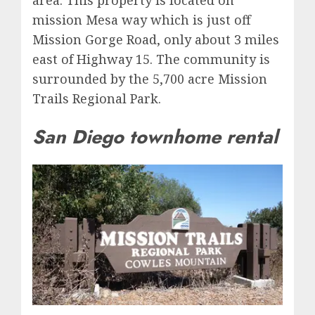
area. This property is located on
mission Mesa way which is just off
Mission Gorge Road, only about 3 miles
east of Highway 15. The community is
surrounded by the 5,700 acre Mission
Trails Regional Park.
San Diego townhome rental