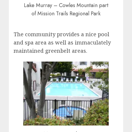
Lake Murray – Cowles Mountain part
of Mission Trails Regional Park
The community provides a nice pool
and spa area as well as immaculately
maintained greenbelt areas.