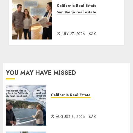
California Real Estate
San Diego real estate
Real Estate Rules vs. CA.
State Rules
JULY 27, 2026
0
YOU MAY HAVE MISSED
California Real Estate
Save Catalina and Southern
California
AUGUST 3, 2026
0