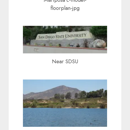
floorplan-jpg
Near SDSU