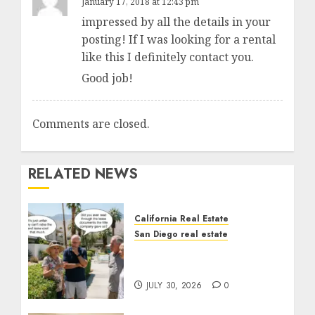
January 17, 2018 at 12:43 pm
impressed by all the details in your
posting! If I was looking for a rental
like this I definitely contact you.
Good job!
Comments are closed.
RELATED NEWS
California Real Estate
San Diego real estate
The Hidden Trap Beneath
the Sunshine
JULY 30, 2026
0