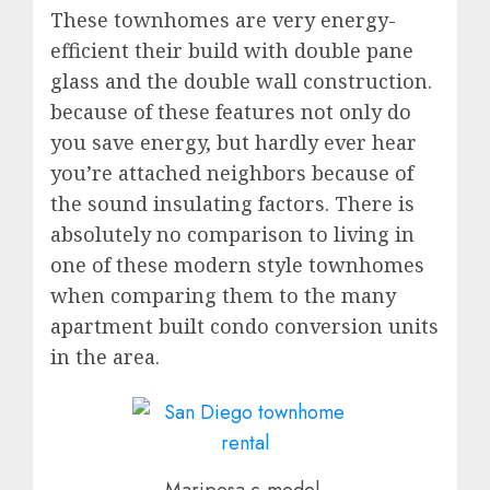
These townhomes are very energy-
efficient their build with double pane
glass and the double wall construction.
because of these features not only do
you save energy, but hardly ever hear
you’re attached neighbors because of
the sound insulating factors. There is
absolutely no comparison to living in
one of these modern style townhomes
when comparing them to the many
apartment built condo conversion units
in the area.
Mariposa c-model-