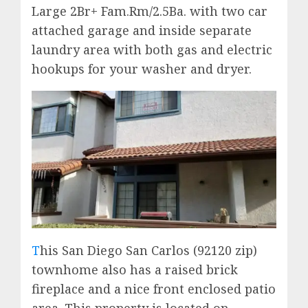
Large 2Br+ Fam.Rm/2.5Ba. with two car
attached garage and inside separate
laundry area with both gas and electric
hookups for your washer and dryer.
T
his San Diego San Carlos (92120 zip)
townhome also has a raised brick
fireplace and a nice front enclosed patio