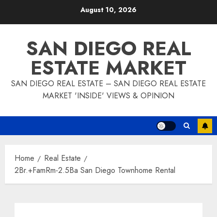
Skip
August 10, 2026
to
content
SAN DIEGO REAL
ESTATE MARKET
SAN DIEGO REAL ESTATE – SAN DIEGO REAL ESTATE
MARKET 'INSIDE' VIEWS & OPINION
Home
Real Estate
2Br.+FamRm-2.5Ba San Diego Townhome Rental