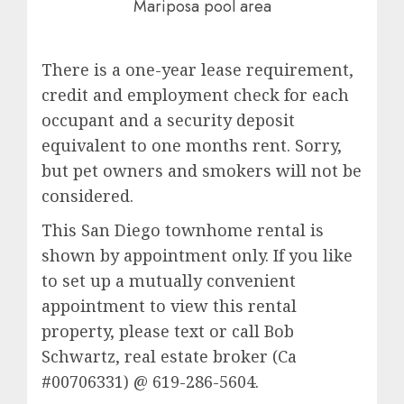
Mariposa pool area
There is a one-year lease requirement,
credit and employment check for each
occupant and a security deposit
equivalent to one months rent. Sorry,
but pet owners and smokers will not be
considered.
This San Diego townhome rental is
shown by appointment only. If you like
to set up a mutually convenient
appointment to view this rental
property, please text or call Bob
Schwartz, real estate broker (Ca
#00706331) @ 619-286-5604.