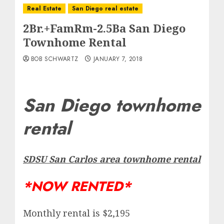
Real Estate
San Diego real estate
2Br.+FamRm-2.5Ba San Diego
Townhome Rental
BOB SCHWARTZ
JANUARY 7, 2018
San Diego townhome
rental
SDSU San Carlos area townhome rental
*NOW RENTED*
Monthly rental is $2,195