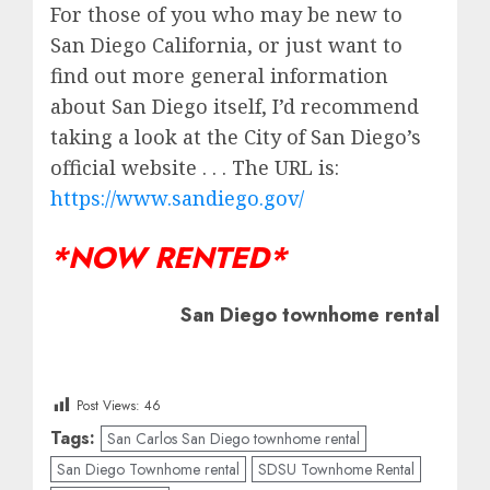
For those of you who may be new to
San Diego California, or just want to
find out more general information
about San Diego itself, I’d recommend
taking a look at the City of San Diego’s
official website . . . The URL is:
https://www.sandiego.gov/
*NOW RENTED*
San Diego townhome rental
Post Views:
46
Tags:
San Carlos San Diego townhome rental
San Diego Townhome rental
SDSU Townhome Rental