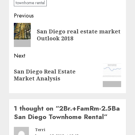
townhome rental
Post
Previous
navigation
Previous
San Diego real estate market
post:
Outlook 2018
Next
Next
San Diego Real Estate
post:
Market Analysis
1 thought on “
2Br.+FamRm-2.5Ba
San Diego Townhome Rental
”
Terri