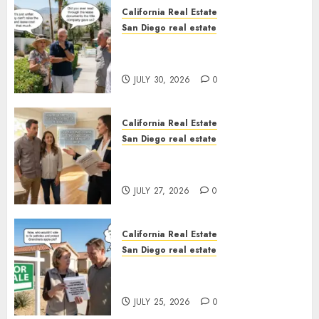
California Real Estate
San Diego real estate
The Hidden Trap Beneath the
Sunshine
JULY 30, 2026
0
California Real Estate
San Diego real estate
Real Estate Rules vs. CA. State
Rules
JULY 27, 2026
0
California Real Estate
San Diego real estate
Pothole Repair Train to
Nowhere
JULY 25, 2026
0