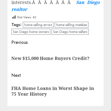
interests.Â Â Â Â Â Â Â
San Diego
realtor
Post Views:
42
Tags:
home selling errors
home selling mistakes
San Diego home owners
San Diego home sellers
Post
Previous
navigation
Previous
New $15,000 Home Buyers Credit?
post:
Next
Next
FHA Home Loans in Worst Shape in
post:
75 Year History