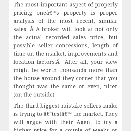
The most important aspect of properly
pricing oneâ€™s property is proper
analysis of the most recent, similar
sales. Â A broker will look at not only
the actual recorded sales price, but
possible seller concessions, length of
time on the market, improvements and
location factors.Â After all, your view
might be worth thousands more than
the house around they corner that you
thought was the same or even, nicer
(on the outside).
The third biggest mistake sellers make
is trying to â€˜testâ€™ the market. They
will argue with their Agent to try a
higher price for a couple of weeks or