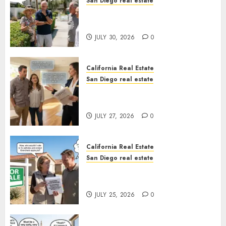
San Diego real estate
The Hidden Trap Beneath the
Sunshine
JULY 30, 2026
0
California Real Estate
San Diego real estate
Real Estate Rules vs. CA. State
Rules
JULY 27, 2026
0
California Real Estate
San Diego real estate
Pothole Repair Train to
Nowhere
JULY 25, 2026
0