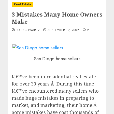
Real Estate
3 Mistakes Many Home Owners
Make
BOB SCHWARTZ
SEPTEMBER 19, 2009
2
San Diego home sellers
Iâ€™ve been in residential real estate
for over 30 years.Â During this time
Iâ€™ve encountered many sellers who
made huge mistakes in preparing to
market, and marketing, their home.Â
Some mistakes have cost thousands of