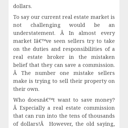
dollars.
To say our current real estate market is
not challenging would be an
understatement. Â In almost every
market Iâ€™ve seen sellers try to take
on the duties and responsibilities of a
real estate broker in the mistaken
belief that they can save a commission.
Â The number one mistake sellers
make is trying to sell their property on
their own.
Who doesnâ€™t want to save money?
Â Especially a real estate commission
that can run into the tens of thousands
of dollars!Â However, the old saying,