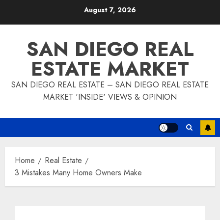
Skip
August 7, 2026
to
content
SAN DIEGO REAL
ESTATE MARKET
SAN DIEGO REAL ESTATE – SAN DIEGO REAL ESTATE
MARKET 'INSIDE' VIEWS & OPINION
Home
Real Estate
3 Mistakes Many Home Owners Make