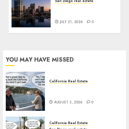
San Diego real estate
$300 Million San Diego
Tower Crash
JULY 21, 2026
0
YOU MAY HAVE MISSED
California Real Estate
Save Catalina and Southern
California
AUGUST 3, 2026
0
California Real Estate