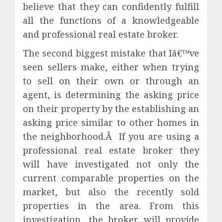
believe that they can confidently fulfill
all the functions of a knowledgeable
and professional real estate broker.
The second biggest mistake that Iâ€™ve
seen sellers make, either when trying
to sell on their own or through an
agent, is determining the asking price
on their property by the establishing an
asking price similar to other homes in
the neighborhood.Â If you are using a
professional real estate broker they
will have investigated not only the
current comparable properties on the
market, but also the recently sold
properties in the area. From this
investigation, the broker will provide