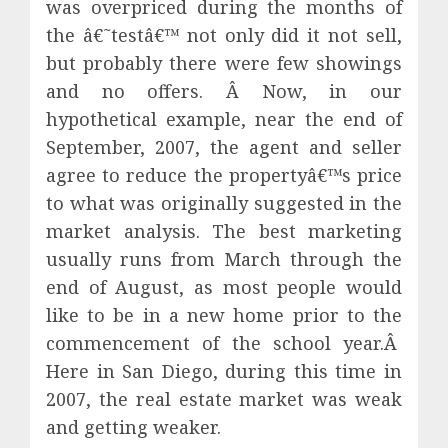
was overpriced during the months of
the â€˜testâ€™ not only did it not sell,
but probably there were few showings
and no offers. Â Now, in our
hypothetical example, near the end of
September, 2007, the agent and seller
agree to reduce the propertyâ€™s price
to what was originally suggested in the
market analysis. The best marketing
usually runs from March through the
end of August, as most people would
like to be in a new home prior to the
commencement of the school year.Â
Here in San Diego, during this time in
2007, the real estate market was weak
and getting weaker.