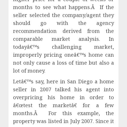
months to see what happens.Â If the
seller selected the company/agent they
should go with the agency
recommendation derived from the
comparable market analysis. In
todayâ€™s challenging market,
improperly pricing oneâ€™s home can
not only cause a loss of time but also a
lot of money.
Letâ€™s say, here in San Diego a home
seller in 2007 talked his agent into
overpricing his home in order to
â€œtest the marketâ€ for a few
months.Â For this example, the
property was listed in July 2007. Since it