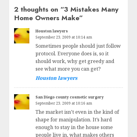
2 thoughts on “
3 Mistakes Many
Home Owners Make
”
Houston lawyers
September 23, 2009 at 10:14 am
Sometimes people should just follow
protocol. Everyone does is, so it
should work, why get greedy and
see what more you can get?
Houston lawyers
San Diego county cosmetic surgery
September 23, 2009 at 10:16 am
The market isn’t even in the kind of
shape for manipulation. It’s hard
enough to stay in the house some
people live in, what makes others