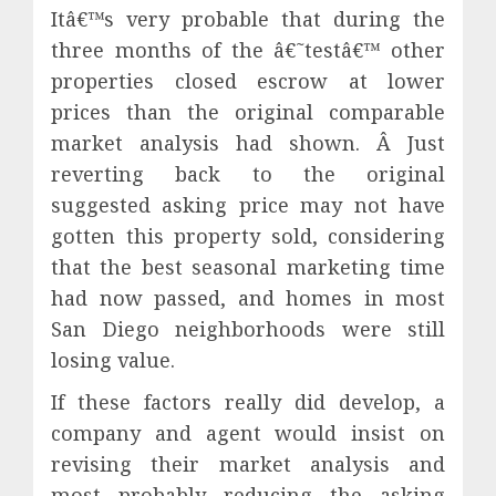
Itâ€™s very probable that during the
three months of the â€˜testâ€™ other
properties closed escrow at lower
prices than the original comparable
market analysis had shown. Â Just
reverting back to the original
suggested asking price may not have
gotten this property sold, considering
that the best seasonal marketing time
had now passed, and homes in most
San Diego neighborhoods were still
losing value.
If these factors really did develop, a
company and agent would insist on
revising their market analysis and
most probably reducing the asking