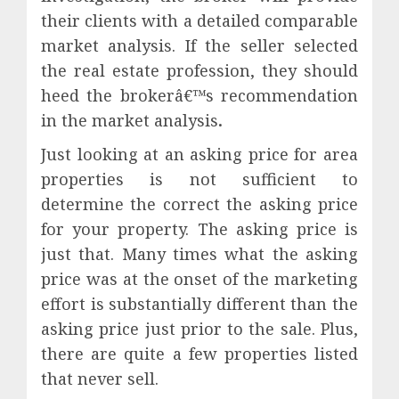
their clients with a detailed comparable
market analysis. If the seller selected
the real estate profession, they should
heed the brokerâ€™s recommendation
in the market analysis
.
Just looking at an asking price for area
properties is not sufficient to
determine the correct the asking price
for your property. The asking price is
just that. Many times what the asking
price was at the onset of the marketing
effort is substantially different than the
asking price just prior to the sale. Plus,
there are quite a few properties listed
that never sell.