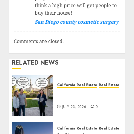
think a high price will get people to
buy their house!
San Diego county cosmetic surgery
Comments are closed.
RELATED NEWS
California Real Estate
Real Estate
The Sound That Could
Cost You Your License
JULY 23, 2026
0
California Real Estate
Real Estate