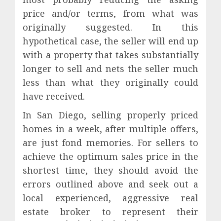
price and/or terms, from what was
originally suggested. In this
hypothetical case, the seller will end up
with a property that takes substantially
longer to sell and nets the seller much
less than what they originally could
have received.
In San Diego, selling properly priced
homes in a week, after multiple offers,
are just fond memories. For sellers to
achieve the optimum sales price in the
shortest time, they should avoid the
errors outlined above and seek out a
local experienced, aggressive real
estate broker to represent their