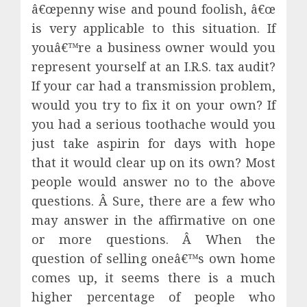
â€œpenny wise and pound foolish, â€œ
is very applicable to this situation. If
youâ€™re a business owner would you
represent yourself at an I.R.S. tax audit?
If your car had a transmission problem,
would you try to fix it on your own? If
you had a serious toothache would you
just take aspirin for days with hope
that it would clear up on its own? Most
people would answer no to the above
questions. Â Sure, there are a few who
may answer in the affirmative on one
or more questions. Â When the
question of selling oneâ€™s own home
comes up, it seems there is a much
higher percentage of people who