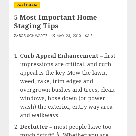
Real Estate
5 Most Important Home
Staging Tips
BOB SCHWARTZ
MAY 23, 2010
3
Curb Appeal Enhancement –
first
impressions are critical, and curb
appeal is the key. Mow the lawn,
weed, rake, trim edges and
overgrown bushes and trees, clean
windows, hose down (or power
wash) the exterior, entry way area
and walkways.
Declutter –
most people have too
much “stuff”.Â Whether you are