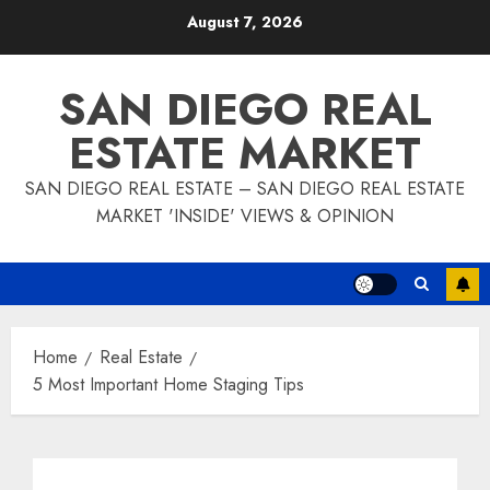
Skip
August 7, 2026
to
content
SAN DIEGO REAL
ESTATE MARKET
SAN DIEGO REAL ESTATE – SAN DIEGO REAL ESTATE
MARKET 'INSIDE' VIEWS & OPINION
Home
Real Estate
5 Most Important Home Staging Tips