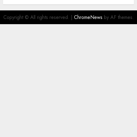
Copyright © All rights reserved.
|
ChromeNews
by AF themes.