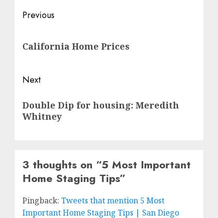
Post
Previous
navigation
Previous
California Home Prices
post:
Next
Next
Double Dip for housing: Meredith
post:
Whitney
3 thoughts on “
5 Most Important
Home Staging Tips
”
Pingback:
Tweets that mention 5 Most
Important Home Staging Tips | San Diego