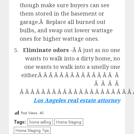
though make sure buyers can see
them stored in the basement or
garage.Â Replace all burned out
bulbs, and swap out lower wattage
ones for higher wattage ones.
Eliminate odors
-Â Â just as no one
wants to walk into a dirty home, no
one wants to walk into a smelly one
either.Â Â Â Â Â Â Â Â Â Â Â Â Â Â Â
Â Â Â Â
Â Â Â Â Â Â Â Â Â Â Â Â Â Â Â Â Â Â Â Â Â 
Los Angeles real estate attorney
Post Views:
40
Tags:
home selling
Home Staging
Home Staging Tips