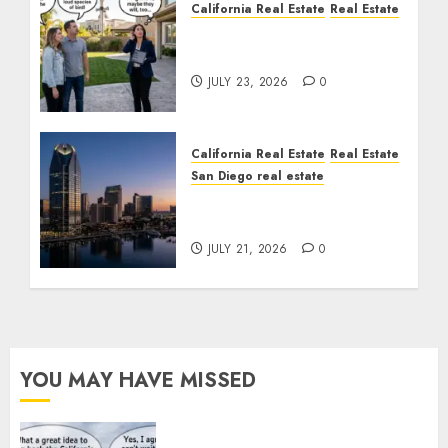
California Real Estate
Real Estate
The Sound That Could
Cost You Your License
JULY 23, 2026
0
California Real Estate
Real Estate
San Diego real estate
$300 Million San Diego
Tower Crash
JULY 21, 2026
0
YOU MAY HAVE MISSED