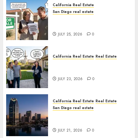
California Real Estate
San Diego real estate
Pothole Repair Train to
Nowhere
JULY 25, 2026
0
California Real Estate
Real Estate
The Sound That Could Cost
You Your License
JULY 23, 2026
0
California Real Estate
Real Estate
San Diego real estate
$300 Million San Diego Tower
Crash
JULY 21, 2026
0