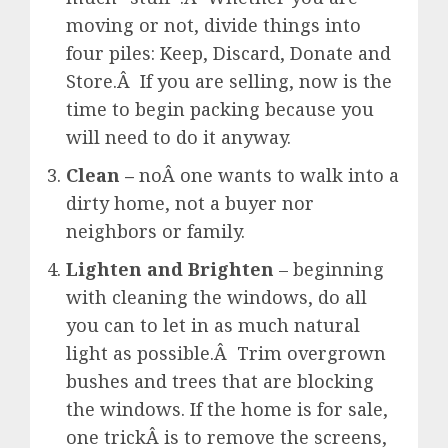
moving or not, divide things into
four piles: Keep, Discard, Donate and
Store.Â If you are selling, now is the
time to begin packing because you
will need to do it anyway.
Clean –
noÂ one wants to walk into a
dirty home, not a buyer nor
neighbors or family.
Lighten and Brighten
– beginning
with cleaning the windows, do all
you can to let in as much natural
light as possible.Â Trim overgrown
bushes and trees that are blocking
the windows. If the home is for sale,
one trickÂ is to remove the screens,