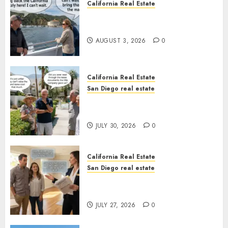
California Real Estate
Save Catalina and Southern
California
AUGUST 3, 2026
0
California Real Estate
San Diego real estate
The Hidden Trap Beneath the
Sunshine
JULY 30, 2026
0
California Real Estate
San Diego real estate
Real Estate Rules vs. CA. State
Rules
JULY 27, 2026
0