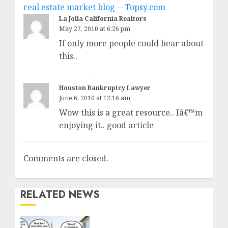
real estate market blog -- Topsy.com
La Jolla California Realtors
May 27, 2010 at 6:26 pm
If only more people could hear about
this..
Houston Bankruptcy Lawyer
June 6, 2010 at 12:16 am
Wow this is a great resource.. Iâ€™m
enjoying it.. good article
Comments are closed.
RELATED NEWS