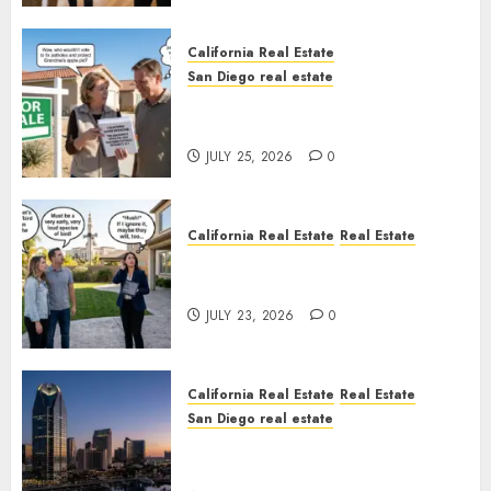
California Real Estate
San Diego real estate
Pothole Repair Train to
Nowhere
JULY 25, 2026
0
California Real Estate
Real Estate
The Sound That Could Cost
You Your License
JULY 23, 2026
0
California Real Estate
Real Estate
San Diego real estate
$300 Million San Diego Tower
Crash