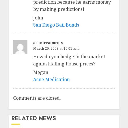
prediction because he earns money
by making predictions!
John
San Diego Bail Bonds
acne treatments
March 20, 2008 at 10:01 am
How do you hedge in the market
against falling house prices?
Megan
Acne Medication
Comments are closed.
RELATED NEWS