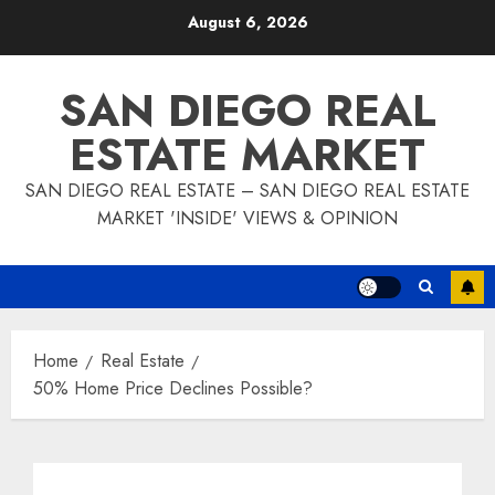
Skip
August 6, 2026
to
content
SAN DIEGO REAL
ESTATE MARKET
SAN DIEGO REAL ESTATE – SAN DIEGO REAL ESTATE
MARKET 'INSIDE' VIEWS & OPINION
Home
Real Estate
50% Home Price Declines Possible?