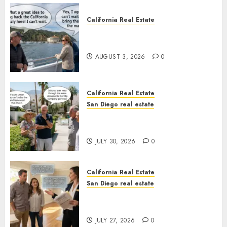
California Real Estate
Save Catalina and Southern
California
AUGUST 3, 2026
0
California Real Estate
San Diego real estate
The Hidden Trap Beneath the
Sunshine
JULY 30, 2026
0
California Real Estate
San Diego real estate
Real Estate Rules vs. CA. State
Rules
JULY 27, 2026
0