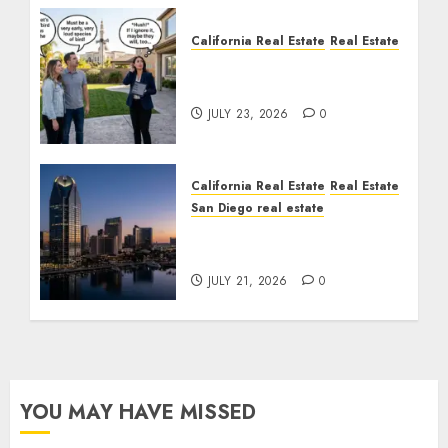
California Real Estate
Real Estate
The Sound That Could
Cost You Your License
JULY 23, 2026
0
California Real Estate
Real Estate
San Diego real estate
$300 Million San Diego
Tower Crash
JULY 21, 2026
0
YOU MAY HAVE MISSED