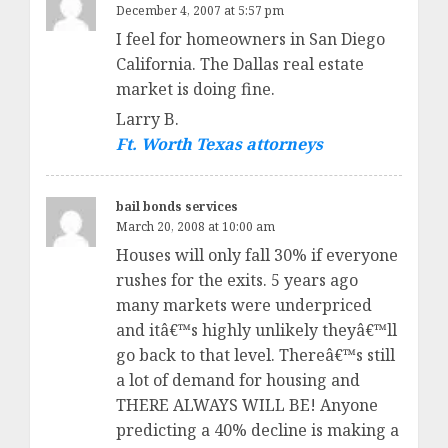
December 4, 2007 at 5:57 pm
I feel for homeowners in San Diego
California. The Dallas real estate
market is doing fine.
Larry B.
Ft. Worth Texas attorneys
bail bonds services
March 20, 2008 at 10:00 am
Houses will only fall 30% if everyone
rushes for the exits. 5 years ago
many markets were underpriced
and itâ€™s highly unlikely theyâ€™ll
go back to that level. Thereâ€™s still
a lot of demand for housing and
THERE ALWAYS WILL BE! Anyone
predicting a 40% decline is making a