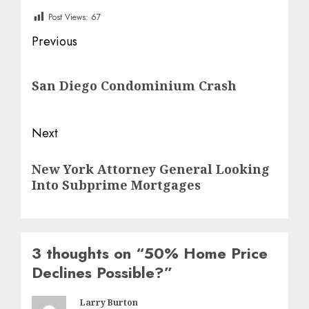
Post Views:
67
Post
Previous
navigation
Previous
San Diego Condominium Crash
post:
Next
Next
New York Attorney General Looking
post:
Into Subprime Mortgages
3 thoughts on “
50% Home Price
Declines Possible?
”
Larry Burton