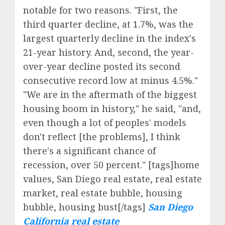
notable for two reasons. "First, the
third quarter decline, at 1.7%, was the
largest quarterly decline in the index's
21-year history. And, second, the year-
over-year decline posted its second
consecutive record low at minus 4.5%."
"We are in the aftermath of the biggest
housing boom in history," he said, "and,
even though a lot of peoples' models
don't reflect [the problems], I think
there's a significant chance of
recession, over 50 percent." [tags]home
values, San Diego real estate, real estate
market, real estate bubble, housing
bubble, housing bust[/tags]
San Diego
California real estate