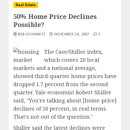
Real Estate
50% Home Price Declines
Possible?
BOB SCHWARTZ
NOVEMBER 28, 2007
3
The Case/Shiller index,
which covers 20 local
markets and a national average,
showed third-quarter home prices have
dropped 1.7 percent from the second
quarter. Yale economist Robert Shiller
said, "You're talking about [home-price]
declines of 50 percent, in real terms.
That's not out of the question."
Shiller said the latest declines were