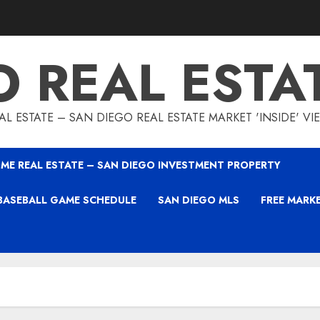
O REAL ESTA
L ESTATE – SAN DIEGO REAL ESTATE MARKET 'INSIDE' V
ME REAL ESTATE – SAN DIEGO INVESTMENT PROPERTY
BASEBALL GAME SCHEDULE
SAN DIEGO MLS
FREE MARK