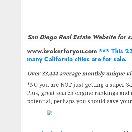
San Diego Real Estate Website for s
www.brokerforyou.com
*** This 23
many California cities are for sale.
Over 33,444 average monthly unique vis
*NO you are NOT just getting a super San
Plus, great search engine rankings and 
potential, perhaps you should save you