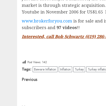
market is through strategic acquisition
Youtube in November 2006 for US$1.65 
www.brokerforyou.com
is for sale and 
subscribers and
97 videos
!!
Interested, call Bob Schwartz (619) 286
Post Views:
142
Tags:
Beware Inflation
Inflation
Turkey
Turkey inflati
Post
Previous
navigation
Previous
post: