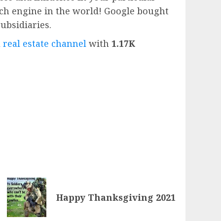
rch engine in the world!
Google
bought
subsidiaries.
 real estate channel
with
1.17K
Happy Thanksgiving 2021