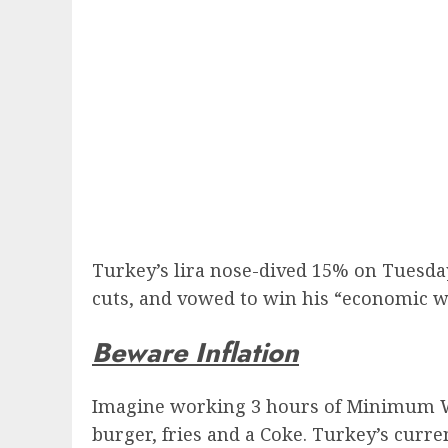
Turkey’s lira nose-dived 15% on Tuesday
cuts, and vowed to win his “economic wa
Beware Inflation
Imagine working 3 hours of Minimum Wag
burger, fries and a Coke. Turkey’s curr