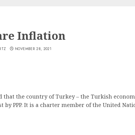
re Inflation
RTZ
NOVEMBER 28, 2021
nd that the country of Turkey – the Turkish econom
 by PPP. It is a charter member of the United Nati