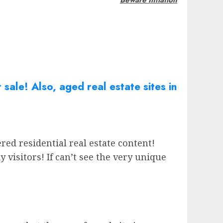
r sale! Also, aged real
estate
sites in
red residential real estate content!
isitors! If can’t see the very unique