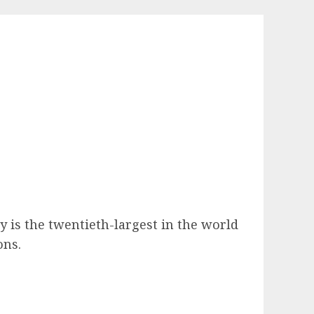
y is the twentieth-largest in the world
ons.