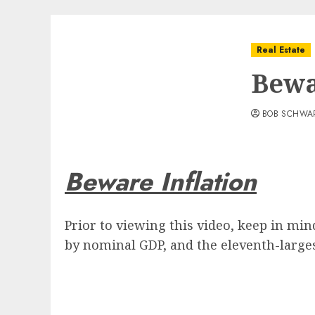
Real Estate
Bewa
BOB SCHWA
Beware Inflation
Prior to viewing this video, keep in mi
by nominal GDP, and the eleventh-largest