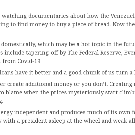
as watching documentaries about how the Venezue
ling to find money to buy a piece of bread. Now th
 domestically, which may be a hot topic in the fut
s include tapering-off by The Federal Reserve, Eve
t from Covid-19.
ricans have it better and a good chunk of us turn a
er create additional money or you don’t. Creating 
to blame when the prices mysteriously start climb
g.
ergy independent and produces much of its own fo
 with a president asleep at the wheel and weak all