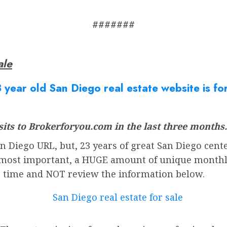
#######
ale
 year old San Diego real estate website is fo
its to Brokerforyou.com in the last three months.
 Diego URL, but, 23 years of great San Diego cente
most important, a HUGE amount of unique monthly v
r time and NOT review the information below.