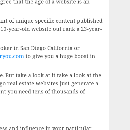
gree that the age of a website is an
unt of unique specific content published
 a 10-year-old website out rank a 23-year-
broker in San Diego California or
ryou.com
to give you a huge boost in
 But take a look at it take a look at the
o real estate websites just generate a
nt you need tens of thousands of
ess and influence in your particular