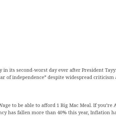
 in its second-worst day ever after President Tay
r of independence” despite widespread criticism a
e to be able to afford 1 Big Mac Meal. If you’re A
ency has fallen more than 40% this year, Inflation 