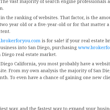
 The vast majority of search engine professionals a
m.
in the ranking of websites. That factor, is the amo
a two year old or a five-year-old or for that matter
tent.
brokerforyou.com
is for sale! if your real estate 
usiness into San Diego, purchasing
www.brokerfo
 Diego real estate market.
 Diego California, you most probably have a website.
site. From my own analysis the majority of San Dieg
th. To even have a chance of gaining one new clie
iest way, and the fastest way to expand your busin