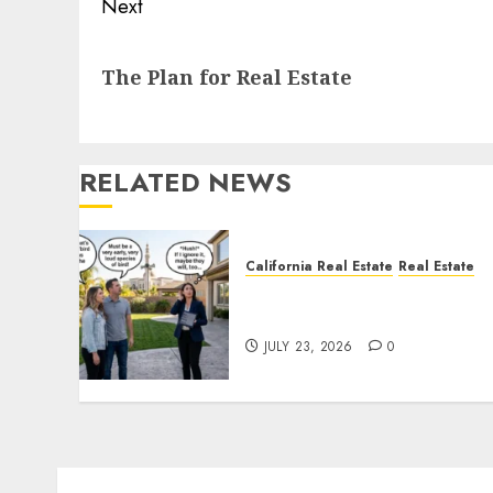
Next
Next
The Plan for Real Estate
post:
RELATED NEWS
California Real Estate
Real Estate
The Sound That Could Cos
You Your License
JULY 23, 2026
0