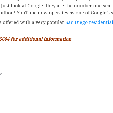
. Just look at Google, they are the number one sea
billion!
YouTube
now operates as one of
Google’
s 
is offered with a very popular
San Diego residential
-5604 for additional information
on