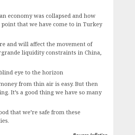
lan economy was collapsed and how
e point that we have come to in Turkey
ure and will affect the movement of
rgrande liquidity constraints in China,
 blind eye to the horizon
money from thin air is easy. But then
ing. It’s a good thing we have so many
od that we’re safe from these
ies.
Beware Inflation