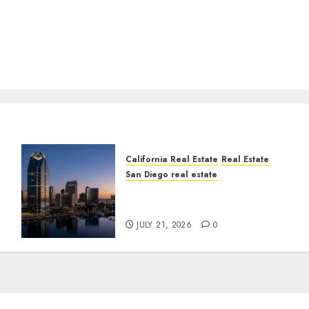
California Real Estate
Real Estate
San Diego real estate
t
$300 Million San Diego
Tower Crash
JULY 21, 2026
0