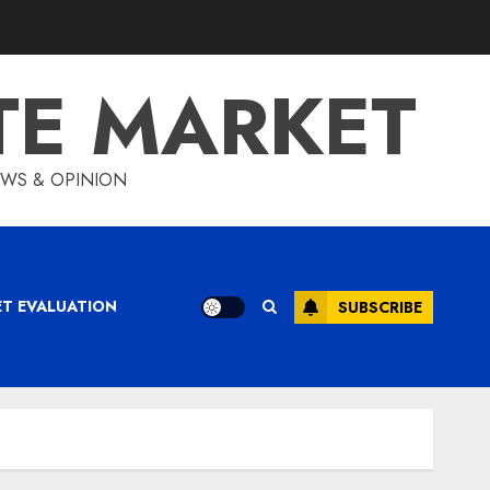
TE MARKET
IEWS & OPINION
ET EVALUATION
SUBSCRIBE