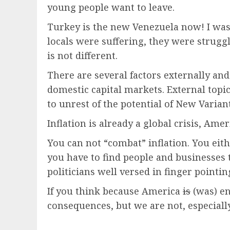
young people want to leave.
Turkey is the new Venezuela now! I w
locals were suffering, they were strugg
is not different.
There are several factors externally and
domestic capital markets. External topic
to unrest of the potential of New Varian
Inflation is already a global crisis, Ame
You can not “combat” inflation. You eith
you have to find people and businesses 
politicians well versed in finger pointin
If you think because America
is
(was) en
consequences, but we are not, especially