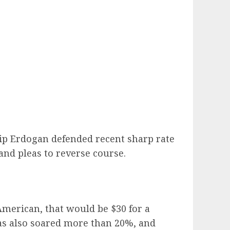
yip Erdogan defended recent sharp rate
nd pleas to reverse course.
merican, that would be $30 for a
has also soared more than 20%, and