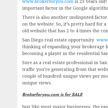
www.brokerforyou.com
is 23 Years old!
important factor in the Google algorith
There is also another undisputed factor 
on the website. So, it’s pretty hard for 
old website that has 2 to 4 times the con
San Diego real estate opportunity
www.
thinking of expanding your brokerage b
becoming a player in the residential San
Sure as a real estate professional in San
traffic you’re generating from that web
couple of hundred unique views per mon
unique views.
Brokerforyou.com is for SALE
Just like most major businesses, the eas