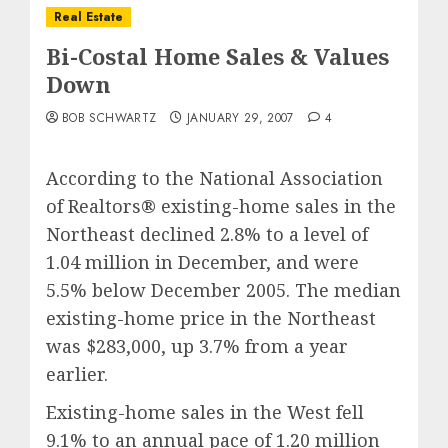
Real Estate
Bi-Costal Home Sales & Values
Down
BOB SCHWARTZ
JANUARY 29, 2007
4
According to the National Association
of Realtors® existing-home sales in the
Northeast declined 2.8% to a level of
1.04 million in December, and were
5.5% below December 2005. The median
existing-home price in the Northeast
was $283,000, up 3.7% from a year
earlier.
Existing-home sales in the West fell
9.1% to an annual pace of 1.20 million