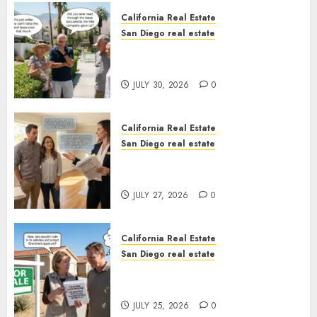
California Real Estate
San Diego real estate
The Hidden Trap Beneath the
Sunshine
JULY 30, 2026
0
California Real Estate
San Diego real estate
Real Estate Rules vs. CA. State
Rules
JULY 27, 2026
0
California Real Estate
San Diego real estate
Pothole Repair Train to
Nowhere
JULY 25, 2026
0