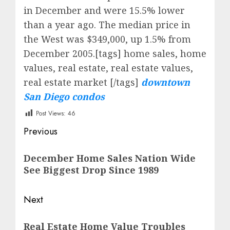
in December and were 15.5% lower
than a year ago. The median price in
the West was $349,000, up 1.5% from
December 2005.[tags] home sales, home
values, real estate, real estate values,
real estate market [/tags]
downtown
San Diego condos
Post Views:
46
Post
Previous
navigation
Previous
December Home Sales Nation Wide
post:
See Biggest Drop Since 1989
Next
Next
Real Estate Home Value Troubles