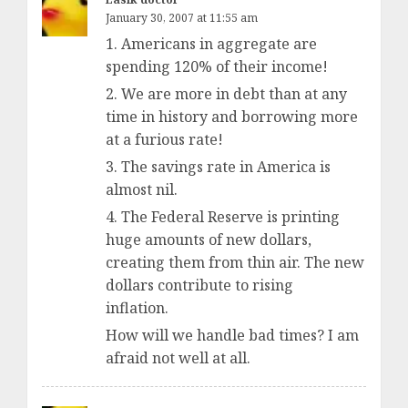
January 30, 2007 at 11:55 am
1. Americans in aggregate are
spending 120% of their income!
2. We are more in debt than at any
time in history and borrowing more
at a furious rate!
3. The savings rate in America is
almost nil.
4. The Federal Reserve is printing
huge amounts of new dollars,
creating them from thin air. The new
dollars contribute to rising
inflation.
How will we handle bad times? I am
afraid not well at all.