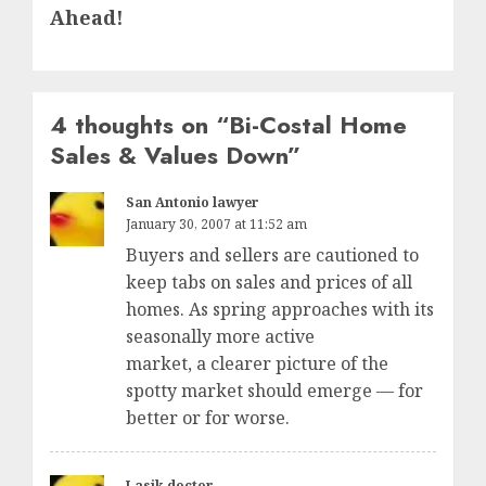
post:
Ahead!
4 thoughts on “
Bi-Costal Home
Sales & Values Down
”
San Antonio lawyer
January 30, 2007 at 11:52 am
Buyers and sellers are cautioned to
keep tabs on sales and prices of all
homes. As spring approaches with its
seasonally more active
market, a clearer picture of the
spotty market should emerge — for
better or for worse.
Lasik doctor