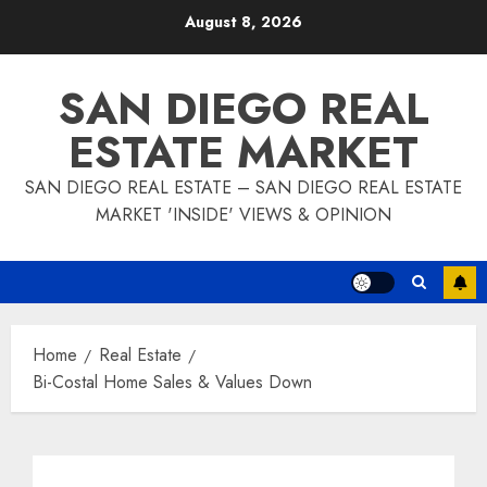
Skip
August 8, 2026
to
content
SAN DIEGO REAL
ESTATE MARKET
SAN DIEGO REAL ESTATE – SAN DIEGO REAL ESTATE
MARKET 'INSIDE' VIEWS & OPINION
Home
Real Estate
Bi-Costal Home Sales & Values Down