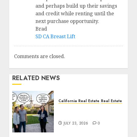
and perhaps build up their savings
and credit while renting until the
next purchase opportunity.
Brad
SD CA Breast Lift
Comments are closed.
RELATED NEWS
California Real Estate
Real Estate
The Sound That Could
Cost You Your License
JULY 23, 2026
0