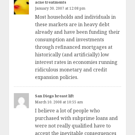
acne treatments
January 30, 2007 at 12:08 pm
Most households and individuals in
these markets are in heavy debt
already and have been funding their
consumption and investments
through refinanced mortgages at
historically (and artificially) low
interest rates in economies running
ridiculous monetary and credit
expansion policies.
San Diego breast lift
March 10, 2008 at 10:55 am
I believe a lot of people who
purchased with subprime loans and
were not really qualified have to
accept the inevitable consequences