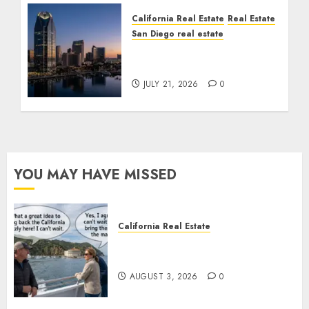
California Real Estate
Real Estate
San Diego real estate
$300 Million San Diego
Tower Crash
JULY 21, 2026
0
YOU MAY HAVE MISSED
California Real Estate
Save Catalina and Southern
California
AUGUST 3, 2026
0