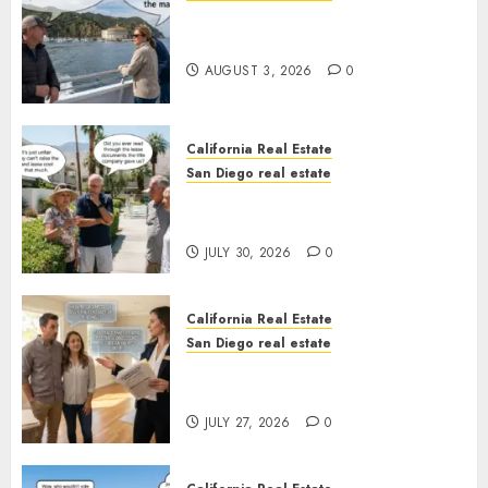
Save Catalina and Southern
California
AUGUST 3, 2026
0
California Real Estate
San Diego real estate
The Hidden Trap Beneath the
Sunshine
JULY 30, 2026
0
California Real Estate
San Diego real estate
Real Estate Rules vs. CA. State
Rules
JULY 27, 2026
0