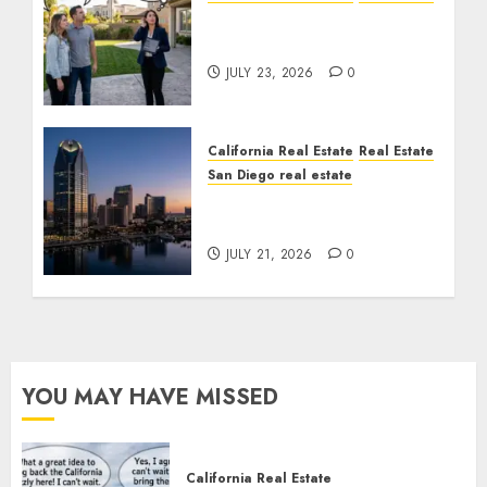
The Sound That Could
Cost You Your License
JULY 23, 2026
0
California Real Estate
Real Estate
San Diego real estate
$300 Million San Diego
Tower Crash
JULY 21, 2026
0
YOU MAY HAVE MISSED
California Real Estate