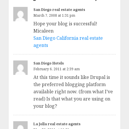
San Diego real estate agents
March 7, 2008 at 1:31 pm
Hope your blog is successful!
Micaleen
San Diego California real estate
agents
San Diego Hotels
February 6, 2011 at 2:39 am
At this time it sounds like Drupal is
the preferred blogging platform
available right now. (from what I’ve
read) Is that what you are using on
your blog?
La Jolla real estate agents