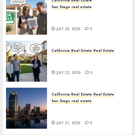
California Real Estate
San Diego real estate
Pothole Repair Train to
Nowhere
JULY 25, 2026
0
California Real Estate
Real Estate
The Sound That Could Cost
You Your License
JULY 23, 2026
0
California Real Estate
Real Estate
San Diego real estate
$300 Million San Diego Tower
Crash
JULY 21, 2026
0