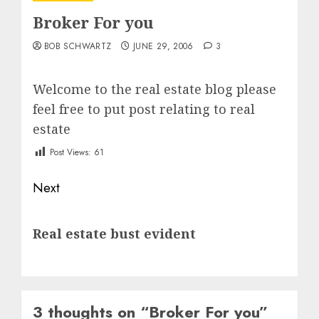
Broker For you
BOB SCHWARTZ
JUNE 29, 2006
3
Welcome to the real estate blog please
feel free to put post relating to real
estate
Post Views:
61
Post
Next
navigation
Next
Real estate bust evident
post:
3 thoughts on “
Broker For you
”