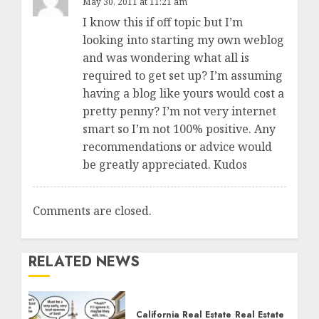
May 30, 2011 at 11:21 am
I know this if off topic but I’m
looking into starting my own weblog
and was wondering what all is
required to get set up? I’m assuming
having a blog like yours would cost a
pretty penny? I’m not very internet
smart so I’m not 100% positive. Any
recommendations or advice would
be greatly appreciated. Kudos
Comments are closed.
RELATED NEWS
California Real Estate
Real Estate