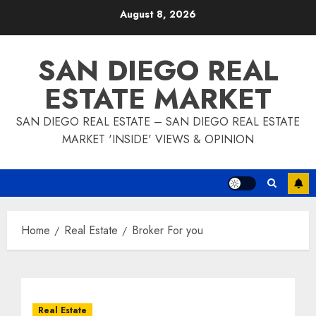
Skip
August 8, 2026
to
content
SAN DIEGO REAL
ESTATE MARKET
SAN DIEGO REAL ESTATE – SAN DIEGO REAL ESTATE
MARKET 'INSIDE' VIEWS & OPINION
Home
Real Estate
Broker For you
Real Estate