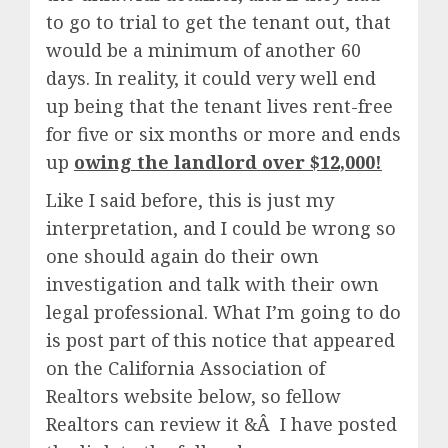
to go to trial to get the tenant out, that
would be a minimum of another 60
days. In reality, it could very well end
up being that the tenant lives rent-free
for five or six months or more and ends
up
owing the landlord over $12,000!
Like I said before, this is just my
interpretation, and I could be wrong so
one should again do their own
investigation and talk with their own
legal professional. What I’m going to do
is post part of this notice that appeared
on the California Association of
Realtors website below, so fellow
Realtors can review it &Â I have posted