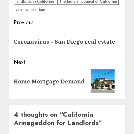
landlords in California
The Judicial Council of California
virus eviction ban
Post
Previous
navigation
Previous
Coronavirus – San Diego real estate
post:
Next
Next
Home Mortgage Demand
post:
4 thoughts on “
California
Armageddon for Landlords
”