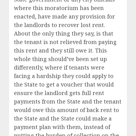
where this moratorium has been
enacted, have made any provision for
the landlords to recover lost rent.
About the only thing they say, is that
the tenant is not relieved from paying
this rent and they still owe it. This
whole thing should’ve been set up
differently, where if tenants were
facing a hardship they could apply to
the State to get a voucher that would
ensure the landlord gets full rent
payments from the State and the tenant
would owe this amount of back rent to
the State and the State could make a
payment plan with them, instead of
putting the burden of collection on the