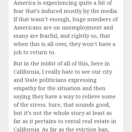
America is experiencing quite a bit of
fear that’s induced mostly by the media.
If that wasn’t enough, huge numbers of
Americans are on unemployment and
many are fearful, and rightly so, that
when this is all over, they won’t have a
job to return to.
But in the midst of all of this, here in
California, I really hate to see our city
and State politicians expressing
empathy for the situation and then
saying they have a way to relieve some
of the stress. Sure, that sounds good,
but it’s not the whole story at least as
far as it pertains to rental real estate in
California. As far as the eviction ban,