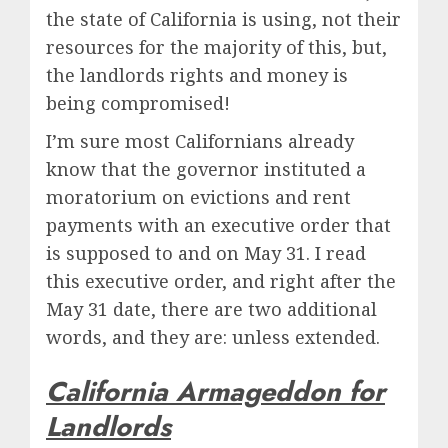
the state of California is using, not their
resources for the majority of this, but,
the landlords rights and money is
being compromised!
I’m sure most Californians already
know that the governor instituted a
moratorium on evictions and rent
payments with an executive order that
is supposed to and on May 31. I read
this executive order, and right after the
May 31 date, there are two additional
words, and they are: unless extended.
California Armageddon for
Landlords