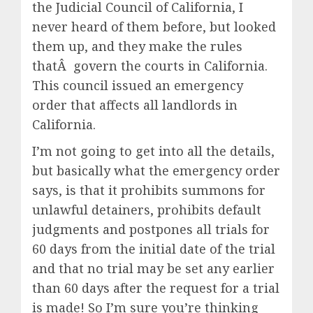
the Judicial Council of California, I
never heard of them before, but looked
them up, and they make the rules
thatÂ govern the courts in California.
This council issued an emergency
order that affects all landlords in
California.
I’m not going to get into all the details,
but basically what the emergency order
says, is that it prohibits summons for
unlawful detainers, prohibits default
judgments and postpones all trials for
60 days from the initial date of the trial
and that no trial may be set any earlier
than 60 days after the request for a trial
is made! So I’m sure you’re thinking