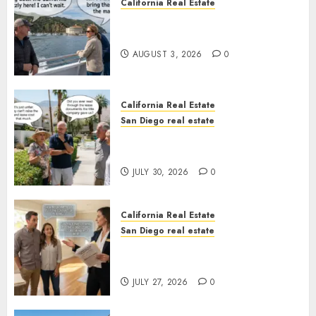
California Real Estate
Save Catalina and Southern
California
AUGUST 3, 2026
0
California Real Estate
San Diego real estate
The Hidden Trap Beneath the
Sunshine
JULY 30, 2026
0
California Real Estate
San Diego real estate
Real Estate Rules vs. CA. State
Rules
JULY 27, 2026
0