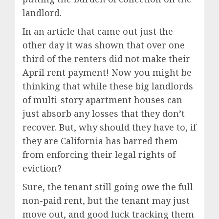
landlord.
In an article that came out just the
other day it was shown that over one
third of the renters did not make their
April rent payment! Now you might be
thinking that while these big landlords
of multi-story apartment houses can
just absorb any losses that they don’t
recover. But, why should they have to, if
they are California has barred them
from enforcing their legal rights of
eviction?
Sure, the tenant still going owe the full
non-paid rent, but the tenant may just
move out, and good luck tracking them