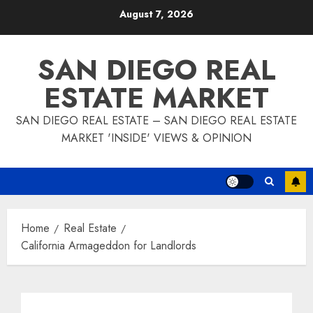
Skip
August 7, 2026
to
content
SAN DIEGO REAL
ESTATE MARKET
SAN DIEGO REAL ESTATE – SAN DIEGO REAL ESTATE
MARKET 'INSIDE' VIEWS & OPINION
Home
Real Estate
California Armageddon for Landlords