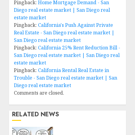
Pingback:
Home Mortgage Demand - San
Diego real estate market | San Diego real
estate market
Pingback:
California's Push Against Private
Real Estate - San Diego real estate market |
San Diego real estate market
Pingback:
California 25% Rent Reduction Bill -
San Diego real estate market | San Diego real
estate market
Pingback:
California Rental Real Estate in
Trouble - San Diego real estate market | San
Diego real estate market
Comments are closed.
RELATED NEWS