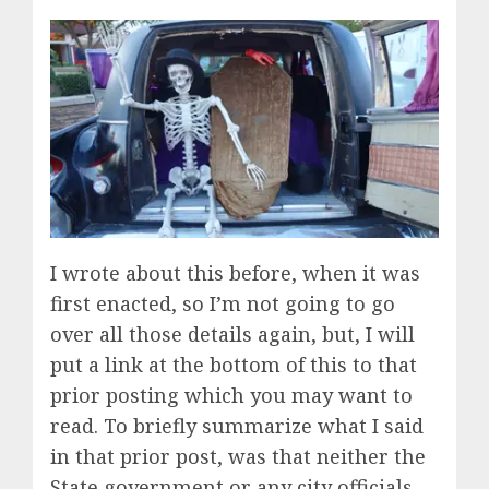
I wrote about this before, when it was
first enacted, so I’m not going to go
over all those details again, but, I will
put a link at the bottom of this to that
prior posting which you may want to
read. To briefly summarize what I said
in that prior post, was that neither the
State government or any city officials