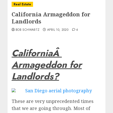
Real Estate
California Armageddon for
Landlords
BOB SCHWARTZ
APRIL 10, 2020
4
CaliforniaÂ
Armageddon for
Landlords?
These are very unprecedented times
that we are going through. Most of