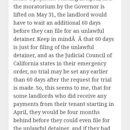
the moratorium by the Governor is
lifted on May 31, the landlord would
have to wait an additional 60 days
before they can file for an unlawful
detainer. Keep in mindÂ Â that 60 days
is just for filing of the unlawful
detainer, and as the Judicial Council of
California states in their emergency
order, no trial may be set any earlier
than 60 days after the request for trial
is made. So, this seems to me, that for
some landlords who did receive any
payments from their tenant starting in
April, they would be four months
behind before they could even file for
the unlawful detainer, and if they had