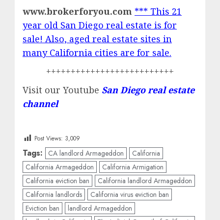
www.brokerforyou.com
*** This 21
year old San Diego real estate is for
sale! Also, aged real estate sites in
many California cities are for sale.
++++++++++++++++++++++++++
Visit our Youtube
San Diego real estate
channel
Post Views:
3,009
Tags:
CA landlord Armageddon
California
California Armageddon
California Armigation
California eviction ban
California landlord Armageddon
California landlords
California virus eviction ban
Eviction ban
landlord Armageddon