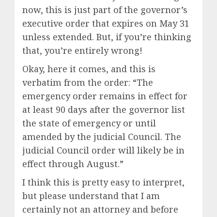
now, this is just part of the governor’s
executive order that expires on May 31
unless extended. But, if you’re thinking
that, you’re entirely wrong!
Okay, here it comes, and this is
verbatim from the order: “The
emergency order remains in effect for
at least 90 days after the governor list
the state of emergency or until
amended by the judicial Council. The
judicial Council order will likely be in
effect through August.”
I think this is pretty easy to interpret,
but please understand that I am
certainly not an attorney and before