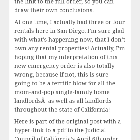
the link to the full order, so you can
draw their own conclusions.
At one time, I actually had three or four
rentals here in San Diego. I’m sure glad
with what’s happening now, that I don’t
own any rental properties! Actually, I’m
hoping that my interpretation of this
new emergency order is also totally
wrong, because if not, this is sure
going to be a terrific blow for all the
mom-and-pop single-family home
landlordsÂ as well as all landlords
throughout the state of California!
Here is part of the original post with a
hyper-link to a pdf to the Judicial
Council of California’s April 6th order.