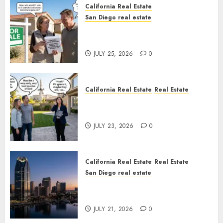
California Real Estate
San Diego real estate
Pothole Repair Train to
Nowhere
JULY 25, 2026
0
California Real Estate
Real Estate
The Sound That Could Cost
You Your License
JULY 23, 2026
0
California Real Estate
Real Estate
San Diego real estate
$300 Million San Diego Tower
Crash
JULY 21, 2026
0