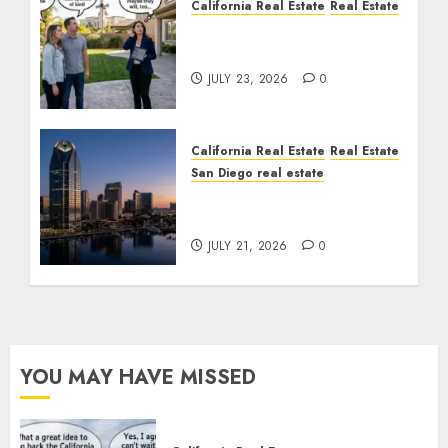
California Real Estate
Real Estate
The Sound That Could
Cost You Your License
JULY 23, 2026
0
California Real Estate
Real Estate
San Diego real estate
$300 Million San Diego
Tower Crash
JULY 21, 2026
0
YOU MAY HAVE MISSED