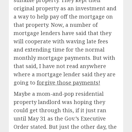
suitable property. They kept their
original property as an investment and
a way to help pay off the mortgage on
that property. Now, a number of
mortgage lenders have said that they
will cooperate with waving late fees
and extending time for the normal
monthly mortgage payments. But with
that said, I have not read anywhere
where a mortgage lender said they are
going to
forgive those payments!
Maybe a mom-and-pop residential
property landlord was hoping they
could get through this, if it just ran
until May 31 as the Gov.’s Executive
Order stated. But just the other day, the