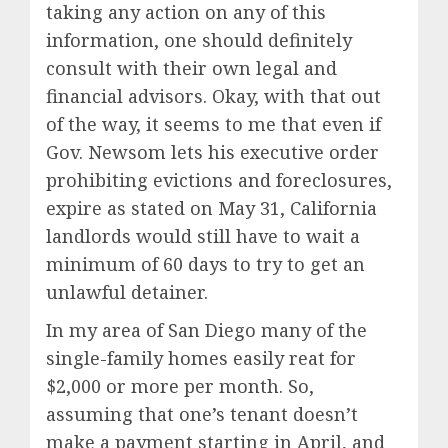
taking any action on any of this
information, one should definitely
consult with their own legal and
financial advisors. Okay, with that out
of the way, it seems to me that even if
Gov. Newsom lets his executive order
prohibiting evictions and foreclosures,
expire as stated on May 31, California
landlords would still have to wait a
minimum of 60 days to try to get an
unlawful detainer.
In my area of San Diego many of the
single-family homes easily reat for
$2,000 or more per month. So,
assuming that one’s tenant doesn’t
make a payment starting in April, and