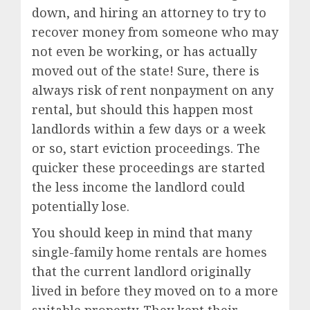
down, and hiring an attorney to try to
recover money from someone who may
not even be working, or has actually
moved out of the state! Sure, there is
always risk of rent nonpayment on any
rental, but should this happen most
landlords within a few days or a week
or so, start eviction proceedings. The
quicker these proceedings are started
the less income the landlord could
potentially lose.
You should keep in mind that many
single-family home rentals are homes
that the current landlord originally
lived in before they moved on to a more