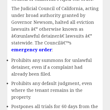
The Judicial Council of California, acting
under broad authority granted by
Governor Newsom, halted all eviction
lawsuits â€” otherwise known as
â€œunlawful detainerâ€ lawsuits â€”
statewide. The Councilâ€™s
emergency order
:
Prohibits any summons for unlawful
detainer, even if a complaint had
already been filed.
Prohibits any default judgment, even
where the tenant remains in the
property.
Postpones all trials for 60 days from the