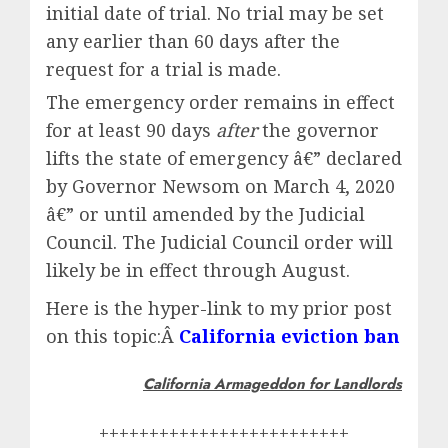
initial date of trial. No trial may be set
any earlier than 60 days after the
request for a trial is made.
The emergency order remains in effect
for at least 90 days
after
the governor
lifts the state of emergency â€” declared
by Governor Newsom on March 4, 2020
â€” or until amended by the Judicial
Council. The Judicial Council order will
likely be in effect through August.
Here is the hyper-link to my prior post
on this topic:Â
California eviction ban
California Armageddon for Landlords
+++++++++++++++++++++++++