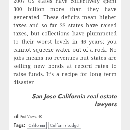
2007 US states have collectively spent
300 billion more than they have
generated. These deficits mean higher
taxes and so far 33 states have raised
taxes, but collections have plummeted
to their worst levels in 46 years; you
cannot squeeze water out of a rock. No
jobs means no revenues but states are
selling new bonds at record rates to
raise funds. It’s a recipe for long term
disaster.
San Jose California real estate
lawyers
Post Views:
40
Tags:
California
California budget