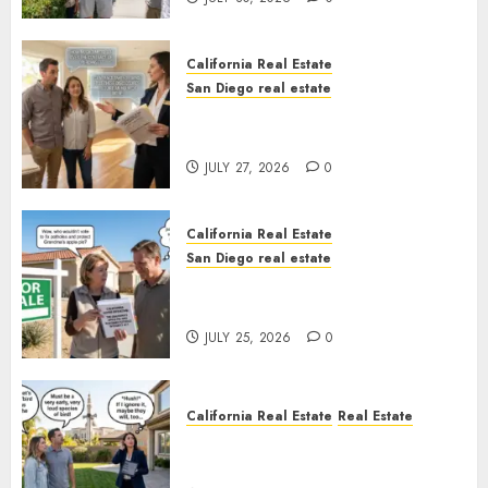
California Real Estate
San Diego real estate
Real Estate Rules vs. CA. State
Rules
JULY 27, 2026
0
California Real Estate
San Diego real estate
Pothole Repair Train to
Nowhere
JULY 25, 2026
0
California Real Estate
Real Estate
The Sound That Could Cost
You Your License