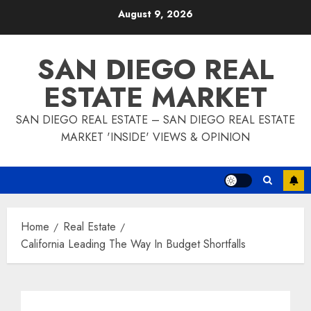
Skip
August 9, 2026
to
content
SAN DIEGO REAL
ESTATE MARKET
SAN DIEGO REAL ESTATE – SAN DIEGO REAL ESTATE
MARKET 'INSIDE' VIEWS & OPINION
Home
Real Estate
California Leading The Way In Budget Shortfalls