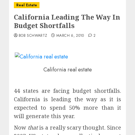
Real Estate
California Leading The Way In
Budget Shortfalls
BOB SCHWARTZ
MARCH 6, 2010
2
California real estate
44 states are facing budget shortfalls.
California is leading the way as it is
expected to spend 50% more than it
will generate this year.
Now
that
is a really scary thought. Since