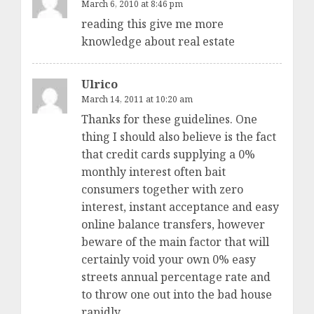
March 6, 2010 at 8:46 pm
reading this give me more
knowledge about real estate
Ulrico
March 14, 2011 at 10:20 am
Thanks for these guidelines. One
thing I should also believe is the fact
that credit cards supplying a 0%
monthly interest often bait
consumers together with zero
interest, instant acceptance and easy
online balance transfers, however
beware of the main factor that will
certainly void your own 0% easy
streets annual percentage rate and
to throw one out into the bad house
rapidly.