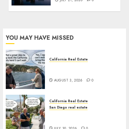
JULY 21, 2026
0
YOU MAY HAVE MISSED
California Real Estate
Save Catalina and Southern
California
AUGUST 3, 2026
0
California Real Estate
San Diego real estate
The Hidden Trap Beneath the
Sunshine
JULY 30, 2026
0