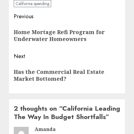
California spending
Post
Previous
navigation
Previous
Home Mortage Refi Program for
post:
Underwater Homeowners
Next
Next
Has the Commercial Real Estate
post:
Market Bottomed?
2 thoughts on “
California Leading
The Way In Budget Shortfalls
”
Amanda