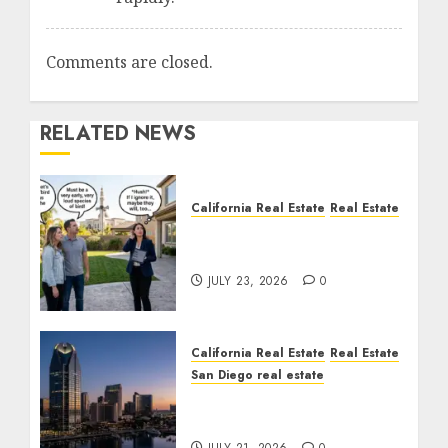
Comments are closed.
RELATED NEWS
California Real Estate
Real Estate
The Sound That Could
Cost You Your License
JULY 23, 2026
0
California Real Estate
Real Estate
San Diego real estate
$300 Million San Diego
Tower Crash