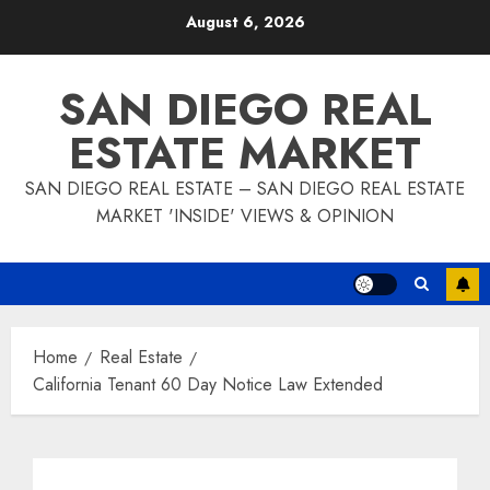
Skip
August 6, 2026
to
content
SAN DIEGO REAL
ESTATE MARKET
SAN DIEGO REAL ESTATE – SAN DIEGO REAL ESTATE
MARKET 'INSIDE' VIEWS & OPINION
Home
Real Estate
California Tenant 60 Day Notice Law Extended