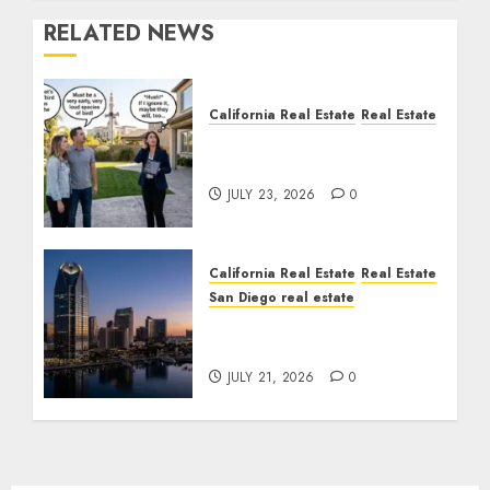
RELATED NEWS
California Real Estate
Real Estate
The Sound That Could
Cost You Your License
JULY 23, 2026
0
California Real Estate
Real Estate
San Diego real estate
$300 Million San Diego
Tower Crash
JULY 21, 2026
0