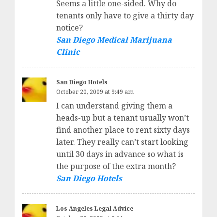
Seems a little one-sided. Why do
tenants only have to give a thirty day
notice?
San Diego Medical Marijuana
Clinic
San Diego Hotels
October 20, 2009 at 9:49 am
I can understand giving them a
heads-up but a tenant usually won’t
find another place to rent sixty days
later. They really can’t start looking
until 30 days in advance so what is
the purpose of the extra month?
San Diego Hotels
Los Angeles Legal Advice