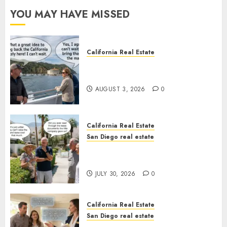
YOU MAY HAVE MISSED
California Real Estate
Save Catalina and Southern
California
AUGUST 3, 2026
0
California Real Estate
San Diego real estate
The Hidden Trap Beneath the
Sunshine
JULY 30, 2026
0
California Real Estate
San Diego real estate