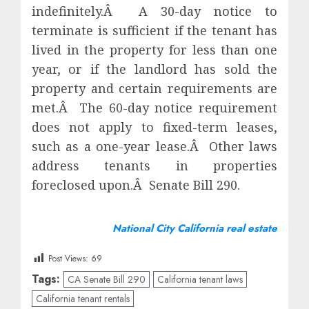
indefinitely.Â A 30-day notice to
terminate is sufficient if the tenant has
lived in the property for less than one
year, or if the landlord has sold the
property and certain requirements are
met.Â The 60-day notice requirement
does not apply to fixed-term leases,
such as a one-year lease.Â Other laws
address tenants in properties
foreclosed upon.Â Senate Bill 290.
National City California real estate
Post Views:
69
Tags:
CA Senate Bill 290
California tenant laws
California tenant rentals