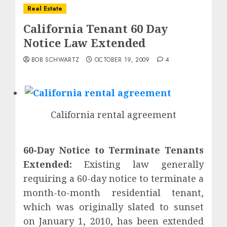
Real Estate
California Tenant 60 Day
Notice Law Extended
BOB SCHWARTZ
OCTOBER 19, 2009
4
California rental agreement
60-Day Notice to Terminate Tenants
Extended:
Existing law generally
requiring a 60-day notice to terminate a
month-to-month residential tenant,
which was originally slated to sunset
on January 1, 2010, has been extended