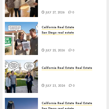
Real Estate Rules vs. CA. State
Rules
JULY 27, 2026
0
California Real Estate
San Diego real estate
Pothole Repair Train to
Nowhere
JULY 25, 2026
0
California Real Estate
Real Estate
The Sound That Could Cost
You Your License
JULY 23, 2026
0
California Real Estate
Real Estate
San Diego real estate