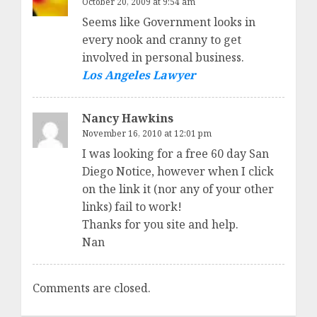
October 20, 2009 at 9:54 am
Seems like Government looks in
every nook and cranny to get
involved in personal business.
Los Angeles Lawyer
Nancy Hawkins
November 16, 2010 at 12:01 pm
I was looking for a free 60 day San
Diego Notice, however when I click
on the link it (nor any of your other
links) fail to work!
Thanks for you site and help.
Nan
Comments are closed.