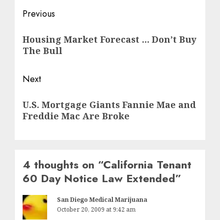
Post
Previous
navigation
Previous
Housing Market Forecast … Don’t Buy
post:
The Bull
Next
Next
U.S. Mortgage Giants Fannie Mae and
post:
Freddie Mac Are Broke
4 thoughts on “
California Tenant
60 Day Notice Law Extended
”
San Diego Medical Marijuana
October 20, 2009 at 9:42 am