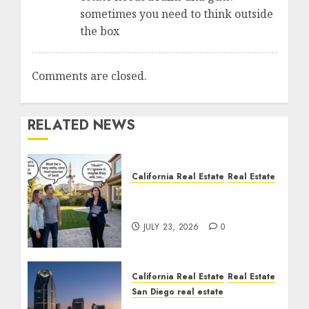
sometimes you need to think outside
the box
Comments are closed.
RELATED NEWS
California Real Estate
Real Estate
The Sound That Could
Cost You Your License
JULY 23, 2026
0
California Real Estate
Real Estate
San Diego real estate