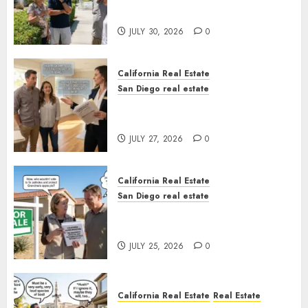
Sunshine
JULY 30, 2026
0
California Real Estate
San Diego real estate
Real Estate Rules vs. CA. State
Rules
JULY 27, 2026
0
California Real Estate
San Diego real estate
Pothole Repair Train to
Nowhere
JULY 25, 2026
0
California Real Estate
Real Estate