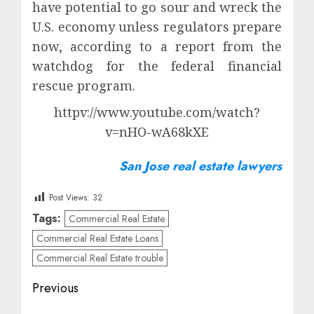
have potential to go sour and wreck the
U.S. economy unless regulators prepare
now, according to a report from the
watchdog for the federal financial
rescue program.
httpv://www.youtube.com/watch?
v=nHO-wA68kXE
San Jose real estate lawyers
Post Views:
32
Tags:
Commercial Real Estate
Commercial Real Estate Loans
Commercial Real Estate trouble
Post
Previous