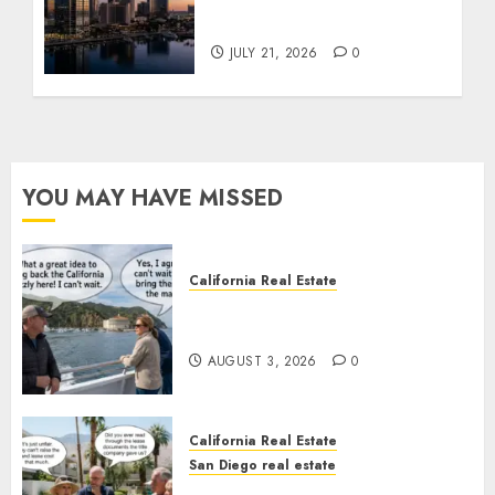
$300 Million San Diego
Tower Crash
JULY 21, 2026
0
YOU MAY HAVE MISSED
California Real Estate
Save Catalina and Southern
California
AUGUST 3, 2026
0
California Real Estate
San Diego real estate
The Hidden Trap Beneath the