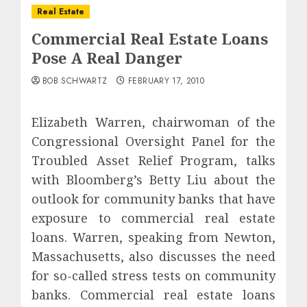
Real Estate
Commercial Real Estate Loans
Pose A Real Danger
BOB SCHWARTZ
FEBRUARY 17, 2010
Elizabeth Warren, chairwoman of the
Congressional Oversight Panel for the
Troubled Asset Relief Program, talks
with Bloomberg’s Betty Liu about the
outlook for community banks that have
exposure to commercial real estate
loans. Warren, speaking from Newton,
Massachusetts, also discusses the need
for so-called stress tests on community
banks. Commercial real estate loans