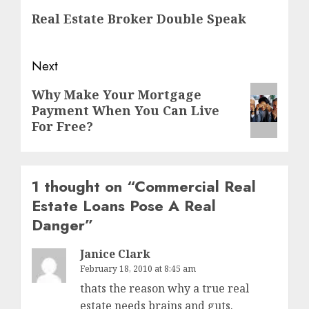
navigation
Previous
Real Estate Broker Double Speak
post:
Next
Next
Why Make Your Mortgage
Payment When You Can Live
post:
For Free?
1 thought on “
Commercial Real
Estate Loans Pose A Real
Danger
”
Janice Clark
February 18, 2010 at 8:45 am
thats the reason why a true real
estate needs brains and guts.