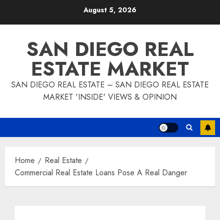
Skip
August 5, 2026
to
content
SAN DIEGO REAL
ESTATE MARKET
SAN DIEGO REAL ESTATE – SAN DIEGO REAL ESTATE
MARKET 'INSIDE' VIEWS & OPINION
Home
Real Estate
Commercial Real Estate Loans Pose A Real Danger