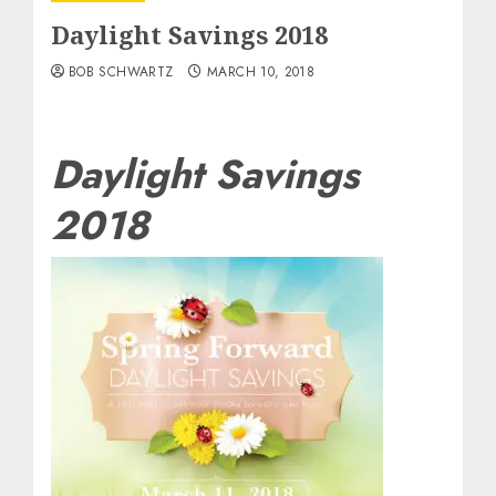
Daylight Savings 2018
BOB SCHWARTZ
MARCH 10, 2018
Daylight Savings
2018