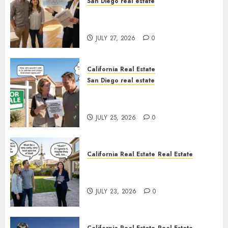
San Diego real estate
Real Estate Rules vs. CA. State
Rules
JULY 27, 2026
0
California Real Estate
San Diego real estate
Pothole Repair Train to
Nowhere
JULY 25, 2026
0
California Real Estate
Real Estate
The Sound That Could Cost
You Your License
JULY 23, 2026
0