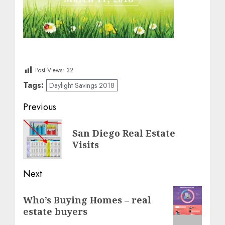
Post Views:
32
Tags:
Daylight Savings 2018
Post
Previous
navigation
Previous
San Diego Real Estate
post:
Visits
Next
Next
Who’s Buying Homes – real
post:
estate buyers