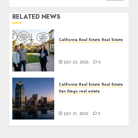
RELATED NEWS
California Real Estate
Real Estate
The Sound That Could
Cost You Your License
JULY 23, 2026
0
California Real Estate
Real Estate
San Diego real estate
$300 Million San Diego
Tower Crash
JULY 21, 2026
0