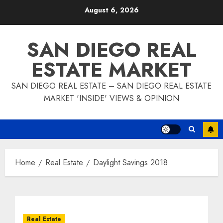
Skip
August 6, 2026
to
content
SAN DIEGO REAL
ESTATE MARKET
SAN DIEGO REAL ESTATE – SAN DIEGO REAL ESTATE
MARKET 'INSIDE' VIEWS & OPINION
Home
Real Estate
Daylight Savings 2018
Real Estate