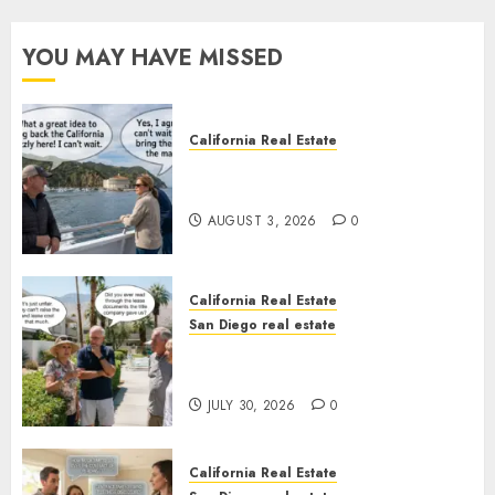
YOU MAY HAVE MISSED
California Real Estate
Save Catalina and Southern
California
AUGUST 3, 2026
0
California Real Estate
San Diego real estate
The Hidden Trap Beneath the
Sunshine
JULY 30, 2026
0
California Real Estate