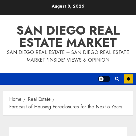
Skip
August 8, 2026
to
content
SAN DIEGO REAL
ESTATE MARKET
SAN DIEGO REAL ESTATE – SAN DIEGO REAL ESTATE
MARKET 'INSIDE' VIEWS & OPINION
Home
Real Estate
Forecast of Housing Foreclosures for the Next 5 Years