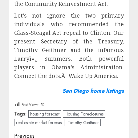
the Community Reinvestment Act.
Let’s not ignore the two primary
individuals who recommended the
Glass-Steagal Act repeal to Clinton. Our
present Secretary of the Treasury,
Timothy Geithner and the infamous
Larryï»¿ Summers. Both powerful
players in Obama’s Administration.
Connect the dots.Â Wake Up America.
San Diego home listings
Post Views:
52
Tags:
housing forecast
Housing Foreclosures
real estate market forecast
Timothy Geithner
Post
Previous