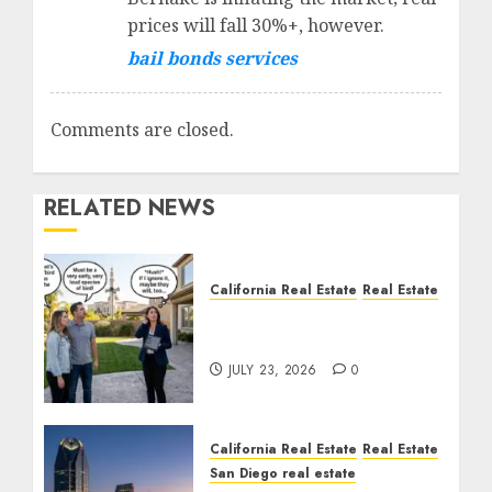
prices will fall 30%+, however.
bail bonds services
Comments are closed.
RELATED NEWS
California Real Estate
Real Estate
The Sound That Could
Cost You Your License
JULY 23, 2026
0
California Real Estate
Real Estate
San Diego real estate