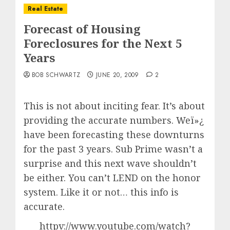
Real Estate
Forecast of Housing
Foreclosures for the Next 5
Years
BOB SCHWARTZ
JUNE 20, 2009
2
This is not about inciting fear. It’s about
providing the accurate numbers. Weï»¿
have been forecasting these downturns
for the past 3 years. Sub Prime wasn’t a
surprise and this next wave shouldn’t
be either. You can’t LEND on the honor
system. Like it or not… this info is
accurate.
httpv://www.youtube.com/watch?