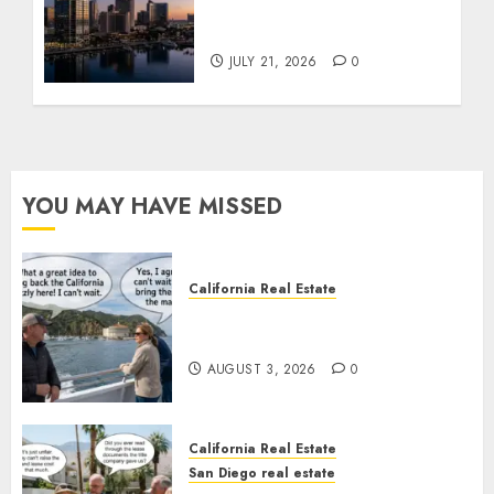
$300 Million San Diego
Tower Crash
JULY 21, 2026
0
YOU MAY HAVE MISSED
California Real Estate
Save Catalina and Southern
California
AUGUST 3, 2026
0
California Real Estate
San Diego real estate