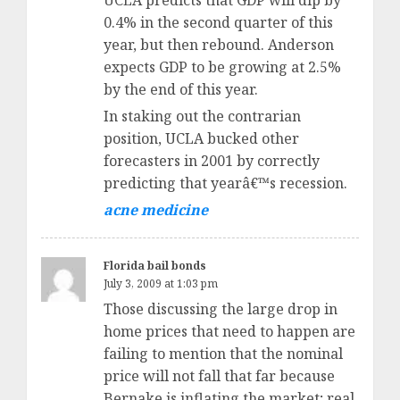
UCLA predicts that GDP will dip by
0.4% in the second quarter of this
year, but then rebound. Anderson
expects GDP to be growing at 2.5%
by the end of this year.
In staking out the contrarian
position, UCLA bucked other
forecasters in 2001 by correctly
predicting that yearâ€™s recession.
acne medicine
Florida bail bonds
July 3, 2009 at 1:03 pm
Those discussing the large drop in
home prices that need to happen are
failing to mention that the nominal
price will not fall that far because
Bernake is inflating the market; real