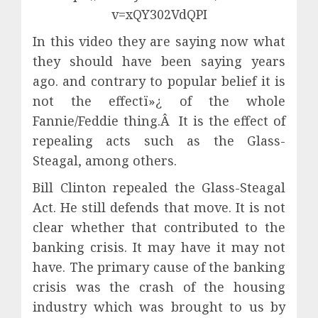
v=xQY302VdQPI
In this video they are saying now what
they should have been saying years
ago. and contrary to popular belief it is
not the effectï»¿ of the whole
Fannie/Feddie thing.Â It is the effect of
repealing acts such as the Glass-
Steagal, among others.
Bill Clinton repealed the Glass-Steagal
Act. He still defends that move. It is not
clear whether that contributed to the
banking crisis. It may have it may not
have. The primary cause of the banking
crisis was the crash of the housing
industry which was brought to us by