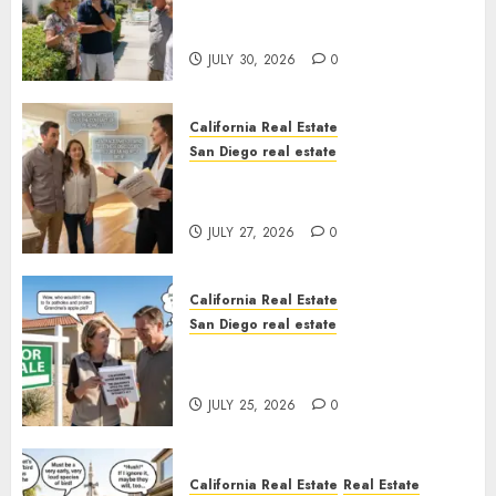
The Hidden Trap Beneath the
Sunshine
JULY 30, 2026
0
California Real Estate
San Diego real estate
Real Estate Rules vs. CA. State
Rules
JULY 27, 2026
0
California Real Estate
San Diego real estate
Pothole Repair Train to
Nowhere
JULY 25, 2026
0
California Real Estate
Real Estate