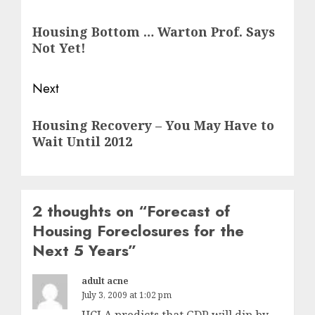
navigation
Previous
Housing Bottom … Warton Prof. Says
post:
Not Yet!
Next
Next
Housing Recovery – You May Have to
post:
Wait Until 2012
2 thoughts on “
Forecast of
Housing Foreclosures for the
Next 5 Years
”
adult acne
July 3, 2009 at 1:02 pm