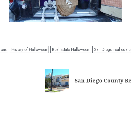
tions
History of Halloween
Real Estate Halloween
San Diego real estate
San Diego County Re