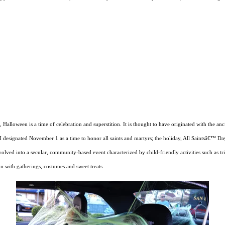
h, Halloween is a time of celebration and superstition. It is thought to have originated with the a
I designated November 1 as a time to honor all saints and martyrs; the holiday, All Saintsâ€™ D
ed into a secular, community-based event characterized by child-friendly activities such as tri
on with gatherings, costumes and sweet treats.