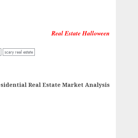
Real Estate Halloween
scary real estate
sidential Real Estate Market Analysis