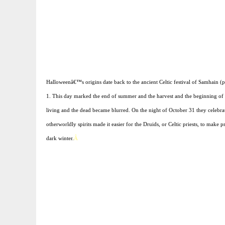
Halloweenâ€™s origins date back to the ancient Celtic festival of Samhain 
1. This day marked the end of summer and the harvest and the beginning of th
living and the dead became blurred. On the night of October 31 they celebrat
otherworldly spirits made it easier for the Druids, or Celtic priests, to make
dark winter.
Â