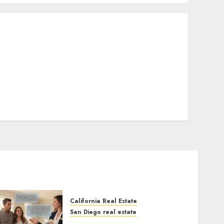
California Real Estate
San Diego real estate