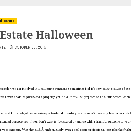
l estate
 Estate Halloween
RTZ
OCTOBER 30, 2016
people who get involved in a real estate transaction sometimes feel it’s very scary because of t
 you haven’t sold or purchased a property yet in California, be prepared to be a little scared wh
ced and knowledgeable real estate professional to assist you you won’t have any less paperwork 
intended purpose.yes, if you don’t want to feel scared or end up with a frightful outcome to your re
g your interests. With that said,Â unfortunately even a real estate professional, can take the frigh