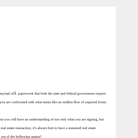
he myriad ofÂ paperwork that both the state and federal government require.
en you are confronted with what seems like an endless flow of required forms
but you will have an understanding of not only what you are signing, but
al estate transaction, it’s always best to have a seasoned real estate
t out of the hollowing season!