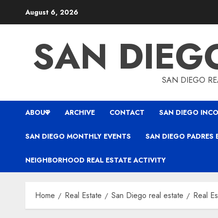
Skip
August 6, 2026
to
content
SAN DIEG
SAN DIEGO REA
ABOUT
ARCHIVE
CONTACT
SAN DIEGO INCO
SAN DIEGO MONTHLY EVENTS
SAN DIEGO PADRES 
NEIGHBORHOOD REAL ESTATE ACTIVITY
Home
Real Estate
San Diego real estate
Real Es