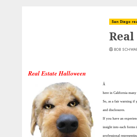
San Diego rea
Real
BOB SCHWA
Real Estate Halloween
Â
here in California many 
So, as a fair warning if
and disclosures.
If you have an experien
insight into each forms 
professional representin