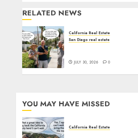
RELATED NEWS
California Real Estate
San Diego real estate
The Hidden Trap Beneath
the Sunshine
JULY 30, 2026
0
YOU MAY HAVE MISSED
California Real Estate
Save Catalina and Souther