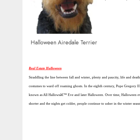
Halloween Airedale Terrier
Real Estate Halloween
Straddling the line between fall and winter, plenty and paucity, life and deat
costumes to ward off roaming ghosts. In the eighth century, Pope Gregory II
known as All Hallowsâ€™ Eve and later Halloween. Over time, Halloween evolv
shorter and the nights get colder, people continue to usher in the winter seas