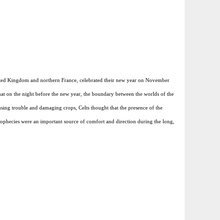
United Kingdom and northern France, celebrated their new year on November
hat on the night before the new year, the boundary between the worlds of the
using trouble and damaging crops, Celts thought that the presence of the
e prophecies were an important source of comfort and direction during the long,