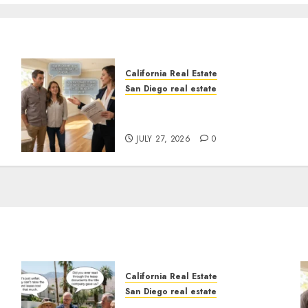
California Real Estate
San Diego real estate
Real Estate Rules vs. CA.
State Rules
JULY 27, 2026
0
California Real Estate
San Diego real estate
n