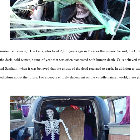
(pronounced sow-in). The Celts, who lived 2,000 years ago in the area that is now Ireland, the 
e dark, cold winter, a time of year that was often associated with human death. Celts believed t
ed Samhain, when it was believed that the ghosts of the dead returned to earth. In addition to ca
 predictions about the future. For a people entirely dependent on the volatile natural world, thes