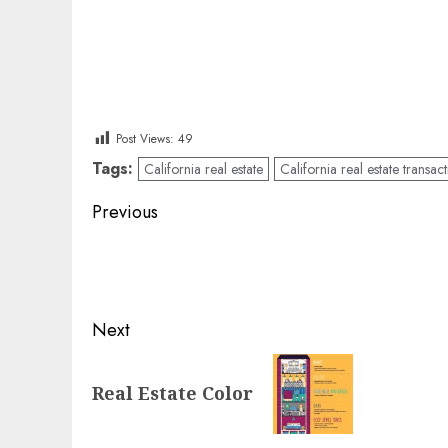
Post Views:
49
Tags:
California real estate
California real estate transac
Post
Previous
navigation
Previous
post:
Next
Next
Real Estate Color
post: