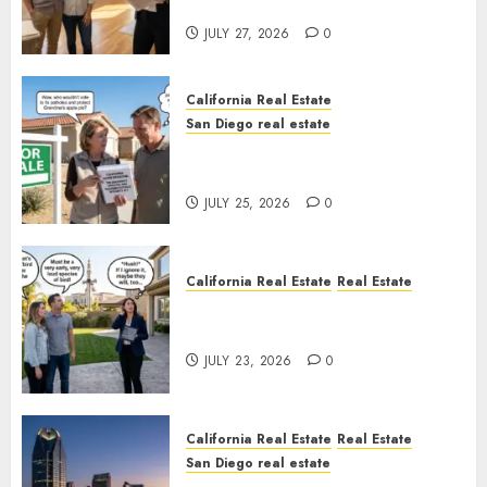
Rules
JULY 27, 2026
0
California Real Estate
San Diego real estate
Pothole Repair Train to
Nowhere
JULY 25, 2026
0
California Real Estate
Real Estate
The Sound That Could Cost
You Your License
JULY 23, 2026
0
California Real Estate
Real Estate
San Diego real estate