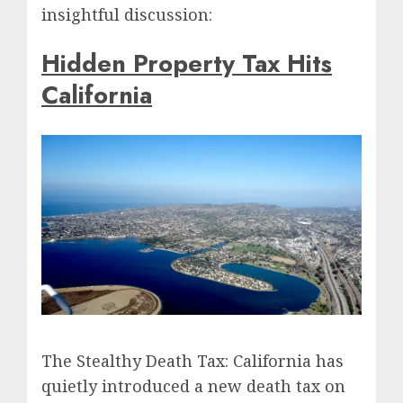
insightful discussion:
Hidden Property Tax Hits
California
The Stealthy Death Tax: California has
quietly introduced a new death tax on