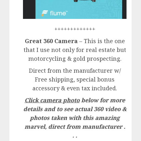
+++++++++++++
Great 360 Camera
– This is the one
that I use not only for real estate but
motorcycling & gold prospecting.
Direct from the manufacturer w/
Free shipping, special bonus
accessory & even tax included.
Click camera photo
below for more
details and to see actual 360 video &
photos taken with this amazing
marvel, direct from manufacturer .
. .