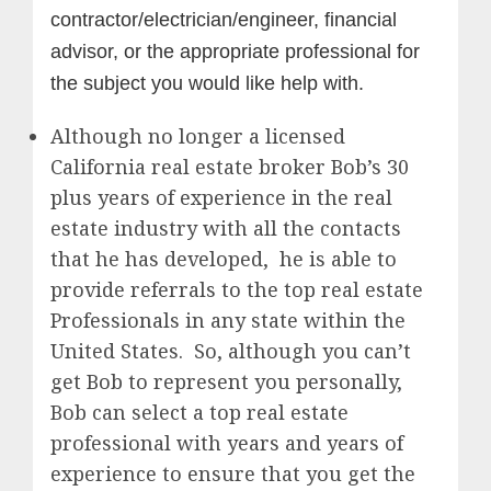
contractor/electrician/engineer, financial
advisor, or the appropriate professional for
the subject you would like help with.
Although no longer a licensed
California real estate broker Bob’s 30
plus years of experience in the real
estate industry with all the contacts
that he has developed, he is able to
provide referrals to the top real estate
Professionals in any state within the
United States. So, although you can’t
get Bob to represent you personally,
Bob can select a top real estate
professional with years and years of
experience to ensure that you get the