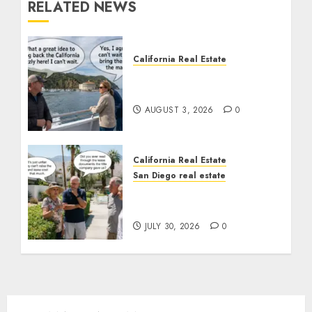
RELATED NEWS
California Real Estate
Save Catalina and
Southern California
AUGUST 3, 2026
0
California Real Estate
San Diego real estate
The Hidden Trap Beneath
the Sunshine
JULY 30, 2026
0