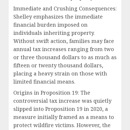
Immediate and Crushing Consequences:
Shelley emphasizes the immediate
financial burden imposed on
individuals inheriting property.
Without swift action, families may face
annual tax increases ranging from two
or three thousand dollars to as much as
fifteen or twenty thousand dollars,
placing a heavy strain on those with
limited financial means.
Origins in Proposition 19: The
controversial tax increase was quietly
slipped into Proposition 19 in 2020, a
measure initially framed as a means to
protect wildfire victims. However, the