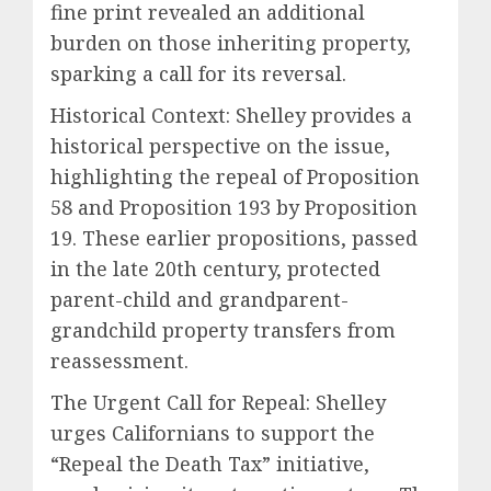
fine print revealed an additional
burden on those inheriting property,
sparking a call for its reversal.
Historical Context: Shelley provides a
historical perspective on the issue,
highlighting the repeal of Proposition
58 and Proposition 193 by Proposition
19. These earlier propositions, passed
in the late 20th century, protected
parent-child and grandparent-
grandchild property transfers from
reassessment.
The Urgent Call for Repeal: Shelley
urges Californians to support the
“Repeal the Death Tax” initiative,