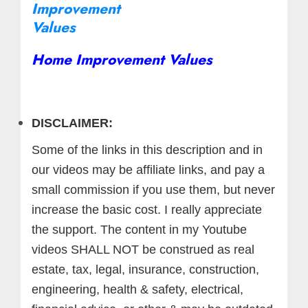
Home Improvement Values
DISCLAIMER:
Some of the links in this description and in
our videos may be affiliate links, and pay a
small commission if you use them, but never
increase the basic cost. I really appreciate
the support.
The content in my Youtube
videos SHALL NOT be construed as real
estate, tax, legal, insurance, construction,
engineering, health & safety, electrical,