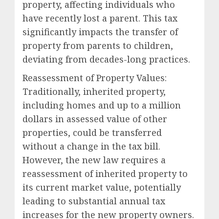
property, affecting individuals who
have recently lost a parent. This tax
significantly impacts the transfer of
property from parents to children,
deviating from decades-long practices.
Reassessment of Property Values:
Traditionally, inherited property,
including homes and up to a million
dollars in assessed value of other
properties, could be transferred
without a change in the tax bill.
However, the new law requires a
reassessment of inherited property to
its current market value, potentially
leading to substantial annual tax
increases for the new property owners.