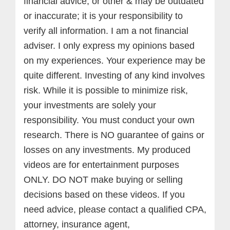
financial advice, or other & may be outdated
or inaccurate; it is your responsibility to
verify all information. I am a not financial
adviser. I only express my opinions based
on my experiences. Your experience may be
quite different. Investing of any kind involves
risk. While it is possible to minimize risk,
your investments are solely your
responsibility. You must conduct your own
research. There is NO guarantee of gains or
losses on any investments.
My produced
videos are for entertainment purposes
ONLY. DO NOT make buying or selling
decisions based on these videos. If you
need advice, please contact a qualified CPA,
attorney, insurance agent,