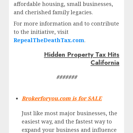
affordable housing, small businesses,
and cherished family legacies.
For more information and to contribute
to the initiative, visit
RepealTheDeathTax.com
.
Hidden Property Tax Hits
California
#######
Brokerforyou.com is for SALE
Just like most major businesses, the
easiest way, and the fastest way to
expand your business and influence