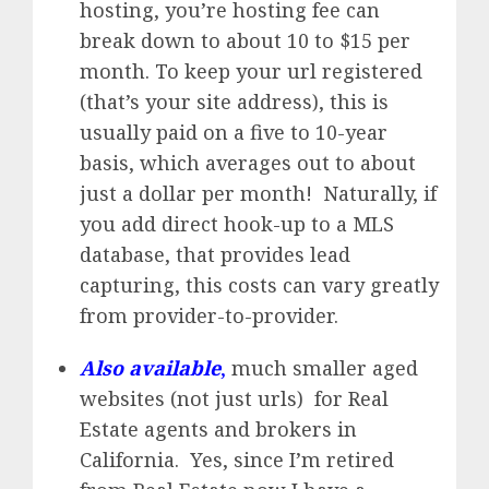
hosting, you’re hosting fee can
break down to about 10 to $15 per
month. To keep your url registered
(that’s your site address), this is
usually paid on a five to 10-year
basis, which averages out to about
just a dollar per month! Naturally, if
you add direct hook-up to a MLS
database, that provides lead
capturing, this costs can vary greatly
from provider-to-provider.
Also available
,
much smaller aged
websites (not just urls) for Real
Estate agents and brokers in
California. Yes, since I’m retired