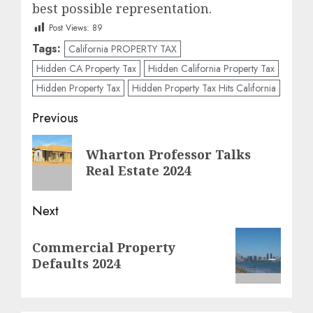
best possible representation.
Post Views:
89
Tags:
California PROPERTY TAX
Hidden CA Property Tax
Hidden California Property Tax
Hidden Property Tax
Hidden Property Tax Hits California
Post
Previous
navigation
Previous
Wharton Professor Talks
post:
Real Estate 2024
Next
Next
Commercial Property
post:
Defaults 2024