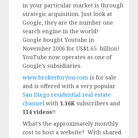
in your particular market is through
strategic acquisition. Just look at
Google, they are the number one
search engine in the world!
Google
bought Youtube in
November 2006 for US$1.65 billion!
YouTube
now operates as one of
Google’
s subsidiaries.
www.brokerforyou.com
is for sale
and is offered with a very popular
San Diego residential real estate
channel
with
1.16K
subscribers and
114 videos
!!
What’s the approximately monthly
cost to host a website? With shared