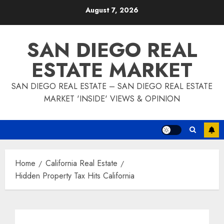
Skip
August 7, 2026
to
content
SAN DIEGO REAL
ESTATE MARKET
SAN DIEGO REAL ESTATE – SAN DIEGO REAL ESTATE
MARKET 'INSIDE' VIEWS & OPINION
Home
California Real Estate
Hidden Property Tax Hits California