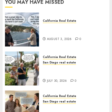
YOU MAY HAVE MISSED
California Real Estate
Save Catalina and Southern
California
AUGUST 3, 2026
0
California Real Estate
San Diego real estate
The Hidden Trap Beneath the
Sunshine
JULY 30, 2026
0
California Real Estate
San Diego real estate
Real Estate Rules vs. CA. State