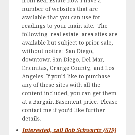
from Real Estate now I have a
number of websites that are
available that you can use for
readings to your main site. The
following real estate area sites are
available but subject to prior sale,
without notice: San Diego,
downtown San Diego, Del Mar,
Encinitas, Orange County, and Los
Angeles. If you’d like to purchase
any of these sites with all the
content included, you can get them
at a Bargain Basement price. Please
contact me if you’d like further
details.
Interested, call Bob Schwartz (619)