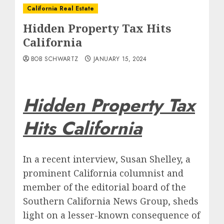
California Real Estate
Hidden Property Tax Hits
California
BOB SCHWARTZ
JANUARY 15, 2024
Hidden Property Tax
Hits California
In a recent interview, Susan Shelley, a
prominent California columnist and
member of the editorial board of the
Southern California News Group, sheds
light on a lesser-known consequence of