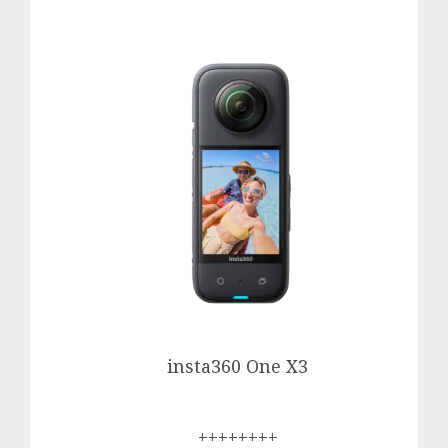
insta360 One X3
++++++++