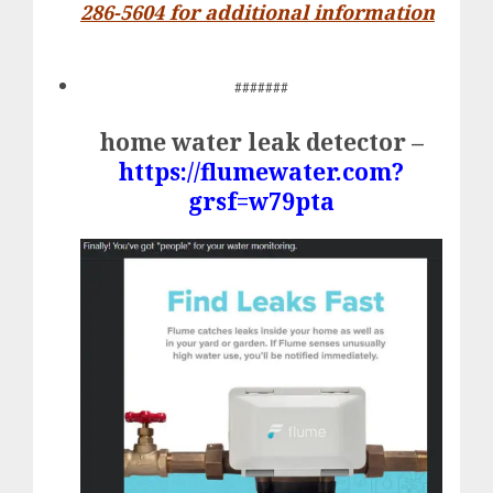
286-5604 for additional information
#######
home water leak detector –
https://flumewater.com?
grsf=w79pta