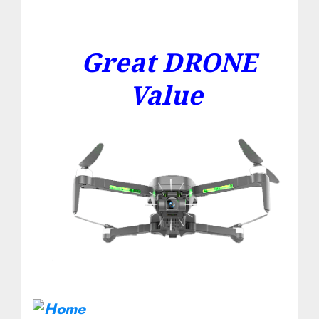
Great DRONE
Value