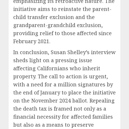
emphasizing its retroactive nature. The
initiative aims to reinstate the parent-
child transfer exclusion and the
grandparent-grandchild exclusion,
providing relief to those affected since
February 2021.
In conclusion, Susan Shelley’s interview
sheds light on a pressing issue
affecting Californians who inherit
property. The call to action is urgent,
with a need for a million signatures by
the end of January to place the initiative
on the November 2024 ballot. Repealing
the death tax is framed not only as a
financial necessity for affected families
but also as a means to preserve