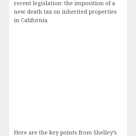
recent legislation: the imposition of a
new death tax on inherited properties
in California.
Here are the key points from Shelley’s