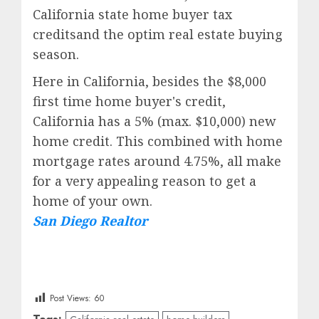
California state home buyer tax
creditsand the optim real estate buying
season.
Here in California, besides the $8,000
first time home buyer's credit,
California has a 5% (max. $10,000) new
home credit. This combined with home
mortgage rates around 4.75%, all make
for a very appealing reason to get a
home of your own.
San Diego Realtor
Post Views:
60