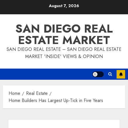
Skip
August 7, 2026
to
content
SAN DIEGO REAL
ESTATE MARKET
SAN DIEGO REAL ESTATE – SAN DIEGO REAL ESTATE
MARKET 'INSIDE' VIEWS & OPINION
Home
Real Estate
Home Builders Has Largest Up-Tick in Five Years