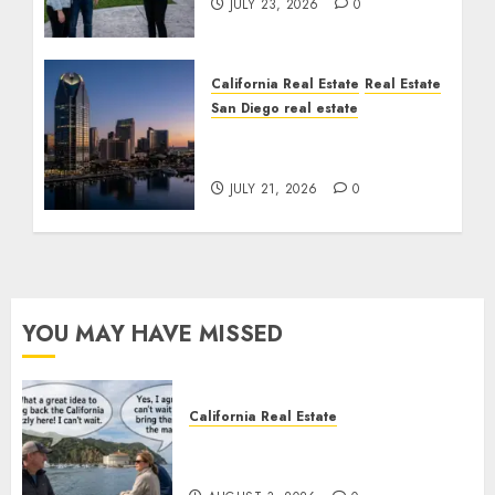
JULY 23, 2026
0
California Real Estate
Real Estate
San Diego real estate
$300 Million San Diego
Tower Crash
JULY 21, 2026
0
YOU MAY HAVE MISSED
California Real Estate
Save Catalina and Southern
California