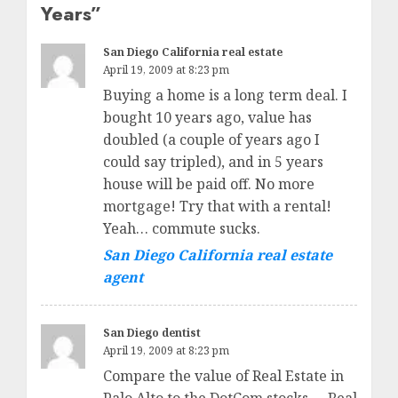
Years
”
San Diego California real estate
April 19, 2009 at 8:23 pm
Buying a home is a long term deal. I
bought 10 years ago, value has
doubled (a couple of years ago I
could say tripled), and in 5 years
house will be paid off. No more
mortgage! Try that with a rental!
Yeah… commute sucks.
San Diego California real estate
agent
San Diego dentist
April 19, 2009 at 8:23 pm
Compare the value of Real Estate in