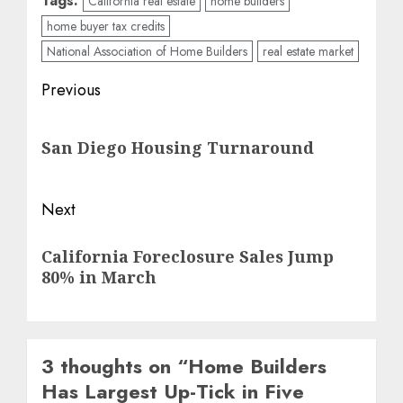
Tags:
California real estate
home builders
home buyer tax credits
National Association of Home Builders
real estate market
Post
Previous
navigation
Previous
San Diego Housing Turnaround
post:
Next
Next
California Foreclosure Sales Jump
post:
80% in March
3 thoughts on “
Home Builders
Has Largest Up-Tick in Five