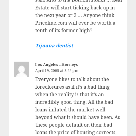
Palo Alto to the DotCom stocks … Real
Estate will start ticking back up in
the next year or 2 … Anyone think
Priceline.com will ever be worth a
tenth of its former high?
Tijuana dentist
Los Angeles attorneys
April 19, 2009 at 8:25 pm
Everyone likes to talk about the
foreclosures as if it’s a bad thing
when the reality is that it’s an
incredibly good thing. All the bad
loans inflated the market well
beyond what it should have been. As
these people default on their bad
loans the price of housing corrects,