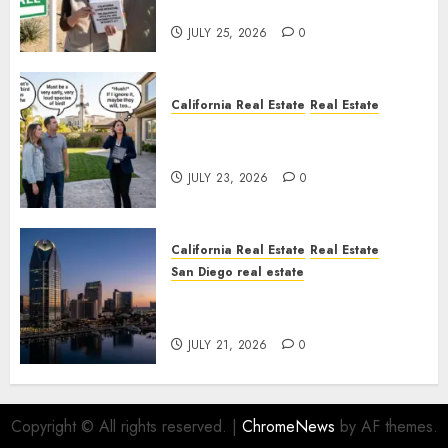
Nowhere
JULY 25, 2026
0
California Real Estate
Real Estate
The Sound That Could Cost
You Your License
JULY 23, 2026
0
California Real Estate
Real Estate
San Diego real estate
$300 Million San Diego Tower
Crash
JULY 21, 2026
0
Copyright © All rights reserved.
|
ChromeNews
by AF themes.