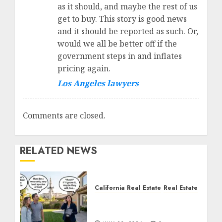
as it should, and maybe the rest of us
get to buy. This story is good news
and it should be reported as such. Or,
would we all be better off if the
government steps in and inflates
pricing again.
Los Angeles lawyers
Comments are closed.
RELATED NEWS
California Real Estate
Real Estate
The Sound That Could
Cost You Your License