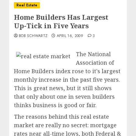
Real Estate
Home Builders Has Largest
Up-Tick in Five Years
BOB SCHWARTZ
APRIL 16, 2009
3
The National
Association of
Home Builders index rose to it's largest
monthly increase in the past five years.
This is great news, but it still shows
that only about one in seven builders
thinks business is good or fair.
The reasons behind this real estate
market are really no secret: mortgage
rates near all-time lows, both Federal &