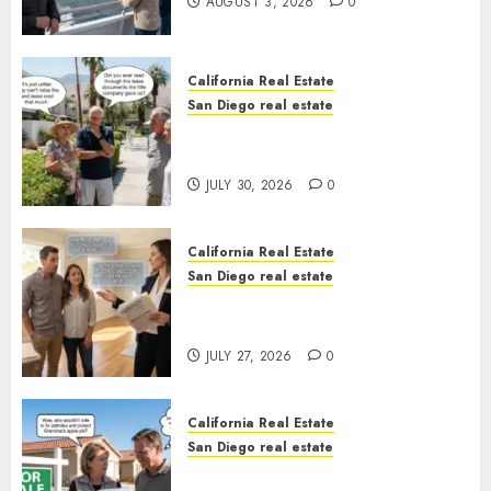
AUGUST 3, 2026
0
California Real Estate
San Diego real estate
The Hidden Trap Beneath the
Sunshine
JULY 30, 2026
0
California Real Estate
San Diego real estate
Real Estate Rules vs. CA. State
Rules
JULY 27, 2026
0
California Real Estate
San Diego real estate
Pothole Repair Train to