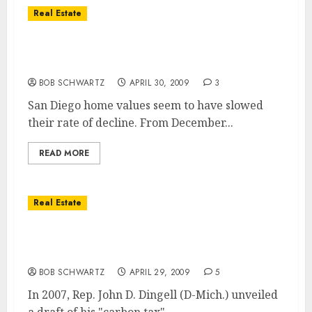
Real Estate
San Diego Home Values … Good News, But
Still Declining
BOB SCHWARTZ
APRIL 30, 2009
3
San Diego home values seem to have slowed
their rate of decline. From December...
READ MORE
Real Estate
San Diego Real Estate & Future
Appreciation
BOB SCHWARTZ
APRIL 29, 2009
5
In 2007, Rep. John D. Dingell (D-Mich.) unveiled