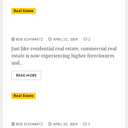
Real Estate
Commercial Real Estate … The Next to be
Bailed Out?
BOB SCHWARTZ
APRIL 22, 2009
2
Just like residential real estate, commercial real
estate is now experiencing higher foreclosures
and...
READ MORE
Real Estate
What Happens After Our Economic Storm
Passes?
BOB SCHWARTZ
APRIL 20, 2009
3