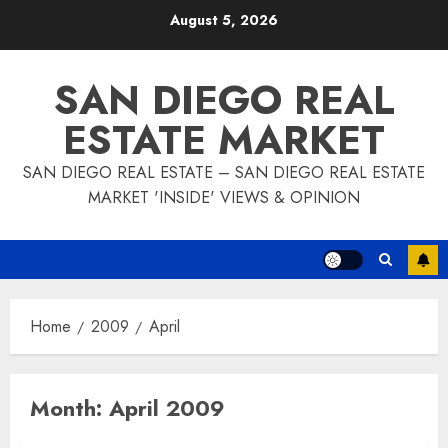
Skip
August 5, 2026
to
content
SAN DIEGO REAL
ESTATE MARKET
SAN DIEGO REAL ESTATE – SAN DIEGO REAL ESTATE
MARKET 'INSIDE' VIEWS & OPINION
Home
2009
April
Month:
April 2009