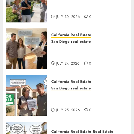
The Hidden Trap Beneath the
Sunshine
JULY 30, 2026
0
California Real Estate
San Diego real estate
Real Estate Rules vs. CA. State
Rules
JULY 27, 2026
0
California Real Estate
San Diego real estate
Pothole Repair Train to
Nowhere
JULY 25, 2026
0
California Real Estate
Real Estate