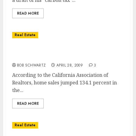
a draft of his "carbon tax"...
READ MORE
Real Estate
San Diego Home Sales Soar … San Diego
Home Values Dive
BOB SCHWARTZ
APRIL 28, 2009
3
According to the California Association of
Realtors, home sales jumped 134.1 percent in
the...
READ MORE
Real Estate