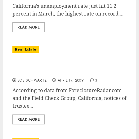
California’s unemployment rate just hit 11.2
percent in March, the highest rate on record....
READ MORE
Real Estate
California Foreclosure Sales Jump 80% in
March
BOB SCHWARTZ
APRIL 17, 2009
3
According to data from ForeclosureRadar.com
and the Field Check Group, California, notices of
trustee...
READ MORE