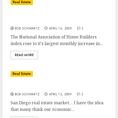
Real Estate
Home Builders Has Largest Up-Tick in Five
Years
BOB SCHWARTZ
APRIL 16, 2009
3
The National Association of Home Builders
index rose to it's largest monthly increase in...
READ MORE
Real Estate
San Diego Housing Turnaround
BOB SCHWARTZ
APRIL 13, 2009
3
San Diego real estate market… I have the idea
that many think our economic...