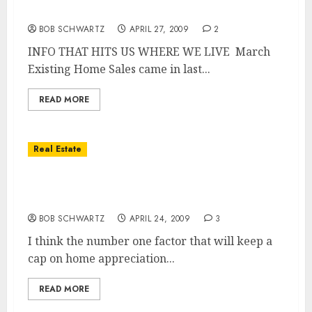
Existing Home Sales for March
BOB SCHWARTZ
APRIL 27, 2009
2
INFO THAT HITS US WHERE WE LIVE March
Existing Home Sales came in last...
READ MORE
Real Estate
San Diego Real Estate – Will Prices Ever Get
Back to Their Prior Heights?
BOB SCHWARTZ
APRIL 24, 2009
3
I think the number one factor that will keep a
cap on home appreciation...
READ MORE