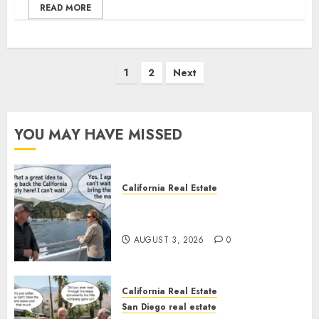
READ MORE
Posts
1
2
Next
pagination
YOU MAY HAVE MISSED
California Real Estate
Save Catalina and Southern
California
AUGUST 3, 2026
0
California Real Estate
San Diego real estate