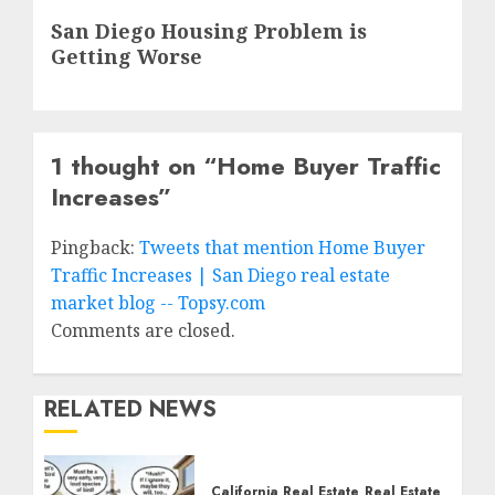
Next
San Diego Housing Problem is
post:
Getting Worse
1 thought on “
Home Buyer Traffic
Increases
”
Pingback:
Tweets that mention Home Buyer
Traffic Increases | San Diego real estate
market blog -- Topsy.com
Comments are closed.
RELATED NEWS
California Real Estate
Real Estate