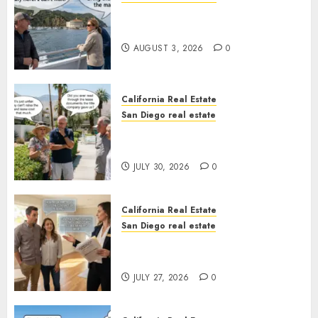
Save Catalina and Southern
California
AUGUST 3, 2026
0
California Real Estate
San Diego real estate
The Hidden Trap Beneath the
Sunshine
JULY 30, 2026
0
California Real Estate
San Diego real estate
Real Estate Rules vs. CA. State
Rules
JULY 27, 2026
0