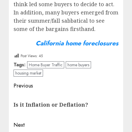
think led some buyers to decide to act.
In addition, many buyers emerged from
their summer/fall sabbatical to see
some of the bargains firsthand.
California home foreclosures
Post Views:
45
Tags:
Home Buyer Traffic
home buyers
housing market
Post
Previous
navigation
Previous
Is it Inflation or Deflation?
post:
Next