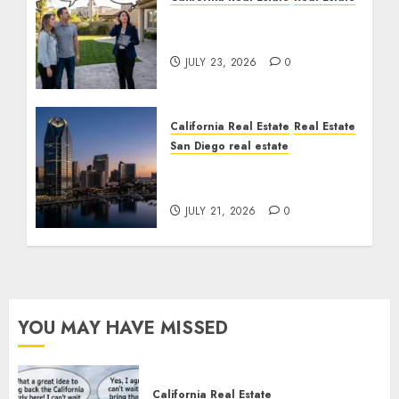
The Sound That Could
Cost You Your License
JULY 23, 2026
0
California Real Estate
Real Estate
San Diego real estate
$300 Million San Diego
Tower Crash
JULY 21, 2026
0
YOU MAY HAVE MISSED
California Real Estate