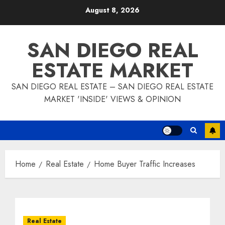
Skip
August 8, 2026
to
content
SAN DIEGO REAL
ESTATE MARKET
SAN DIEGO REAL ESTATE – SAN DIEGO REAL ESTATE
MARKET 'INSIDE' VIEWS & OPINION
Home
Real Estate
Home Buyer Traffic Increases
Real Estate