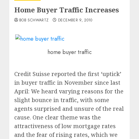
Home Buyer Traffic Increases
BOB SCHWARTZ
DECEMBER 9, 2010
home buyer traffic
Credit Suisse reported the first ‘uptick’
in buyer traffic in November since last
April: We heard varying reasons for the
slight bounce in traffic, with some
agents surprised and unsure of the real
cause. One clear theme was the
attractiveness of low mortgage rates
and the fear of rising rates, which we