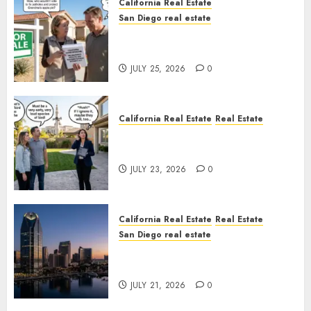
California Real Estate
San Diego real estate
Pothole Repair Train to
Nowhere
JULY 25, 2026
0
California Real Estate
Real Estate
The Sound That Could Cost
You Your License
JULY 23, 2026
0
California Real Estate
Real Estate
San Diego real estate
$300 Million San Diego Tower
Crash
JULY 21, 2026
0