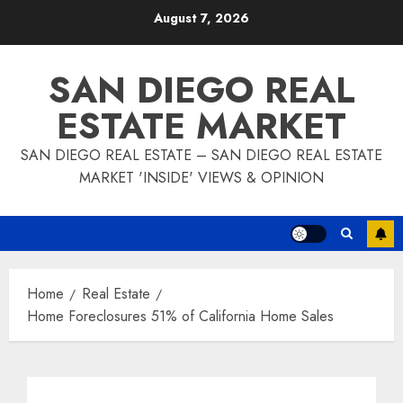
Skip
August 7, 2026
to
content
SAN DIEGO REAL
ESTATE MARKET
SAN DIEGO REAL ESTATE – SAN DIEGO REAL ESTATE
MARKET 'INSIDE' VIEWS & OPINION
Home
Real Estate
Home Foreclosures 51% of California Home Sales