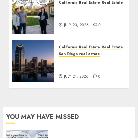
California Real Estate
Real Estate
The Sound That Could
Cost You Your License
JULY 23, 2026
0
California Real Estate
Real Estate
San Diego real estate
$300 Million San Diego
Tower Crash
JULY 21, 2026
0
YOU MAY HAVE MISSED