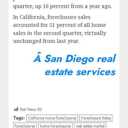
quarter, up 16 percent from a year ago.
In California, foreclosure sales
accounted for 51 percent of all home
sales in the second quarter, virtually
unchanged from last year.
Â
San Diego real
estate services
Post Views:
83
Tags:
California home foreclosures
Foreclosure Sales
foreclosures
home foreclosures
real estate market