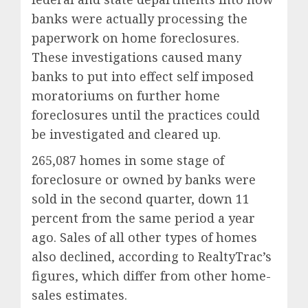
banks were actually processing the
paperwork on home foreclosures.
These investigations caused many
banks to put into effect self imposed
moratoriums on further home
foreclosures until the practices could
be investigated and cleared up.
265,087 homes in some stage of
foreclosure or owned by banks were
sold in the second quarter, down 11
percent from the same period a year
ago. Sales of all other types of homes
also declined, according to RealtyTrac’s
figures, which differ from other home-
sales estimates.