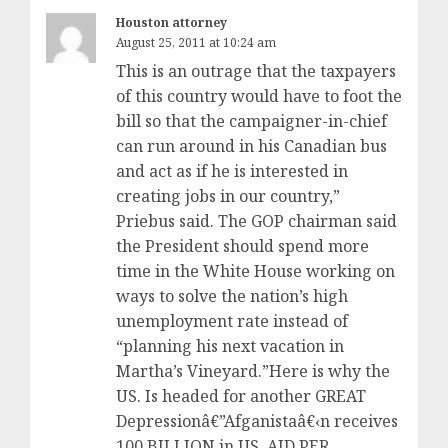
Houston attorney
August 25, 2011 at 10:24 am
This is an outrage that the taxpayers
of this country would have to foot the
bill so that the campaigner-in-chief
can run around in his Canadian bus
and act as if he is interested in
creating jobs in our country,”
Priebus said. The GOP chairman said
the President should spend more
time in the White House working on
ways to solve the nation’s high
unemployment rate instead of
“planning his next vacation in
Martha’s Vineyard.”Here is why the
US. Is headed for another GREAT
Depressionâ€”Afganistaâ€‹n receives
100 BILLION in US. AID PER