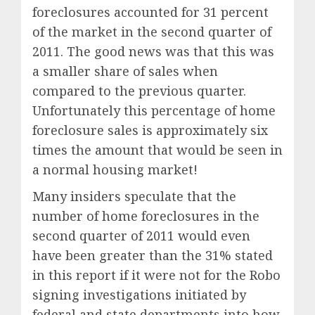
foreclosures accounted for 31 percent
of the market in the second quarter of
2011. The good news was that this was
a smaller share of sales when
compared to the previous quarter.
Unfortunately this percentage of home
foreclosure sales is approximately six
times the amount that would be seen in
a normal housing market!
Many insiders speculate that the
number of home foreclosures in the
second quarter of 2011 would even
have been greater than the 31% stated
in this report if it were not for the Robo
signing investigations initiated by
federal and state departments into how