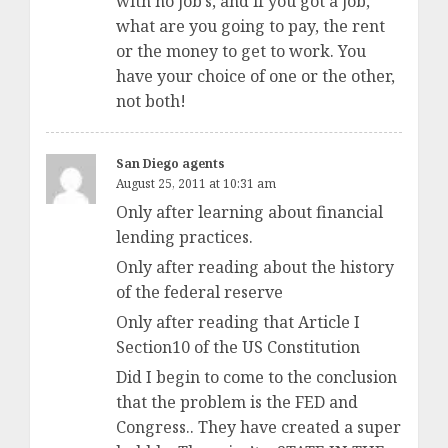
with no job’s, and if you got a job,
what are you going to pay, the rent
or the money to get to work. You
have your choice of one or the other,
not both!
San Diego agents
August 25, 2011 at 10:31 am
Only after learning about financial
lending practices.
Only after reading about the history
of the federal reserve
Only after reading that Article I
Section10 of the US Constitution
Did I begin to come to the conclusion
that the problem is the FED and
Congress.. They have created a super