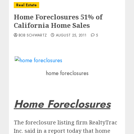
Real Estate
Home Foreclosures 51% of
California Home Sales
BOB SCHWARTZ
AUGUST 25, 2011
5
home foreclosures
Home Foreclosures
The foreclosure listing firm RealtyTrac
Inc. said in a report today that home