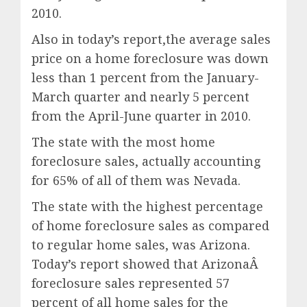
2010.
Also in today’s report,the average sales
price on a home foreclosure was down
less than 1 percent from the January-
March quarter and nearly 5 percent
from the April-June quarter in 2010.
The state with the most home
foreclosure sales, actually accounting
for 65% of all of them was Nevada.
The state with the highest percentage
of home foreclosure sales as compared
to regular home sales, was Arizona.
Today’s report showed that ArizonaÂ
foreclosure sales represented 57
percent of all home sales for the