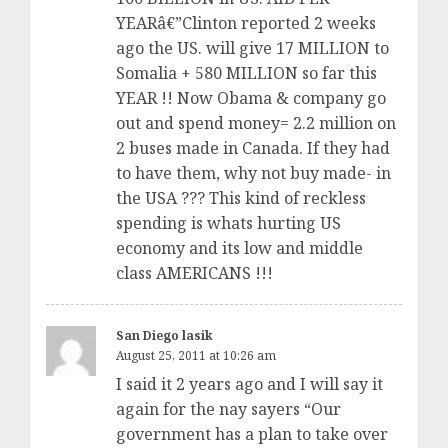
YEARâ€”Clinton reported 2 weeks
ago the US. will give 17 MILLION to
Somalia + 580 MILLION so far this
YEAR !! Now Obama & company go
out and spend money= 2.2 million on
2 buses made in Canada. If they had
to have them, why not buy made- in
the USA ??? This kind of reckless
spending is whats hurting US
economy and its low and middle
class AMERICANS !!!
San Diego lasik
August 25, 2011 at 10:26 am
I said it 2 years ago and I will say it
again for the nay sayers “Our
government has a plan to take over