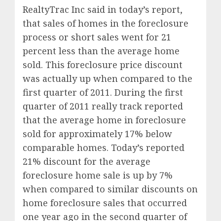
RealtyTrac Inc said in today’s report,
that sales of homes in the foreclosure
process or short sales went for 21
percent less than the average home
sold. This foreclosure price discount
was actually up when compared to the
first quarter of 2011. During the first
quarter of 2011 really track reported
that the average home in foreclosure
sold for approximately 17% below
comparable homes. Today’s reported
21% discount for the average
foreclosure home sale is up by 7%
when compared to similar discounts on
home foreclosure sales that occurred
one year ago in the second quarter of