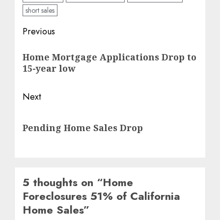
short sales
Post
Previous
navigation
Previous
Home Mortgage Applications Drop to
post:
15-year low
Next
Next
Pending Home Sales Drop
post:
5 thoughts on “
Home
Foreclosures 51% of California
Home Sales
”