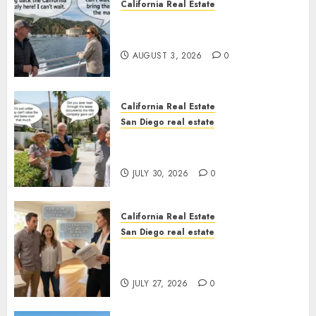
California Real Estate
Save Catalina and Southern
California
AUGUST 3, 2026
0
California Real Estate
San Diego real estate
The Hidden Trap Beneath the
Sunshine
JULY 30, 2026
0
California Real Estate
San Diego real estate
Real Estate Rules vs. CA. State
Rules
JULY 27, 2026
0