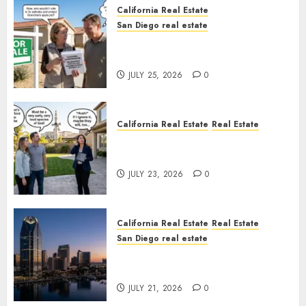
California Real Estate
San Diego real estate
Pothole Repair Train to
Nowhere
JULY 25, 2026
0
California Real Estate
Real Estate
The Sound That Could Cost
You Your License
JULY 23, 2026
0
California Real Estate
Real Estate
San Diego real estate
$300 Million San Diego Tower
Crash
JULY 21, 2026
0