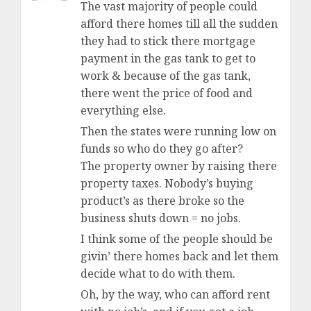
The vast majority of people could
afford there homes till all the sudden
they had to stick there mortgage
payment in the gas tank to get to
work & because of the gas tank,
there went the price of food and
everything else.
Then the states were running low on
funds so who do they go after?
The property owner by raising there
property taxes. Nobody’s buying
product’s as there broke so the
business shuts down = no jobs.
I think some of the people should be
givin’ there homes back and let them
decide what to do with them.
Oh, by the way, who can afford rent