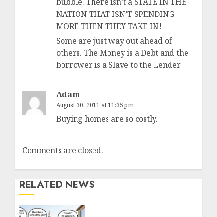
bubble. There isn’t a STATE IN THE
NATION THAT ISN’T SPENDING
MORE THEN THEY TAKE IN!
Some are just way out ahead of
others. The Money is a Debt and the
borrower is a Slave to the Lender
Adam
August 30, 2011 at 11:35 pm
Buying homes are so costly.
Comments are closed.
RELATED NEWS