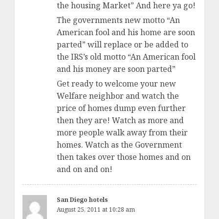
the housing Market” And here ya go!
The governments new motto “An
American fool and his home are soon
parted” will replace or be added to
the IRS’s old motto “An American fool
and his money are soon parted”
Get ready to welcome your new
Welfare neighbor and watch the
price of homes dump even further
then they are! Watch as more and
more people walk away from their
homes. Watch as the Government
then takes over those homes and on
and on and on!
San Diego hotels
August 25, 2011 at 10:28 am