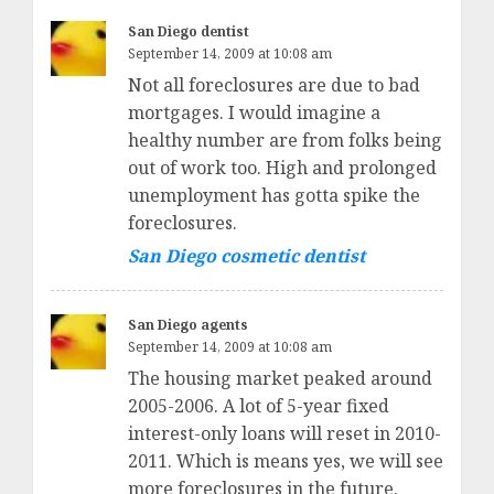
San Diego dentist
September 14, 2009 at 10:08 am
Not all foreclosures are due to bad
mortgages. I would imagine a
healthy number are from folks being
out of work too. High and prolonged
unemployment has gotta spike the
foreclosures.
San Diego cosmetic dentist
San Diego agents
September 14, 2009 at 10:08 am
The housing market peaked around
2005-2006. A lot of 5-year fixed
interest-only loans will reset in 2010-
2011. Which is means yes, we will see
more foreclosures in the future.