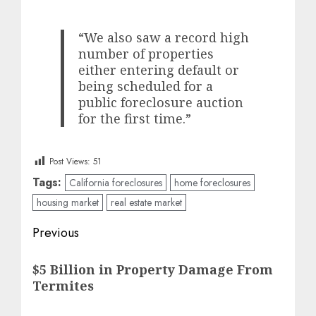
“We also saw a record high
number of properties
either entering default or
being scheduled for a
public foreclosure auction
for the first time.”
Post Views:
51
Tags:
California foreclosures
home foreclosures
housing market
real estate market
Post
Previous
navigation
Previous
$5 Billion in Property Damage From
post:
Termites