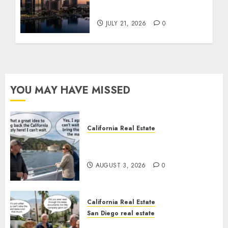
Tower Crash
JULY 21, 2026
0
YOU MAY HAVE MISSED
California Real Estate
Save Catalina and Southern
California
AUGUST 3, 2026
0
California Real Estate
San Diego real estate
The Hidden Trap Beneath the