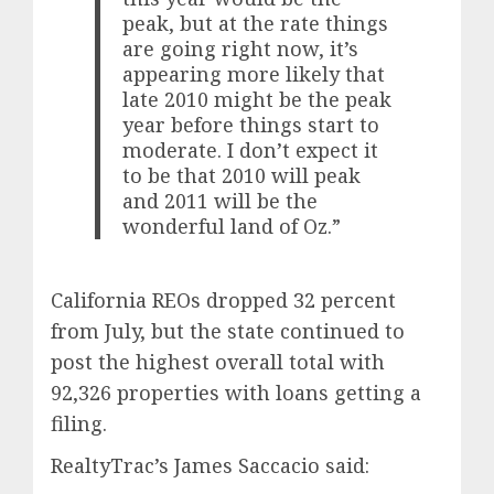
peak, but at the rate things
are going right now, it’s
appearing more likely that
late 2010 might be the peak
year before things start to
moderate. I don’t expect it
to be that 2010 will peak
and 2011 will be the
wonderful land of Oz.”
California REOs dropped 32 percent
from July, but the state continued to
post the highest overall total with
92,326 properties with loans getting a
filing.
RealtyTrac’s James Saccacio said: