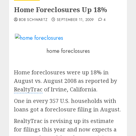
Home Foreclosures Up 18%
BOB SCHWARTZ
SEPTEMBER 11, 2009
4
home foreclosures
Home foreclosures were up 18% in
August vs. August 2008 as reported by
RealtyTrac
of Irvine, California.
One in every 357 U.S. households with
loans got a foreclosure filing in August.
RealtyTrac is revising up its estimate
for filings this year and now expects a