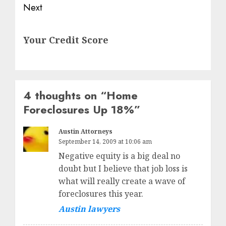
Next
Next
Your Credit Score
post:
4 thoughts on “
Home
Foreclosures Up 18%
”
Austin Attorneys
September 14, 2009 at 10:06 am
Negative equity is a big deal no
doubt but I believe that job loss is
what will really create a wave of
foreclosures this year.
Austin lawyers