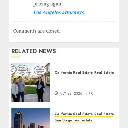
pricing again.
Los Angeles attorneys
Comments are closed.
RELATED NEWS
California Real Estate
Real Estate
The Sound That Could
Cost You Your License
JULY 23, 2026
0
California Real Estate
Real Estate
San Diego real estate
$300 Million San Diego