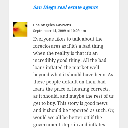
San Diego real estate agents
Los Angeles Lawyers
September 14, 2009 at 10:09 am
Everyone likes to talk about the
foreclosures as if it’s a bad thing
when the reality is that it’s an
incredibly good thing. All the bad
loans inflated the market well
beyond what it should have been. As
these people default on their bad
loans the price of housing corrects,
as it should, and maybe the rest of us
get to buy. This story is good news
and it should be reported as such. Or,
would we all be better off if the
government steps in and inflates