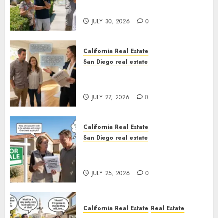
Sunshine
JULY 30, 2026
0
California Real Estate
San Diego real estate
Real Estate Rules vs. CA. State
Rules
JULY 27, 2026
0
California Real Estate
San Diego real estate
Pothole Repair Train to
Nowhere
JULY 25, 2026
0
California Real Estate
Real Estate