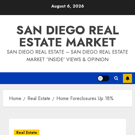
Skip
August 6, 2026
to
content
SAN DIEGO REAL
ESTATE MARKET
SAN DIEGO REAL ESTATE – SAN DIEGO REAL ESTATE
MARKET 'INSIDE' VIEWS & OPINION
Home
Real Estate
Home Foreclosures Up 18%
Real Estate