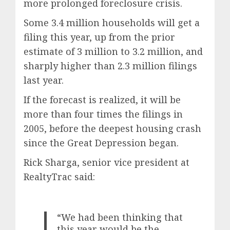
more prolonged foreclosure crisis.
Some 3.4 million households will get a
filing this year, up from the prior
estimate of 3 million to 3.2 million, and
sharply higher than 2.3 million filings
last year.
If the forecast is realized, it will be
more than four times the filings in
2005, before the deepest housing crash
since the Great Depression began.
Rick Sharga, senior vice president at
RealtyTrac said:
“We had been thinking that
this year would be the