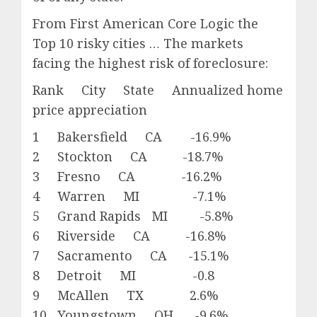
From First American Core Logic the
Top 10 risky cities … The markets
facing the highest risk of foreclosure:
Rank City State Annualized home
price appreciation
1 Bakersfield CA -16.9%
2 Stockton CA -18.7%
3 Fresno CA -16.2%
4 Warren MI -7.1%
5 Grand Rapids MI -5.8%
6 Riverside CA -16.8%
7 Sacramento CA -15.1%
8 Detroit MI -0.8
9 McAllen TX 2.6%
10 Youngstown OH -9.6%