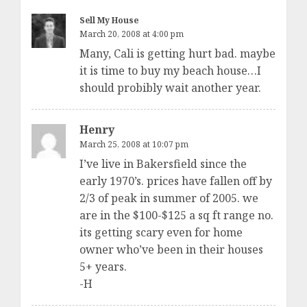
Sell My House
March 20, 2008 at 4:00 pm
Many, Cali is getting hurt bad. maybe
it is time to buy my beach house…I
should probibly wait another year.
Henry
March 25, 2008 at 10:07 pm
I’ve live in Bakersfield since the
early 1970’s. prices have fallen off by
2/3 of peak in summer of 2005. we
are in the $100-$125 a sq ft range no.
its getting scary even for home
owner who’ve been in their houses
5+ years.
-H