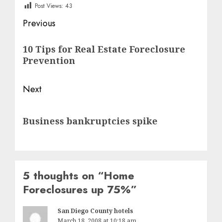
Post Views:
43
Post
Previous
navigation
Previous
10 Tips for Real Estate Foreclosure
post:
Prevention
Next
Next
Business bankruptcies spike
post:
5 thoughts on “
Home
Foreclosures up 75%
”
San Diego County hotels
March 18, 2008 at 10:18 am