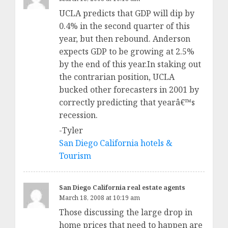
UCLA predicts that GDP will dip by
0.4% in the second quarter of this
year, but then rebound. Anderson
expects GDP to be growing at 2.5%
by the end of this year.In staking out
the contrarian position, UCLA
bucked other forecasters in 2001 by
correctly predicting that yearâ€™s
recession.
-Tyler
San Diego California hotels &
Tourism
San Diego California real estate agents
March 18, 2008 at 10:19 am
Those discussing the large drop in
home prices that need to happen are