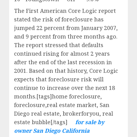
The First American Core Logic report
stated the risk of foreclosure has
jumped 22 percent from January 2007,
and 9 percent from three months ago.
The report stressed that defaults
continued rising for almost 2 years
after the end of the last recession in
2001. Based on that history, Core Logic
expects that foreclosure risk will
continue to increase over the next 18
months.[tags]home foreclosure,
foreclosure,real estate market, San
Diego real estate, brokerforyou, real
estate bubble[/tags]
for sale by
owner San Diego California