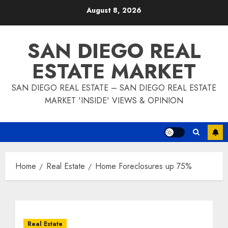
Skip
August 8, 2026
to
content
SAN DIEGO REAL
ESTATE MARKET
SAN DIEGO REAL ESTATE – SAN DIEGO REAL ESTATE
MARKET 'INSIDE' VIEWS & OPINION
Home
Real Estate
Home Foreclosures up 75%
Real Estate