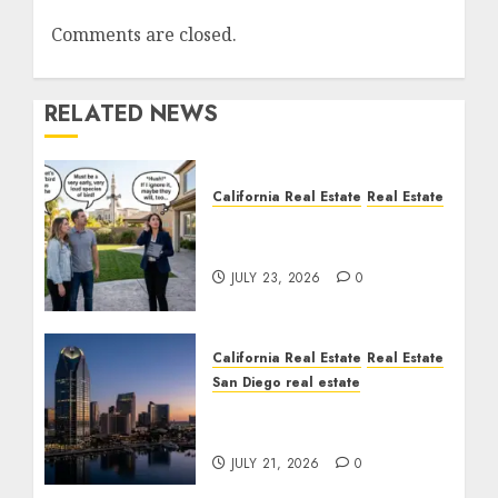
Comments are closed.
RELATED NEWS
California Real Estate
Real Estate
The Sound That Could
Cost You Your License
JULY 23, 2026
0
California Real Estate
Real Estate
San Diego real estate
$300 Million San Diego
Tower Crash
JULY 21, 2026
0