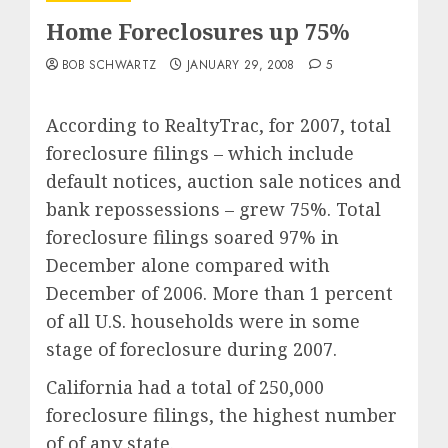
Home Foreclosures up 75%
BOB SCHWARTZ
JANUARY 29, 2008
5
According to RealtyTrac, for 2007, total
foreclosure filings – which include
default notices, auction sale notices and
bank repossessions – grew 75%. Total
foreclosure filings soared 97% in
December alone compared with
December of 2006. More than 1 percent
of all U.S. households were in some
stage of foreclosure during 2007.
California had a total of 250,000
foreclosure filings, the highest number
of of any state.