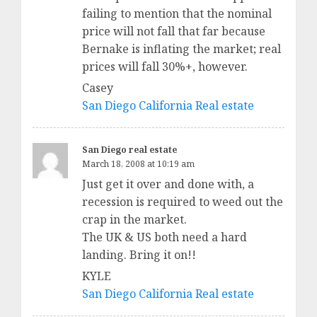
failing to mention that the nominal
price will not fall that far because
Bernake is inflating the market; real
prices will fall 30%+, however.
Casey
San Diego California Real estate
San Diego real estate
March 18, 2008 at 10:19 am
Just get it over and done with, a
recession is required to weed out the
crap in the market.
The UK & US both need a hard
landing. Bring it on!!
KYLE
San Diego California Real estate