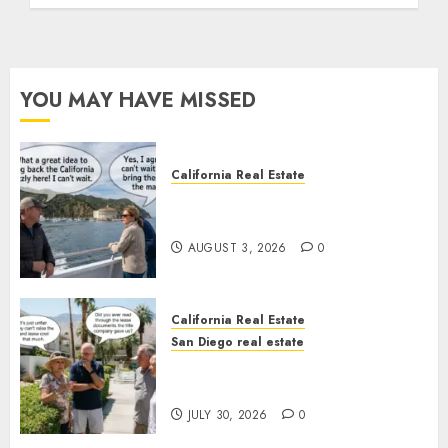
YOU MAY HAVE MISSED
California Real Estate
Save Catalina and Southern
California
AUGUST 3, 2026
0
California Real Estate
San Diego real estate
The Hidden Trap Beneath the
Sunshine
JULY 30, 2026
0