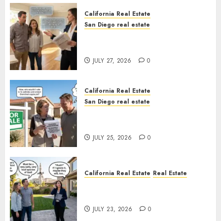
California Real Estate
San Diego real estate
Real Estate Rules vs. CA. State
Rules
JULY 27, 2026
0
California Real Estate
San Diego real estate
Pothole Repair Train to
Nowhere
JULY 25, 2026
0
California Real Estate
Real Estate
The Sound That Could Cost
You Your License
JULY 23, 2026
0