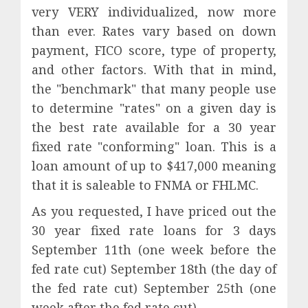
very VERY individualized, now more
than ever. Rates vary based on down
payment, FICO score, type of property,
and other factors. With that in mind,
the "benchmark" that many people use
to determine "rates" on a given day is
the best rate available for a 30 year
fixed rate "conforming" loan. This is a
loan amount of up to $417,000 meaning
that it is saleable to FNMA or FHLMC.
As you requested, I have priced out the
30 year fixed rate loans for 3 days
September 11th (one week before the
fed rate cut) September 18th (the day of
the fed rate cut) September 25th (one
week after the fed rate cut).