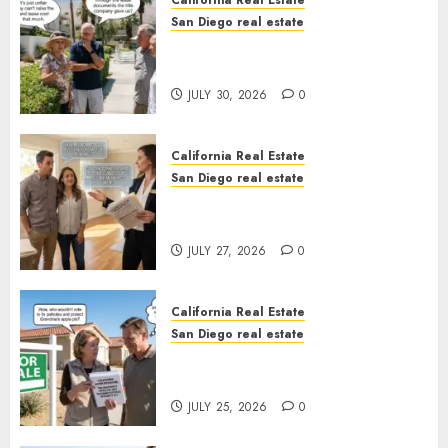
California Real Estate
San Diego real estate
The Hidden Trap Beneath the
Sunshine
JULY 30, 2026
0
California Real Estate
San Diego real estate
Real Estate Rules vs. CA. State
Rules
JULY 27, 2026
0
California Real Estate
San Diego real estate
Pothole Repair Train to
Nowhere
JULY 25, 2026
0