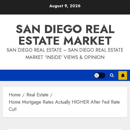
Skip
August 9, 2026
to
content
SAN DIEGO REAL
ESTATE MARKET
SAN DIEGO REAL ESTATE – SAN DIEGO REAL ESTATE
MARKET 'INSIDE' VIEWS & OPINION
Home
Real Estate
Home Mortgage Rates Actually HIGHER After Fed Rate
Cut!