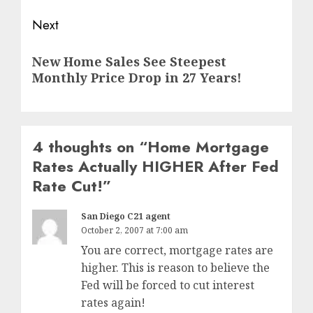
Next
Next
New Home Sales See Steepest
post:
Monthly Price Drop in 27 Years!
4 thoughts on “
Home Mortgage
Rates Actually HIGHER After Fed
Rate Cut!
”
San Diego C21 agent
October 2, 2007 at 7:00 am
You are correct, mortgage rates are
higher. This is reason to believe the
Fed will be forced to cut interest
rates again!