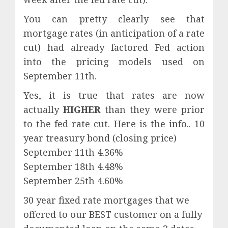
You can pretty clearly see that
mortgage rates (in anticipation of a rate
cut) had already factored Fed action
into the pricing models used on
September 11th.
Yes, it is true that rates are now
actually
HIGHER
than they were prior
to the fed rate cut. Here is the info.. 10
year treasury bond (closing price)
September 11th 4.36%
September 18th 4.48%
September 25th 4.60%
30 year fixed rate mortgages that we
offered to our BEST customer on a fully