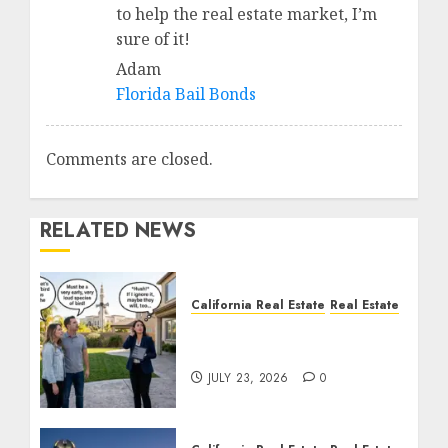
to help the real estate market, I’m
sure of it!
Adam
Florida Bail Bonds
Comments are closed.
RELATED NEWS
California Real Estate
Real Estate
The Sound That Could
Cost You Your License
JULY 23, 2026
0