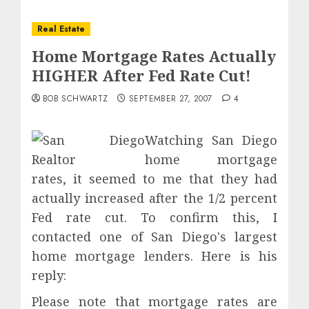
Real Estate
Home Mortgage Rates Actually
HIGHER After Fed Rate Cut!
BOB SCHWARTZ
SEPTEMBER 27, 2007
4
Watching San Diego
home mortgage
rates, it seemed to me that they had
actually increased after the 1/2 percent
Fed rate cut. To confirm this, I
contacted one of San Diego's largest
home mortgage lenders. Here is his
reply:
Please note that mortgage rates are