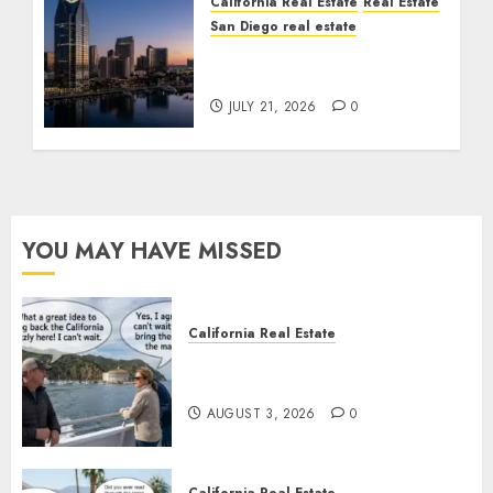
California Real Estate
Real Estate
San Diego real estate
$300 Million San Diego
Tower Crash
JULY 21, 2026
0
YOU MAY HAVE MISSED
California Real Estate
Save Catalina and Southern
California
AUGUST 3, 2026
0