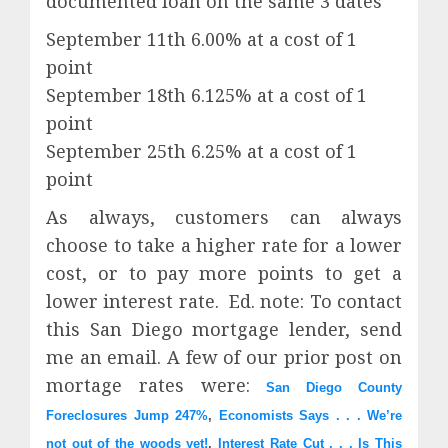
documented loan on the same 3 dates
September 11th 6.00% at a cost of 1
point
September 18th 6.125% at a cost of 1
point
September 25th 6.25% at a cost of 1
point
As always, customers can always
choose to take a higher rate for a lower
cost, or to pay more points to get a
lower interest rate. Ed. note: To contact
this San Diego mortgage lender, send
me an email. A few of our prior post on
mortage rates were:
San Diego County
Foreclosures Jump 247%
,
Economists Says . . . We’re
not out of the woods yet!
,
Interest Rate Cut . . . Is This