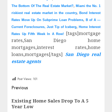
The Bottom Of The Real Estate Market?
,
Miami the No. 1
riskiest real estate market in the country
,
Bond Interest
Rates Move Up On Subprime Loan Problems
,
B of A —
Current Foreclosures, Just Tip of Iceberg
,
Home Interest
[tags]mortgage
Rates Up Fifth Week In A Row!
rates,San Diego home
mortgages,interest rates,home
loans,mortgages[/tags]
San Diego real
estate agents
Post Views:
101
Post
Previous
navigation
Previous
Existing Home Sales Drop To A 5
post:
Year Low