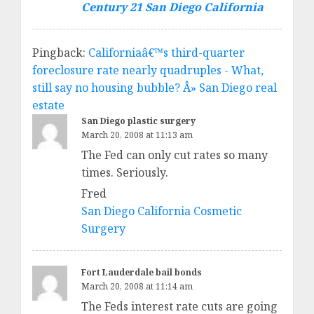
Century 21 San Diego California
Pingback:
Californiaâ€™s third-quarter
foreclosure rate nearly quadruples - What,
still say no housing bubble? Â» San Diego real
estate
San Diego plastic surgery
March 20, 2008 at 11:13 am
The Fed can only cut rates so many
times. Seriously.
Fred
San Diego California Cosmetic
Surgery
Fort Lauderdale bail bonds
March 20, 2008 at 11:14 am
The Feds interest rate cuts are going