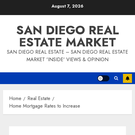
Skip
August 7, 2026
to
content
SAN DIEGO REAL
ESTATE MARKET
SAN DIEGO REAL ESTATE – SAN DIEGO REAL ESTATE
MARKET 'INSIDE' VIEWS & OPINION
Home
Real Estate
Home Mortgage Rates to Increase