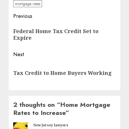
mortgage rates
Post
Previous
navigation
Previous
Federal Home Tax Credit Set to
post:
Expire
Next
Next
Tax Credit to Home Buyers Working
post:
2 thoughts on “
Home Mortgage
Rates to Increase
”
New Jersey lawyers