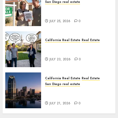
San Diego real estate
Pothole Repair Train to
Nowhere
JULY 25, 2026
0
California Real Estate
Real Estate
The Sound That Could Cost
You Your License
JULY 23, 2026
0
California Real Estate
Real Estate
San Diego real estate
$300 Million San Diego Tower
Crash
JULY 21, 2026
0