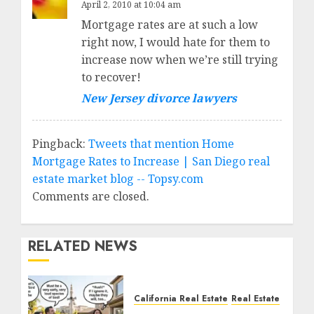
April 2, 2010 at 10:04 am
Mortgage rates are at such a low
right now, I would hate for them to
increase now when we’re still trying
to recover!
New Jersey divorce lawyers
Pingback:
Tweets that mention Home
Mortgage Rates to Increase | San Diego real
estate market blog -- Topsy.com
Comments are closed.
RELATED NEWS
California Real Estate
Real Estate