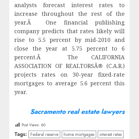
analysts forecast interest rates to
increase throughout the rest of the
year.Â One financial publishing
company predicts that rates likely will
rise to 5.5 percent by mid-2010 and
close the year at 5.75 percent to 6
percent.Â The CALIFORNIA
ASSOCIATION OF REALTORSÂ® (C.A.R.)
projects rates on 30-year fixed-rate
mortgages to average 5.6 percent this
year.
Sacramento real estate lawyers
Post Views:
60
Tags:
Federal reserve
home mortgages
interest rates