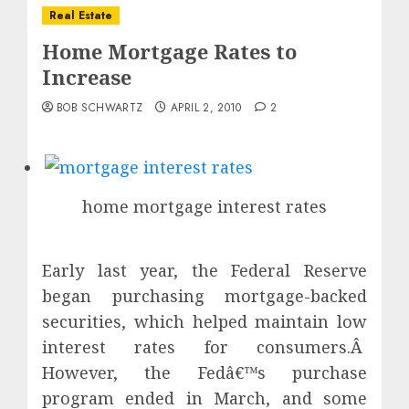
Real Estate
Home Mortgage Rates to
Increase
BOB SCHWARTZ
APRIL 2, 2010
2
home mortgage interest rates
Early last year, the Federal Reserve
began purchasing mortgage-backed
securities, which helped maintain low
interest rates for consumers.Â
However, the Fedâ€™s purchase
program ended in March, and some