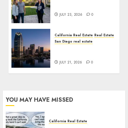
The Sound That Could
Cost You Your License
JULY 23, 2026
0
California Real Estate
Real Estate
San Diego real estate
$300 Million San Diego
Tower Crash
JULY 21, 2026
0
YOU MAY HAVE MISSED
California Real Estate