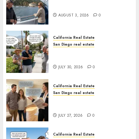
Save Catalina and Southern
California
AUGUST 3, 2026
0
California Real Estate
San Diego real estate
The Hidden Trap Beneath the
Sunshine
JULY 30, 2026
0
California Real Estate
San Diego real estate
Real Estate Rules vs. CA. State
Rules
JULY 27, 2026
0
California Real Estate