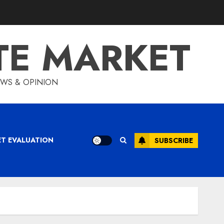
TE MARKET
IEWS & OPINION
ET EVALUATION
SUBSCRIBE