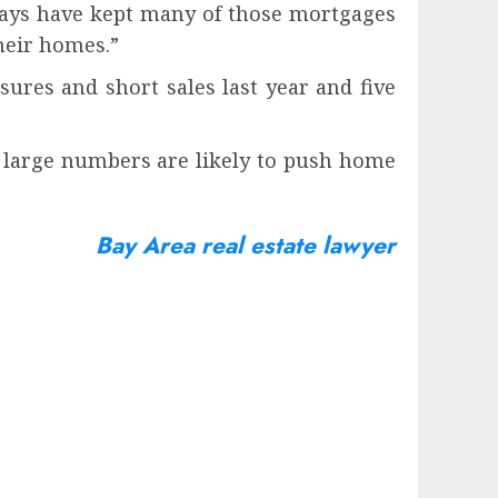
elays have kept many of those mortgages
their homes.”
sures and short sales last year and five
r large numbers are likely to push home
Bay Area real estate lawyer