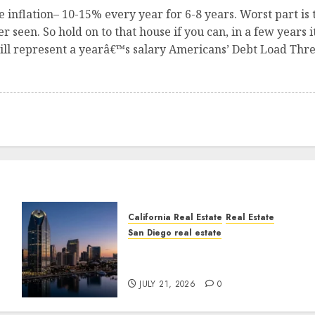
e inflation– 10-15% every year for 6-8 years. Worst part is 
 seen. So hold on to that house if you can, in a few years i
ill represent a yearâ€™s salary Americans’ Debt Load Thre
California Real Estate
Real Estate
San Diego real estate
t
$300 Million San Diego
Tower Crash
JULY 21, 2026
0