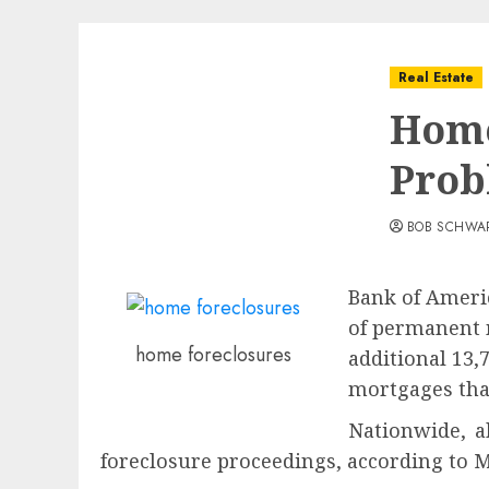
Real Estate
Home
Prob
BOB SCHWA
Bank of Americ
of permanent 
home foreclosures
additional 13,
mortgages that
Nationwide, 
foreclosure proceedings, according to