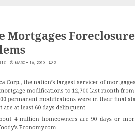
 Mortgages Foreclosure
lems
RTZ
MARCH 16, 2010
2
a Corp., the nation’s largest servicer of mortgage
mortgage modifications to 12,700 last month from 
700 permanent modifications were in their final st
 are at least 60 days delinquent
about 4 million homeowners are 90 days or more
 Moody’s Economy.com