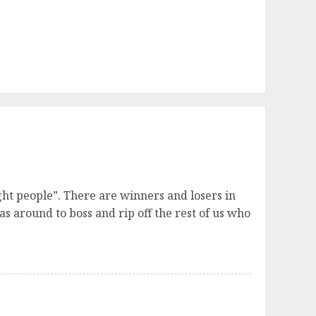
ght people”. There are winners and losers in
as around to boss and rip off the rest of us who