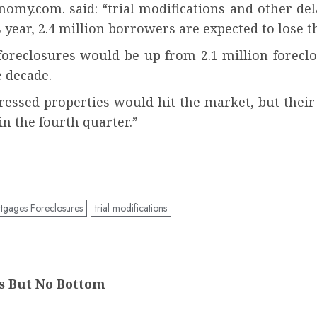
nomy.com. said: “trial modifications and other d
s year, 2.4 million borrowers are expected to lose 
foreclosures would be up from 2.1 million foreclo
 decade.
stressed properties would hit the market, but thei
in the fourth quarter.”
gages Foreclosures
trial modifications
ns But No Bottom