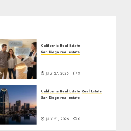
California Real Estate
San Diego real estate
Real Estate Rules vs. CA.
State Rules
JULY 27, 2026
0
California Real Estate
Real Estate
San Diego real estate
$300 Million San Diego
Tower Crash
JULY 21, 2026
0