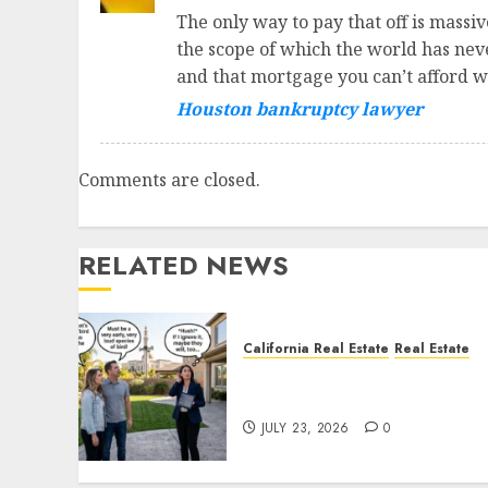
The only way to pay that off is massiv
the scope of which the world has never
and that mortgage you can’t afford w
Houston bankruptcy lawyer
Comments are closed.
RELATED NEWS
California Real Estate
Real Estate
The Sound That Could Cos
You Your License
JULY 23, 2026
0