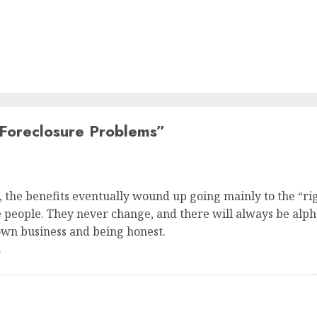
oreclosure Problems
”
s, the benefits eventually wound up going mainly to the “ri
the people. They never change, and there will always be alph
own business and being honest.