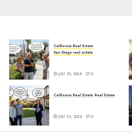
California Real Estate
San Diego real estate
n
The Hidden Trap Beneath
the Sunshine
JULY 30, 2026
0
California Real Estate
Real Estate
The Sound That Could Cost
You Your License
JULY 23, 2026
0