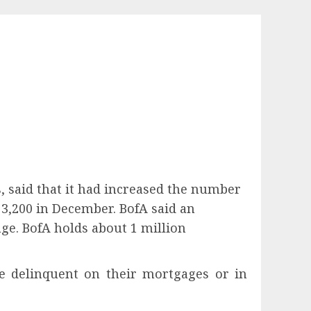
s, said that it had increased the number
3,200 in December. BofA said an
age. BofA holds about 1 million
 delinquent on their mortgages or in