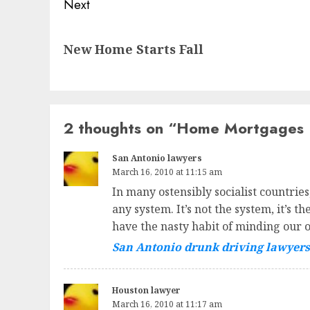
Next
Next
New Home Starts Fall
post:
2 thoughts on “
Home Mortgages F
San Antonio lawyers
March 16, 2010 at 11:15 am
In many ostensibly socialist countrie
any system. It’s not the system, it’s 
have the nasty habit of minding our 
San Antonio drunk driving lawyers
Houston lawyer
March 16, 2010 at 11:17 am