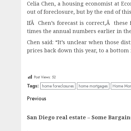
Celia Chen, a housing economist at Eco
out of foreclosure, but by the end of thi
IfÂ Chen’s forecast is correct,Â these 
times the annual numbers earlier in the
Chen said: “It’s unclear when those di
prices back down this year, to a bottom 
Post Views:
52
Tags:
home foreclosures
home mortgages
Home Mort
Post
Previous
navigation
Previous
San Diego real estate – Some Bargai
post: