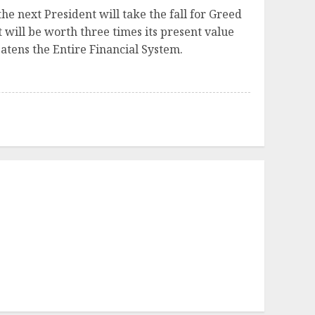
the next President will take the fall for Greed
t will be worth three times its present value
atens the Entire Financial System.