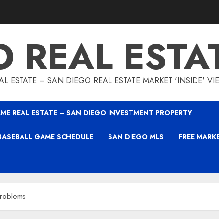
O REAL ESTA
L ESTATE – SAN DIEGO REAL ESTATE MARKET 'INSIDE' V
ME REAL ESTATE – SAN DIEGO INVESTMENT PROPERTY
BASEBALL GAME SCHEDULE
SAN DIEGO MLS
FREE MARK
roblems