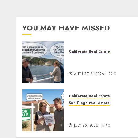
YOU MAY HAVE MISSED
California Real Estate
Save Catalina and Souther
California
AUGUST 3, 2026
0
California Real Estate
San Diego real estate
Pothole Repair Train to
Nowhere
JULY 25, 2026
0