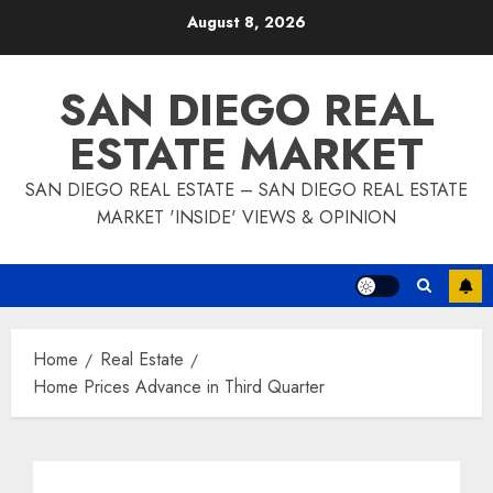
Skip
August 8, 2026
to
content
SAN DIEGO REAL
ESTATE MARKET
SAN DIEGO REAL ESTATE – SAN DIEGO REAL ESTATE
MARKET 'INSIDE' VIEWS & OPINION
Home
Real Estate
Home Prices Advance in Third Quarter