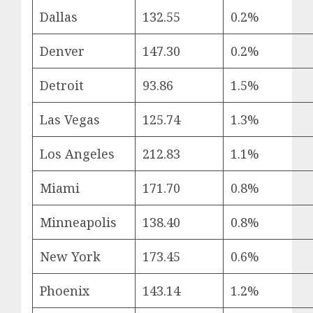
Dallas
132.55
0.2%
Denver
147.30
0.2%
Detroit
93.86
1.5%
Las Vegas
125.74
1.3%
Los Angeles
212.83
1.1%
Miami
171.70
0.8%
Minneapolis
138.40
0.8%
New York
173.45
0.6%
Phoenix
143.14
1.2%