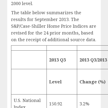
2000 level.
The table below summarizes the
results for September 2013. The
S&P/Case-Shiller Home Price Indices are
revised for the 24 prior months, based
on the receipt of additional source data.
2013 Q3
2013 Q3/2013
Level
Change (%)
U.S. National
150.92
3.2%
Index