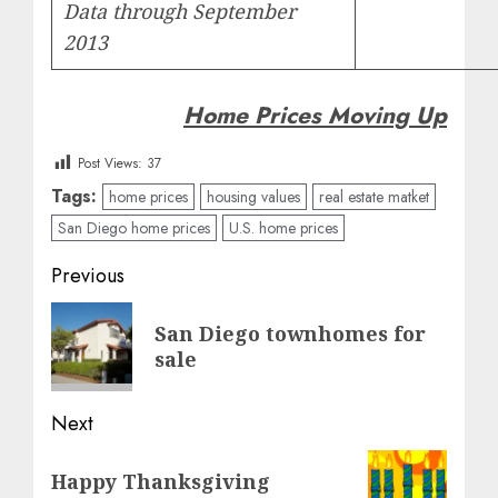
Data through September
2013
Home Prices Moving Up
Post Views:
37
Tags:
home prices
housing values
real estate matket
San Diego home prices
U.S. home prices
Post
Previous
navigation
Previous
San Diego townhomes for
post:
sale
Next
Next
Happy Thanksgiving
post: