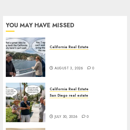
YOU MAY HAVE MISSED
California Real Estate
Save Catalina and Southern
California
AUGUST 3, 2026
0
California Real Estate
San Diego real estate
The Hidden Trap Beneath the
Sunshine
JULY 30, 2026
0