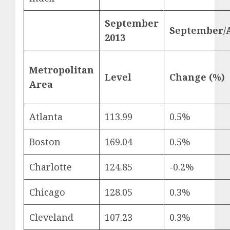
September
September/
2013
Metropolitan
Level
Change (%)
Area
Atlanta
113.99
0.5%
Boston
169.04
0.5%
Charlotte
124.85
-0.2%
Chicago
128.05
0.3%
Cleveland
107.23
0.3%