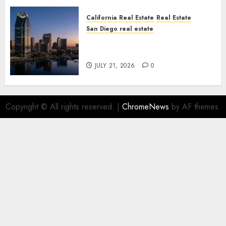
California Real Estate
Real Estate
San Diego real estate
$300 Million San Diego Tower
Crash
JULY 21, 2026
0
Copyright © All rights reserved.
|
ChromeNews
by AF themes.