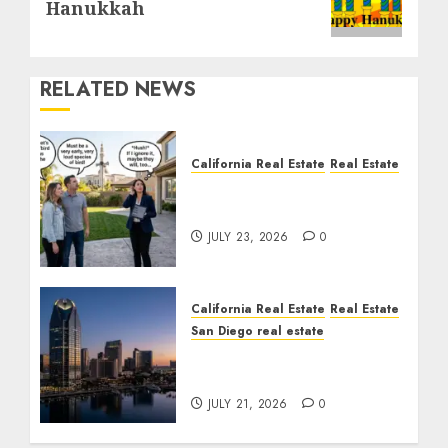
Hanukkah
RELATED NEWS
California Real Estate
Real Estate
The Sound That Could
Cost You Your License
JULY 23, 2026
0
California Real Estate
Real Estate
San Diego real estate
$300 Million San Diego
Tower Crash
JULY 21, 2026
0