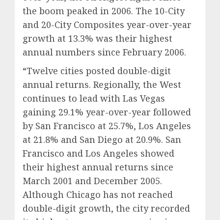
the boom peaked in 2006. The 10-City
and 20-City Composites year-over-year
growth at 13.3% was their highest
annual numbers since February 2006.
“Twelve cities posted double-digit
annual returns. Regionally, the West
continues to lead with Las Vegas
gaining 29.1% year-over-year followed
by San Francisco at 25.7%, Los Angeles
at 21.8% and San Diego at 20.9%. San
Francisco and Los Angeles showed
their highest annual returns since
March 2001 and December 2005.
Although Chicago has not reached
double-digit growth, the city recorded