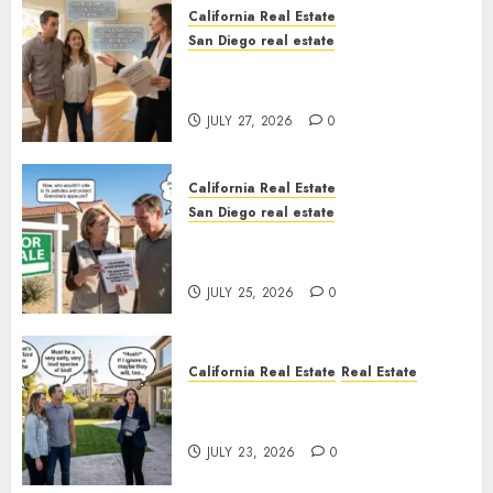
California Real Estate
San Diego real estate
Real Estate Rules vs. CA. State
Rules
JULY 27, 2026
0
California Real Estate
San Diego real estate
Pothole Repair Train to
Nowhere
JULY 25, 2026
0
California Real Estate
Real Estate
The Sound That Could Cost
You Your License
JULY 23, 2026
0