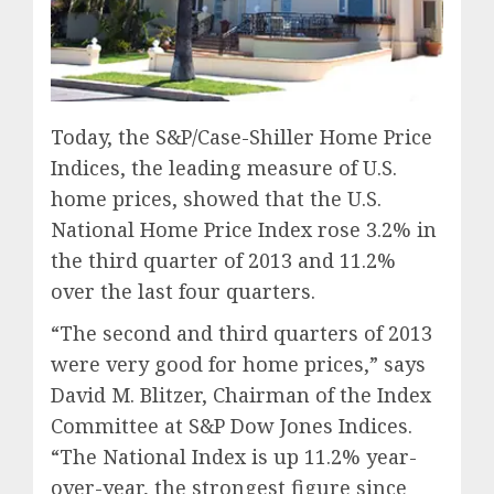
Today, the S&P/Case-Shiller Home Price
Indices, the leading measure of U.S.
home prices, showed that the U.S.
National Home Price Index rose 3.2% in
the third quarter of 2013 and 11.2%
over the last four quarters.
“The second and third quarters of 2013
were very good for home prices,” says
David M. Blitzer, Chairman of the Index
Committee at S&P Dow Jones Indices.
“The National Index is up 11.2% year-
over-year, the strongest figure since