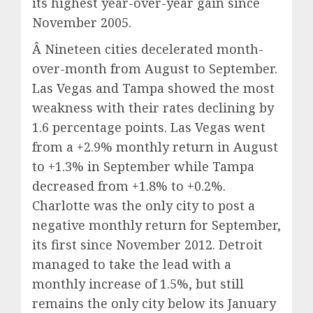
its highest year-over-year gain since
November 2005.
Â Nineteen cities decelerated month-
over-month from August to September.
Las Vegas and Tampa showed the most
weakness with their rates declining by
1.6 percentage points. Las Vegas went
from a +2.9% monthly return in August
to +1.3% in September while Tampa
decreased from +1.8% to +0.2%.
Charlotte was the only city to post a
negative monthly return for September,
its first since November 2012. Detroit
managed to take the lead with a
monthly increase of 1.5%, but still
remains the only city below its January