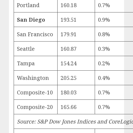
Portland
160.18
0.7%
San Diego
193.51
0.9%
San Francisco
179.91
0.8%
Seattle
160.87
0.3%
Tampa
154.24
0.2%
Washington
205.25
0.4%
Composite-10
180.03
0.7%
Composite-20
165.66
0.7%
Source: S&P Dow Jones Indices and CoreLogi