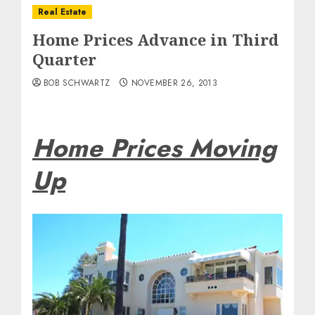
Real Estate
Home Prices Advance in Third
Quarter
BOB SCHWARTZ
NOVEMBER 26, 2013
Home Prices Moving
Up