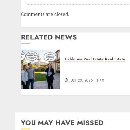
Comments are closed.
RELATED NEWS
California Real Estate
Real Estate
The Sound That Could Cos
You Your License
JULY 23, 2026
0
YOU MAY HAVE MISSED