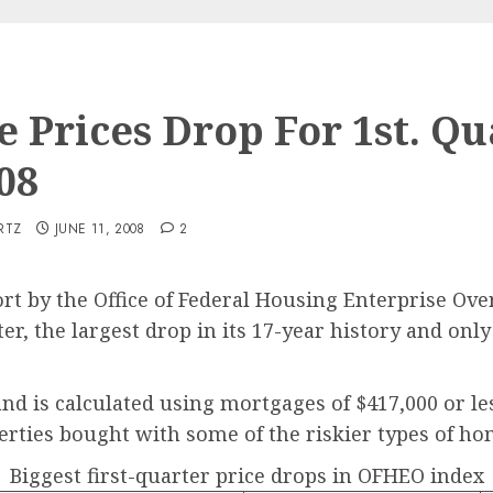
 Prices Drop For 1st. Qu
08
RTZ
JUNE 11, 2008
2
rt by the Office of Federal Housing Enterprise Ove
rter, the largest drop in its 17-year history and onl
d is calculated using mortgages of $417,000 or le
rties bought with some of the riskier types of ho
Biggest first-quarter price drops in OFHEO index