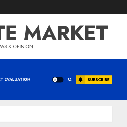
TE MARKET
IEWS & OPINION
ET EVALUATION
SUBSCRIBE