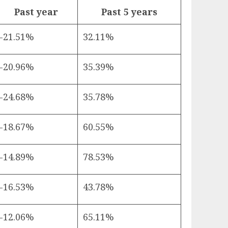
Past year
Past 5 years
-21.51%
32.11%
-20.96%
35.39%
-24.68%
35.78%
-18.67%
60.55%
-14.89%
78.53%
-16.53%
43.78%
-12.06%
65.11%