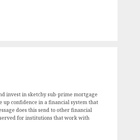
and invest in sketchy sub-prime mortgage
e up confidence in a financial system that
essage does this send to other financial
served for institutions that work with