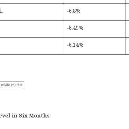
f.
-6.8%
-6.49%
-6.14%
 estate market
evel in Six Months