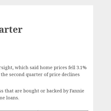
arter
rsight, which said home prices fell 3.1%
y the second quarter of price declines
ss that are bought or backed by Fannie
me loans.