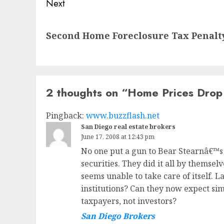
Next
Next
Second Home Foreclosure Tax Penalt
post:
2 thoughts on “
Home Prices Drop 
Pingback:
www.buzzflash.net
San Diego real estate brokers
June 17, 2008 at 12:43 pm
No one put a gun to Bear Stearnâ€™s 
securities. They did it all by themse
seems unable to take care of itself. L
institutions? Can they now expect sim
taxpayers, not investors?
San Diego Brokers