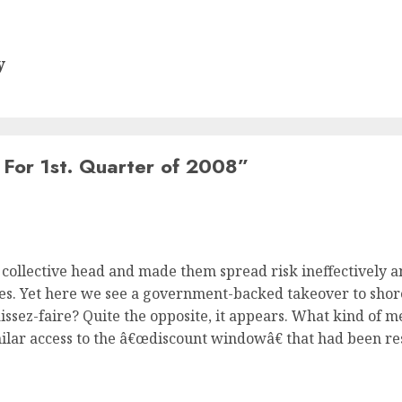
y
For 1st. Quarter of 2008
”
collective head and made them spread risk ineffectively 
lves. Yet here we see a government-backed takeover to shor
aissez-faire? Quite the opposite, it appears. What kind of m
ilar access to the â€œdiscount windowâ€ that had been re