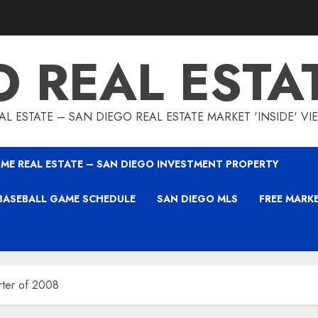
O REAL ESTA
L ESTATE – SAN DIEGO REAL ESTATE MARKET 'INSIDE' V
ME REAL ESTATE – SAN DIEGO INVESTMENT PROPERTY
BASEBALL GAME SCHEDULE
SAN DIEGO MLS
FREE MARK
rter of 2008