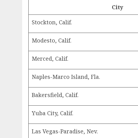
City
Stockton, Calif.
Modesto, Calif.
Merced, Calif.
Naples-Marco Island, Fla.
Bakersfield, Calif.
Yuba City, Calif.
Las Vegas-Paradise, Nev.