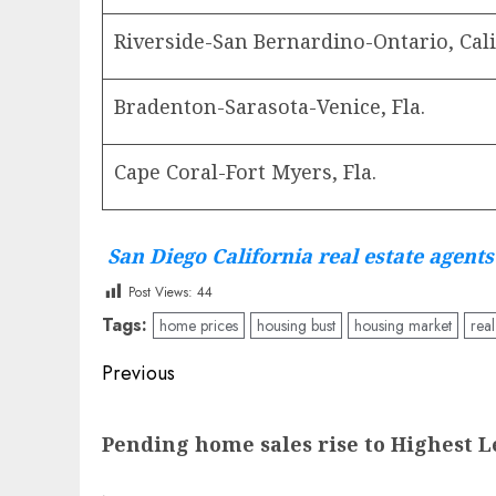
Riverside-San Bernardino-Ontario, Cali
Bradenton-Sarasota-Venice, Fla.
Cape Coral-Fort Myers, Fla.
San Diego California real estate agents
Post Views:
44
Tags:
home prices
housing bust
housing market
real
Post
Previous
navigation
Previous
Pending home sales rise to Highest L
post: