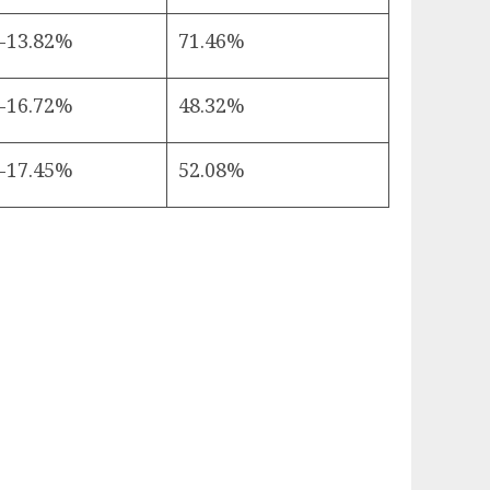
-13.82%
71.46%
-16.72%
48.32%
-17.45%
52.08%