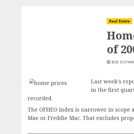
Real Estate
Home
of 20
BOB SCHWA
Last week's repo
in the first qua
recorded.
The OFHEO index is narrower in scope an
Mae or Freddie Mac. That excludes prope