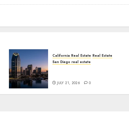
California Real Estate
Real Estate
San Diego real estate
t
$300 Million San Diego
Tower Crash
JULY 21, 2026
0