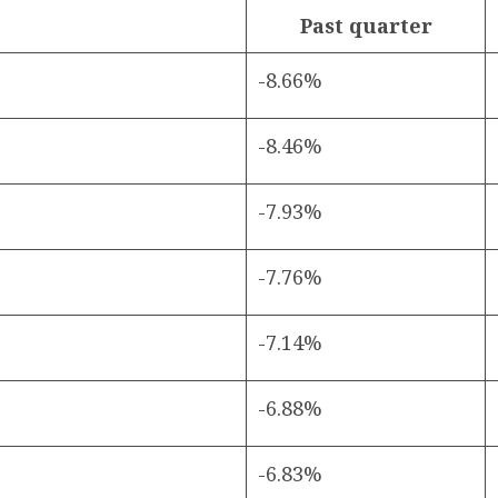
Past quarter
-8.66%
-8.46%
-7.93%
-7.76%
-7.14%
-6.88%
-6.83%