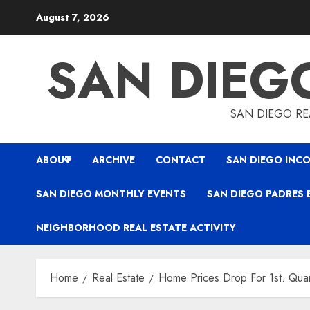
Skip
August 7, 2026
to
content
SAN DIEG
SAN DIEGO REA
ABOUT
ARCHIVE
CONTACT
SAN DIEGO INCO
SAN DIEGO MONTHLY EVENTS
SAN DIEGO PADRES 
NEIGHBORHOOD REAL ESTATE ACTIVITY
Home
Real Estate
Home Prices Drop For 1st. Qua