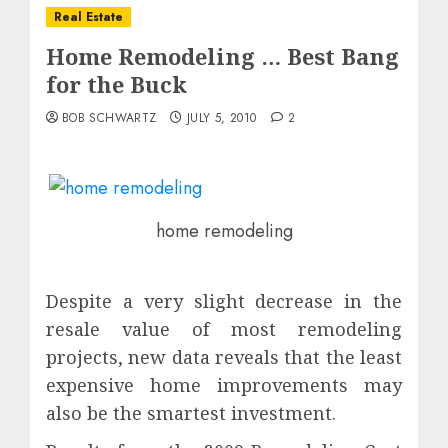
Real Estate
Home Remodeling … Best Bang
for the Buck
BOB SCHWARTZ
JULY 5, 2010
2
home remodeling
Despite a very slight decrease in the
resale value of most remodeling
projects, new data reveals that the least
expensive home improvements may
also be the smartest investment.