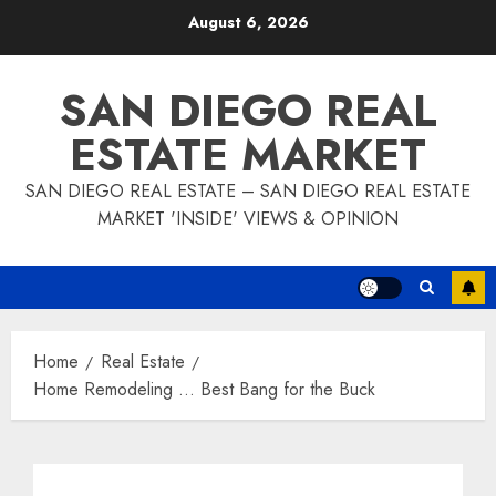
Skip
August 6, 2026
to
content
SAN DIEGO REAL
ESTATE MARKET
SAN DIEGO REAL ESTATE – SAN DIEGO REAL ESTATE
MARKET 'INSIDE' VIEWS & OPINION
Home
Real Estate
Home Remodeling … Best Bang for the Buck