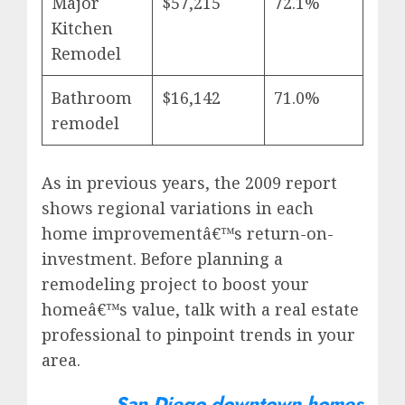
Major
$57,215
72.1%
Kitchen
Remodel
Bathroom
$16,142
71.0%
remodel
As in previous years, the 2009 report
shows regional variations in each
home improvementâ€™s return-on-
investment. Before planning a
remodeling project to boost your
homeâ€™s value, talk with a real estate
professional to pinpoint trends in your
area.
San Diego downtown homes