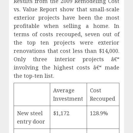
Results from the 2009 Remodeling Cost
vs. Value Report show that small-scale
exterior projects have been the most
profitable when selling a home. In
terms of costs recouped, seven out of
the top ten projects were exterior
renovations that cost less than $14,000.
Only three interior projects â€“
involving the highest costs â€“ made
the top-ten list.
Average
Cost
Investment
Recouped
New steel
$1,172
128.9%
entry door