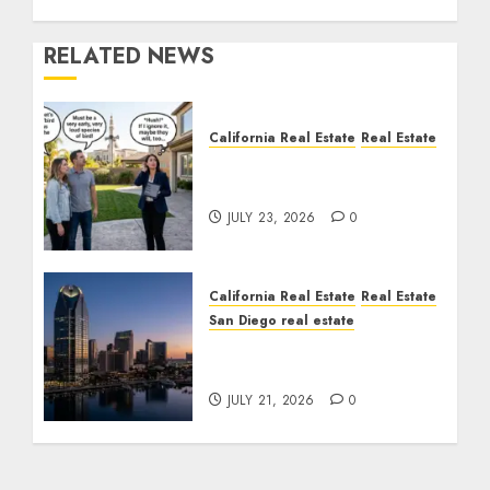
RELATED NEWS
California Real Estate
Real Estate
The Sound That Could
Cost You Your License
JULY 23, 2026
0
California Real Estate
Real Estate
San Diego real estate
$300 Million San Diego
Tower Crash
JULY 21, 2026
0