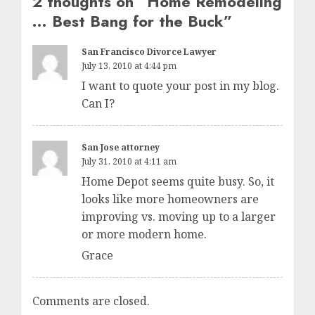
2 thoughts on “
Home Remodeling
… Best Bang for the Buck
”
San Francisco Divorce Lawyer
July 13, 2010 at 4:44 pm
I want to quote your post in my blog.
Can I?
San Jose attorney
July 31, 2010 at 4:11 am
Home Depot seems quite busy. So, it
looks like more homeowners are
improving vs. moving up to a larger
or more modern home.
Grace
Comments are closed.