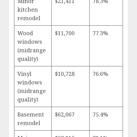
Minor
$21,411
78.3%
kitchen
remodel
Wood
$11,700
77.3%
windows
(midrange
quality)
Vinyl
$10,728
76.6%
windows
(midrange
quality)
Basement
$62,067
75.4%
remodel