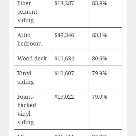
Fiber-
$13,287
83.9%
cement
siding
Attic
$49,346
83.1%
bedroom
Wood deck
$10,634
80.6%
Vinyl
$10,607
79.9%
siding
Foam-
$13,022
79.0%
backed
vinyl
siding