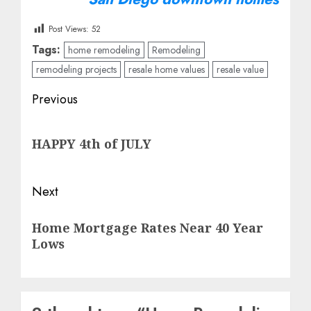
Post Views:
52
Tags:
home remodeling
Remodeling
remodeling projects
resale home values
resale value
Post
Previous
navigation
Previous
HAPPY 4th of JULY
post:
Next
Next
Home Mortgage Rates Near 40 Year
post:
Lows