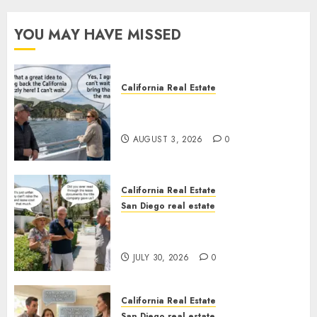
YOU MAY HAVE MISSED
California Real Estate
Save Catalina and Southern
California
AUGUST 3, 2026
0
California Real Estate
San Diego real estate
The Hidden Trap Beneath the
Sunshine
JULY 30, 2026
0
California Real Estate
San Diego real estate