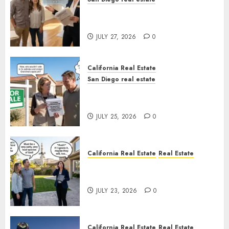
Real Estate Rules vs. CA. State
Rules
JULY 27, 2026
0
California Real Estate
San Diego real estate
Pothole Repair Train to
Nowhere
JULY 25, 2026
0
California Real Estate
Real Estate
The Sound That Could Cost
You Your License
JULY 23, 2026
0
California Real Estate
Real Estate