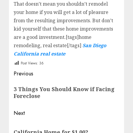
That doesn’t mean you shouldn’t remodel
your home if you will get a lot of pleasure
from the resulting improvements. But don’t
kid yourself that these home improvements
are a good investment.[tags]home
remodeling, real estate[/tags]
San Diego
California real estate
Post Views:
36
Post
Previous
navigation
Previous
3 Things You Should Know if Facing
post:
Foreclose
Next
Next
California Home for $1.00?
post: