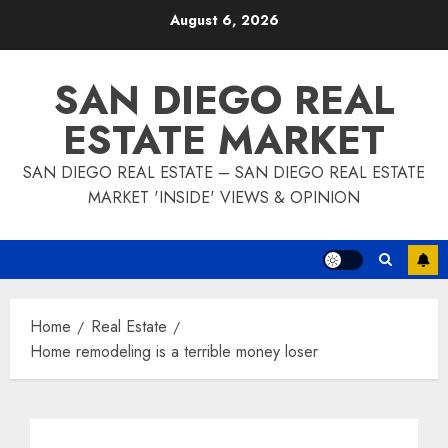
Skip
August 6, 2026
to
content
SAN DIEGO REAL
ESTATE MARKET
SAN DIEGO REAL ESTATE – SAN DIEGO REAL ESTATE
MARKET 'INSIDE' VIEWS & OPINION
Home
Real Estate
Home remodeling is a terrible money loser