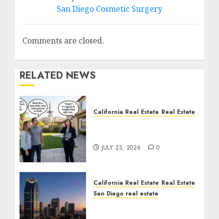
San Diego Cosmetic Surgery
Comments are closed.
RELATED NEWS
California Real Estate
Real Estate
The Sound That Could
Cost You Your License
JULY 23, 2026
0
California Real Estate
Real Estate
San Diego real estate
$300 Million San Diego
Tower Crash