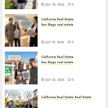
JULY 30, 2026
0
California Real Estate
San Diego real estate
Real Estate Rules vs. CA. State
Rules
JULY 27, 2026
0
California Real Estate
San Diego real estate
Pothole Repair Train to
Nowhere
JULY 25, 2026
0
California Real Estate
Real Estate
The Sound That Could Cost