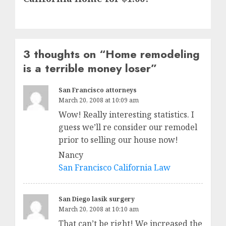
3 thoughts on “
Home remodeling
is a terrible money loser
”
San Francisco attorneys
March 20, 2008 at 10:09 am
Wow! Really interesting statistics. I
guess we’ll re consider our remodel
prior to selling our house now!
Nancy
San Francisco California Law
San Diego lasik surgery
March 20, 2008 at 10:10 am
That can’t be right! We increased the