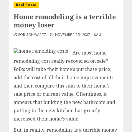
Real Estate
Home remodeling is a terrible
money loser
BOB SCHWARTZ
NOVEMBER 15, 2007
3
Are most home
remodeling cost really recovered on sale?
Folks will take their home’s purchase price,
add the cost of all their home improvements
and then compare this sum to their home’s
sale price or current value. Oftentimes, it
appears that building the new bathroom and
putting in the new kitchen has greatly
increased their home’s value.
But, in reality, remodeling is a terrible money