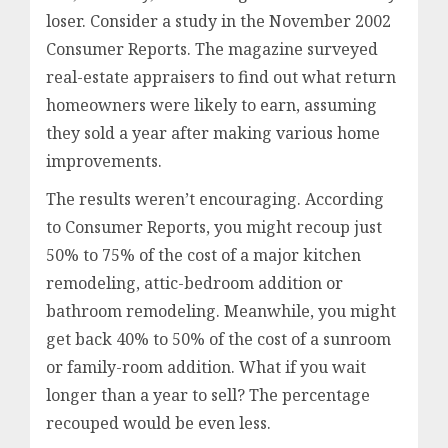
loser. Consider a study in the November 2002
Consumer Reports. The magazine surveyed
real-estate appraisers to find out what return
homeowners were likely to earn, assuming
they sold a year after making various home
improvements.
The results weren’t encouraging. According
to Consumer Reports, you might recoup just
50% to 75% of the cost of a major kitchen
remodeling, attic-bedroom addition or
bathroom remodeling. Meanwhile, you might
get back 40% to 50% of the cost of a sunroom
or family-room addition. What if you wait
longer than a year to sell? The percentage
recouped would be even less.