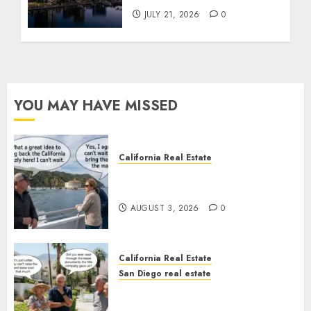
JULY 21, 2026
0
YOU MAY HAVE MISSED
California Real Estate
Save Catalina and Southern
California
AUGUST 3, 2026
0
California Real Estate
San Diego real estate
The Hidden Trap Beneath the
Sunshine