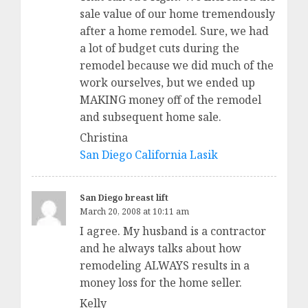
sale value of our home tremendously
after a home remodel. Sure, we had
a lot of budget cuts during the
remodel because we did much of the
work ourselves, but we ended up
MAKING money off of the remodel
and subsequent home sale.
Christina
San Diego California Lasik
San Diego breast lift
March 20, 2008 at 10:11 am
I agree. My husband is a contractor
and he always talks about how
remodeling ALWAYS results in a
money loss for the home seller.
Kelly