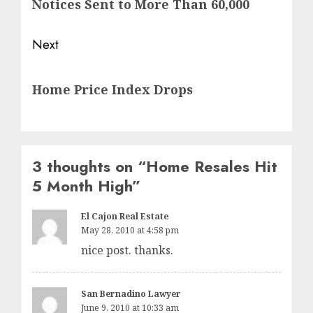
Notices Sent to More Than 60,000
Next
Next
Home Price Index Drops
post:
3 thoughts on “
Home Resales Hit
5 Month High
”
El Cajon Real Estate
May 28, 2010 at 4:58 pm
nice post. thanks.
San Bernadino Lawyer
June 9, 2010 at 10:33 am