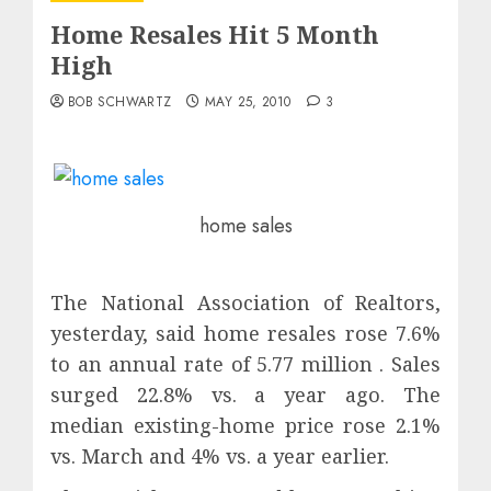
Home Resales Hit 5 Month
High
BOB SCHWARTZ
MAY 25, 2010
3
home sales
The National Association of Realtors,
yesterday, said home resales rose 7.6%
to an annual rate of 5.77 million . Sales
surged 22.8% vs. a year ago. The
median existing-home price rose 2.1%
vs. March and 4% vs. a year earlier.