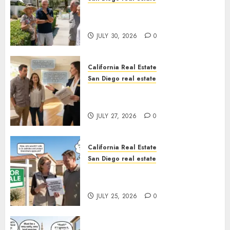
The Hidden Trap Beneath the
Sunshine
JULY 30, 2026
0
California Real Estate
San Diego real estate
Real Estate Rules vs. CA. State
Rules
JULY 27, 2026
0
California Real Estate
San Diego real estate
Pothole Repair Train to
Nowhere
JULY 25, 2026
0