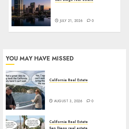
$300 Million San Diego
Tower Crash
JULY 21, 2026
0
YOU MAY HAVE MISSED
California Real Estate
Save Catalina and Southern
California
AUGUST 3, 2026
0
California Real Estate
San Diego real estate