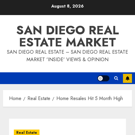
Skip
August 8, 2026
to
content
SAN DIEGO REAL
ESTATE MARKET
SAN DIEGO REAL ESTATE – SAN DIEGO REAL ESTATE
MARKET 'INSIDE' VIEWS & OPINION
Home
Real Estate
Home Resales Hit 5 Month High
Real Estate