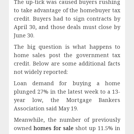
The up-tick was caused buyers rushing
to take advantage of the homebuyer tax
credit. Buyers had to sign contracts by
April 30, and those deals must close by
June 30.
The big question is what happens to
home sales post the government tax
credit. Below are some additional facts
not widely reported:
Loan demand for buying a home
plunged 27% in the latest week to a 13-
year low, the Mortgage Bankers
Association said May 19.
Meanwhile, the number of previously
owned
homes for sale
shot up 11.5% in