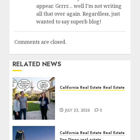
appear. Grrrr… well I’m not writing
all that over again. Regardless, just
wanted to say superb blog!
Comments are closed.
RELATED NEWS
California Real Estate
Real Estate
The Sound That Could
Cost You Your License
JULY 23, 2026
0
California Real Estate
Real Estate
San Diego real estate