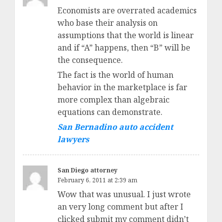
Economists are overrated academics
who base their analysis on
assumptions that the world is linear
and if “A” happens, then “B” will be
the consequence.
The fact is the world of human
behavior in the marketplace is far
more complex than algebraic
equations can demonstrate.
San Bernadino auto accident
lawyers
San Diego attorney
February 6, 2011 at 2:39 am
Wow that was unusual. I just wrote
an very long comment but after I
clicked submit my comment didn’t