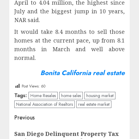
April to 4.04 million, the highest since
July and the biggest jump in 10 years,
NAR said.
It would take 8.4 months to sell those
homes at the current pace, up from 8.1
months in March and well above
normal.
Bonita California real estate
Post Views:
60
Tags:
Home Resales
home sales
housing market
National Association of Realtors
real estate market
Post
Previous
navigation
Previous
San Diego Delinquent Property Tax
post: