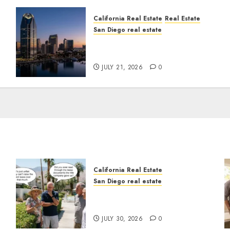
California Real Estate
Real Estate
San Diego real estate
t
$300 Million San Diego
Tower Crash
JULY 21, 2026
0
California Real Estate
San Diego real estate
n
The Hidden Trap Beneath
the Sunshine
JULY 30, 2026
0