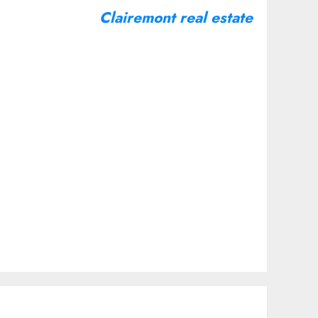
Clairemont real estate