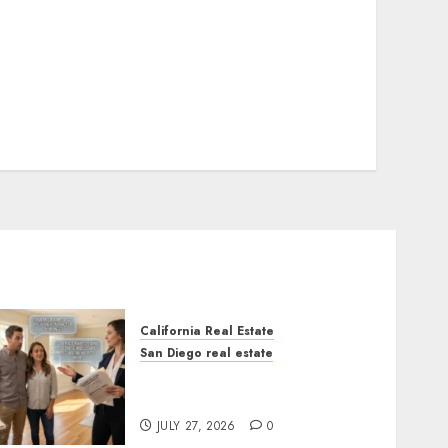
California Real Estate
San Diego real estate
Real Estate Rules vs. CA.
State Rules
JULY 27, 2026
0