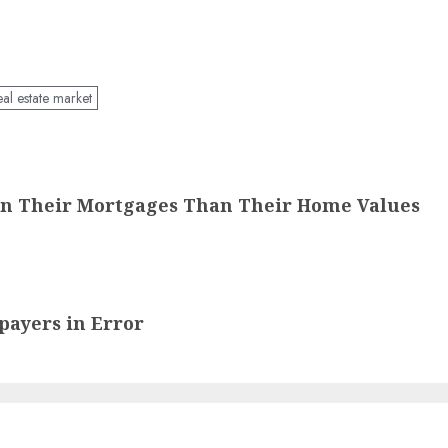
eal estate market
On Their Mortgages Than Their Home Values
payers in Error