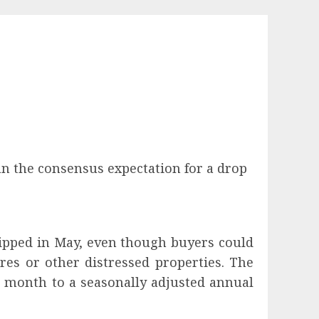
n the consensus expectation for a drop
dipped in May, even though buyers could
res or other distressed properties. The
us month to a seasonally adjusted annual