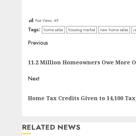
Post Views:
49
Tags:
home sales
housing market
new home sales
r
Post
Previous
navigation
Previous
11.2 Million Homeowners Owe More 
post:
Next
Next
Home Tax Credits Given to 14,100 Tax
post:
RELATED NEWS