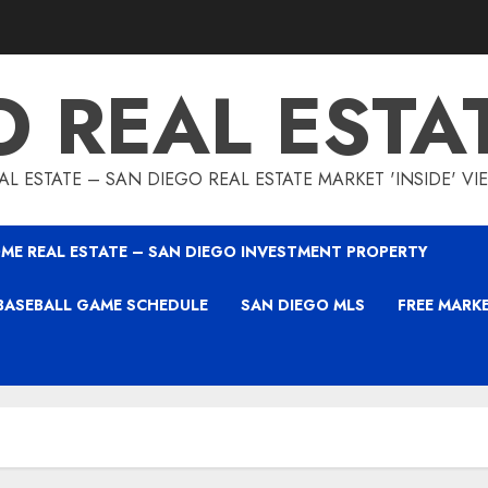
O REAL ESTA
L ESTATE – SAN DIEGO REAL ESTATE MARKET 'INSIDE' V
ME REAL ESTATE – SAN DIEGO INVESTMENT PROPERTY
BASEBALL GAME SCHEDULE
SAN DIEGO MLS
FREE MARK