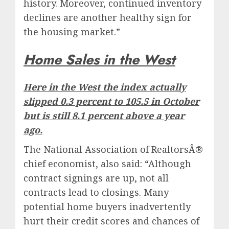
history. Moreover, continued inventory
declines are another healthy sign for
the housing market.”
Home Sales in the West
Here in the West the index actually
slipped 0.3 percent to 105.5 in October
but is still 8.1 percent above a year
ago.
The National Association of RealtorsÂ®
chief economist, also said: “Although
contract signings are up, not all
contracts lead to closings. Many
potential home buyers inadvertently
hurt their credit scores and chances of