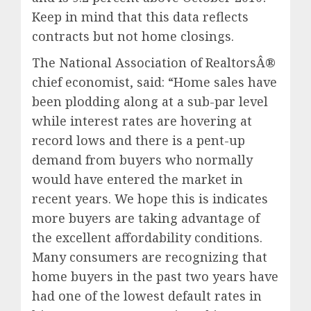
Keep in mind that this data reflects
contracts but not home closings.
The National Association of RealtorsÂ®
chief economist, said: “Home sales have
been plodding along at a sub-par level
while interest rates are hovering at
record lows and there is a pent-up
demand from buyers who normally
would have entered the market in
recent years. We hope this is indicates
more buyers are taking advantage of
the excellent affordability conditions.
Many consumers are recognizing that
home buyers in the past two years have
had one of the lowest default rates in