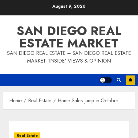
Skip
August 9, 2026
to
content
SAN DIEGO REAL
ESTATE MARKET
SAN DIEGO REAL ESTATE – SAN DIEGO REAL ESTATE
MARKET 'INSIDE' VIEWS & OPINION
Home
Real Estate
Home Sales Jump in October
Real Estate