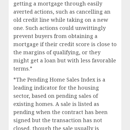
getting a mortgage through easily
averted actions, such as cancelling an
old credit line while taking on a new
one. Such actions could unwittingly
prevent buyers from obtaining a
mortgage if their credit score is close to
the margins of qualifying, or they
might get a loan but with less favorable
terms.”
*The Pending Home Sales Index is a
leading indicator for the housing
sector, based on pending sales of
existing homes. A sale is listed as
pending when the contract has been
signed but the transaction has not
closed, though the sale usually is