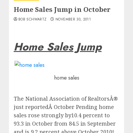
Home Sales Jump in October
BOB SCHWARTZ
NOVEMBER 30, 2011
Home Sales Jump
home sales
The National Association of RealtorsÂ®
just reportedÂ October Pending home
sales rose strongly by10.4 percent to
93.3 in October from 84.5 in September
and is 9.2 percent above October 2010!