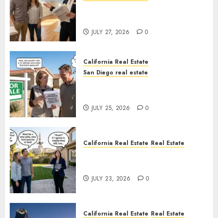
Real Estate Rules vs. CA. State
Rules
JULY 27, 2026
0
California Real Estate
San Diego real estate
Pothole Repair Train to
Nowhere
JULY 25, 2026
0
California Real Estate
Real Estate
The Sound That Could Cost
You Your License
JULY 23, 2026
0
California Real Estate
Real Estate