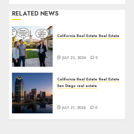
RELATED NEWS
California Real Estate
Real Estate
The Sound That Could
Cost You Your License
JULY 23, 2026
0
California Real Estate
Real Estate
San Diego real estate
$300 Million San Diego
Tower Crash
JULY 21, 2026
0