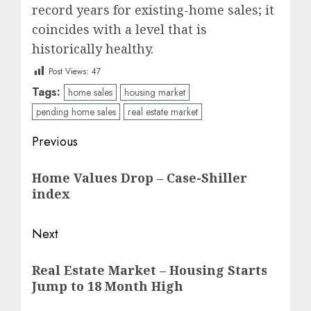
record years for existing-home sales; it
coincides with a level that is
historically healthy.
Post Views:
47
Tags:
home sales
housing market
pending home sales
real estate market
Post
Previous
navigation
Previous
Home Values Drop – Case-Shiller
post:
index
Next
Next
Real Estate Market – Housing Starts
post:
Jump to 18 Month High