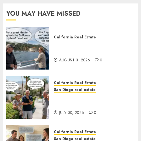
YOU MAY HAVE MISSED
California Real Estate
Save Catalina and Southern
California
AUGUST 3, 2026
0
California Real Estate
San Diego real estate
The Hidden Trap Beneath the
Sunshine
JULY 30, 2026
0
California Real Estate
San Diego real estate