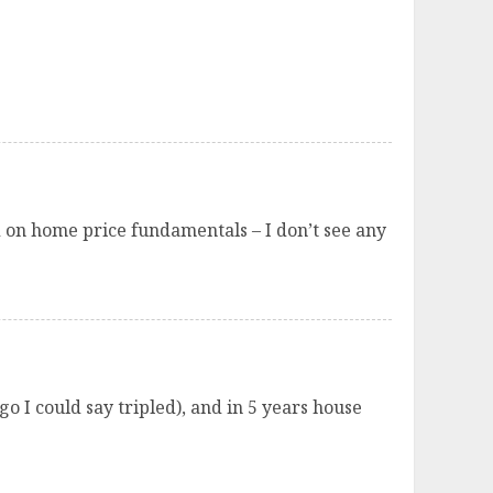
ed on home price fundamentals – I don’t see any
o I could say tripled), and in 5 years house