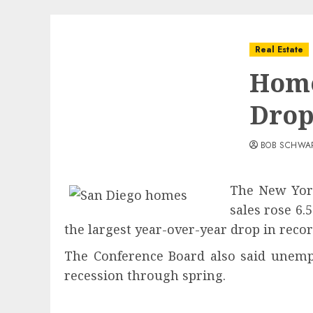
Real Estate
Home
Dro
BOB SCHWA
The New York
sales rose 6.
the largest year-over-year drop in recor
The Conference Board also said unempl
recession through spr