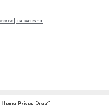
estate bust
real estate market
 Home Prices Drop
”