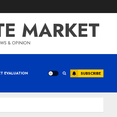
TE MARKET
IEWS & OPINION
ET EVALUATION
SUBSCRIBE