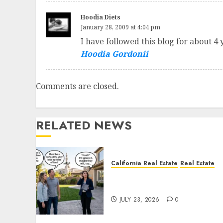
Hoodia Diets
January 28, 2009 at 4:04 pm
I have followed this blog for about 4 
Hoodia Gordonii
Comments are closed.
RELATED NEWS
California Real Estate
Real Estate
The Sound That Could Cos
You Your License
JULY 23, 2026
0