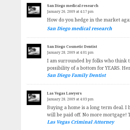
San Diego medical research
January 26, 2009 at 4:17 pm
How do you hedge in the market again
San Diego medical research
San Diego Cosmetic Dentist
January 28, 2009 at 4:01 pm
I am surrounded by folks who think th
possibility of a bottom for YEARS. He
San Diego Family Dentist
Las Vegas Lawyers
January 28, 2009 at 4:03 pm
Buying a home is a long term deal. I 
will be paid off. No more mortgage! 
Las Vegas Criminal Attorney