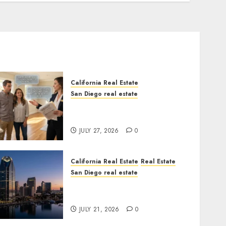
California Real Estate
San Diego real estate
Real Estate Rules vs. CA.
State Rules
JULY 27, 2026
0
California Real Estate
Real Estate
San Diego real estate
$300 Million San Diego
Tower Crash
JULY 21, 2026
0