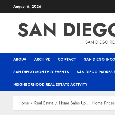
Skip
August 6, 2026
to
content
SAN DIEG
SAN DIEGO REA
ABOUT
ARCHIVE
CONTACT
SAN DIEGO INCO
SAN DIEGO MONTHLY EVENTS
SAN DIEGO PADRES 
NEIGHBORHOOD REAL ESTATE ACTIVITY
Home
Real Estate
Home Sales Up … Home Prices