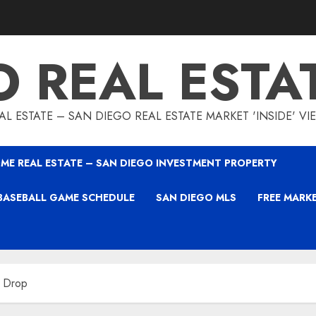
O REAL ESTA
L ESTATE – SAN DIEGO REAL ESTATE MARKET 'INSIDE' V
ME REAL ESTATE – SAN DIEGO INVESTMENT PROPERTY
BASEBALL GAME SCHEDULE
SAN DIEGO MLS
FREE MARK
 Drop