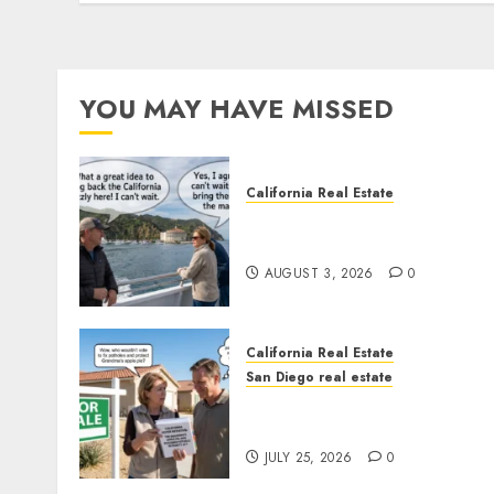
YOU MAY HAVE MISSED
California Real Estate
Save Catalina and Souther
California
AUGUST 3, 2026
0
California Real Estate
San Diego real estate
Pothole Repair Train to
Nowhere
JULY 25, 2026
0