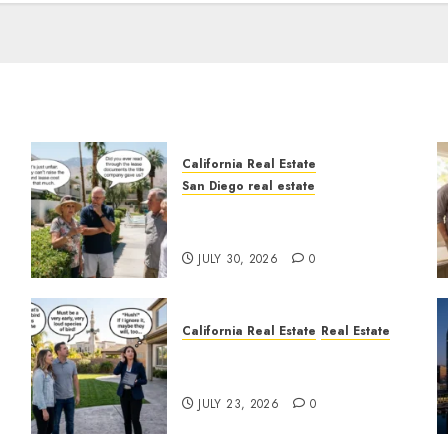
California Real Estate
San Diego real estate
n
The Hidden Trap Beneath
the Sunshine
JULY 30, 2026
0
California Real Estate
Real Estate
The Sound That Could Cost
You Your License
JULY 23, 2026
0