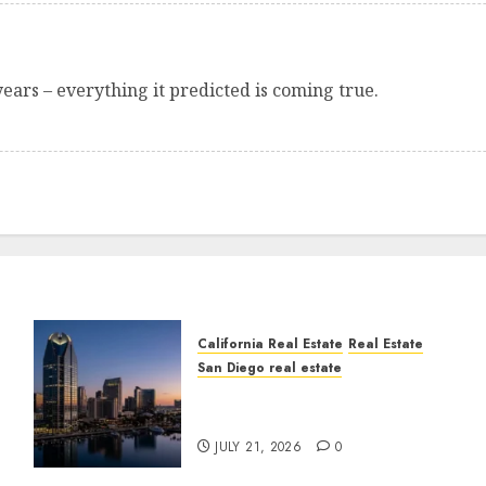
years – everything it predicted is coming true.
California Real Estate
Real Estate
San Diego real estate
t
$300 Million San Diego
Tower Crash
JULY 21, 2026
0