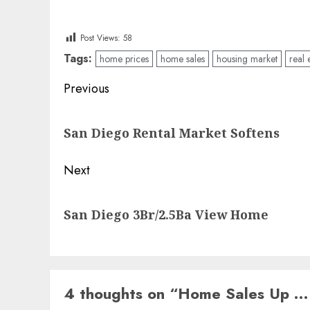
Post Views:
58
Tags:
home prices
home sales
housing market
real 
Post
Previous
navigation
Previous
San Diego Rental Market Softens
post:
Next
Next
San Diego 3Br/2.5Ba View Home
post:
4 thoughts on “
Home Sales Up …