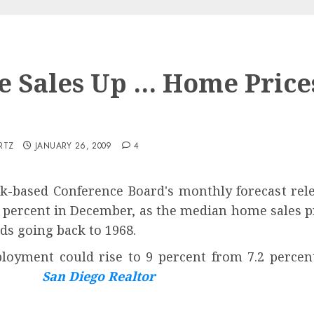
 Sales Up … Home Price
p
RTZ
JANUARY 26, 2009
4
-based Conference Board's monthly forecast rel
5 percent in December, as the median home sales pr
ds going back to 1968.
oyment could rise to 9 percent from 7.2 percen
ing.
San Diego Realtor