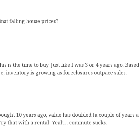
st falling house prices?
is is the time to buy. Just like I was 3 or 4 years ago. Bas
re, inventory is growing as foreclosures outpace sales.
bought 10 years ago, value has doubled (a couple of years ag
Try that with a rental! Yeah… commute sucks.