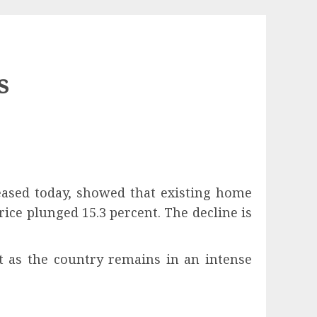
s
eased today, showed that existing home
ice plunged 15.3 percent. The decline is
t as the country remains in an intense