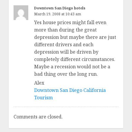
Downtown San Diego hotels
March 19, 2008 at 10:43 am
Yes house prices might fall even
more than during the great
depression but maybe there are just
different drivers and each
depression will be driven by
completely different circumstances.
Maybe a recession would not be a
bad thing over the long run.
Alex
Downtown San Diego California
Tourism
Comments are closed.