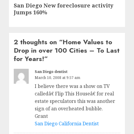
Next
San Diego New foreclosure activity
post:
Jumps 160%
2 thoughts on “
Home Values to
Drop in over 100 Cities – To Last
for Years!
”
San Diego dentist
March 10, 2008 at 9:57 am
I believe there was a show on TV
calledâ€ Flip This Houseâ€ for real
estate speculators this was another
sign of an overheated bubble.
Grant
San Diego California Dentist