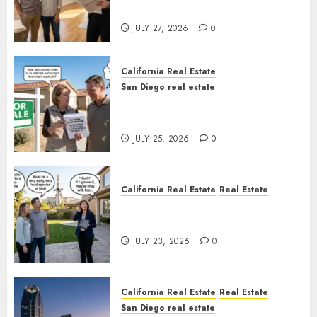
Rules
JULY 27, 2026
0
California Real Estate
San Diego real estate
Pothole Repair Train to
Nowhere
JULY 25, 2026
0
California Real Estate
Real Estate
The Sound That Could Cost
You Your License
JULY 23, 2026
0
California Real Estate
Real Estate
San Diego real estate