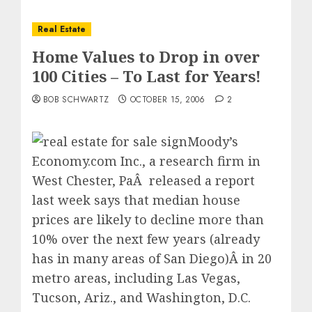
Real Estate
Home Values to Drop in over
100 Cities – To Last for Years!
BOB SCHWARTZ
OCTOBER 15, 2006
2
Moody’s
Economy.com Inc., a research firm in
West Chester, PaÂ released a report
last week says that median house
prices are likely to decline more than
10% over the next few years (already
has in many areas of San Diego)Â in 20
metro areas, including Las Vegas,
Tucson, Ariz., and Washington, D.C.