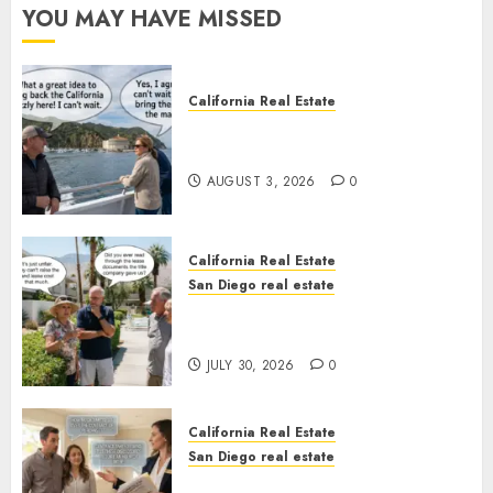
YOU MAY HAVE MISSED
California Real Estate
Save Catalina and Southern
California
AUGUST 3, 2026
0
California Real Estate
San Diego real estate
The Hidden Trap Beneath the
Sunshine
JULY 30, 2026
0
California Real Estate
San Diego real estate
Real Estate Rules vs. CA. State