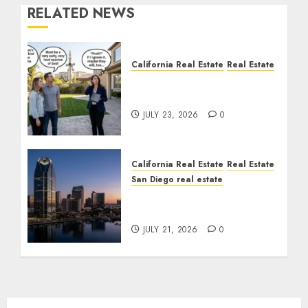
RELATED NEWS
California Real Estate
Real Estate
The Sound That Could
Cost You Your License
JULY 23, 2026
0
California Real Estate
Real Estate
San Diego real estate
$300 Million San Diego
Tower Crash
JULY 21, 2026
0