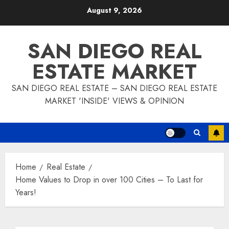
Skip
August 9, 2026
to
content
SAN DIEGO REAL
ESTATE MARKET
SAN DIEGO REAL ESTATE – SAN DIEGO REAL ESTATE
MARKET 'INSIDE' VIEWS & OPINION
Home
Real Estate
Home Values to Drop in over 100 Cities – To Last for
Years!