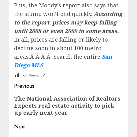
Plus, the Moody’s report also says that
the slump won’t end quickly.
According
to the report, prices may keep falling
until 2008 or even 2009 in some areas.
In all, prices are falling or likely to
decline soon in about 100 metro
areas.Â Â Â Â Search the entire
San
Diego MLS
.
Post Views:
39
Post
Previous
navigation
Previous
The National Association of Realtors
Expects real estate activity to pick
post:
up early next year
Next